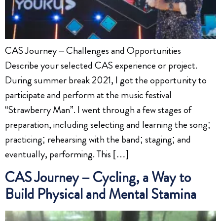
CAS Journey – Challenges and Opportunities
Describe your selected CAS experience or project.
During summer break 2021, I got the opportunity to
participate and perform at the music festival
“Strawberry Man”. I went through a few stages of
preparation, including selecting and learning the song;
practicing; rehearsing with the band; staging; and
eventually, performing. This […]
CAS Journey – Cycling, a Way to
Build Physical and Mental Stamina