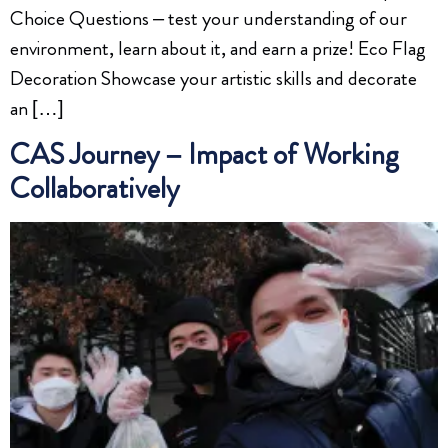
Choice Questions – test your understanding of our
environment, learn about it, and earn a prize! Eco Flag
Decoration Showcase your artistic skills and decorate
an […]
CAS Journey – Impact of Working
Collaboratively