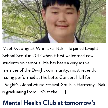
Meet Kyoungnak Minn, aka, Nak. He joined Dwight
School Seoul in 2012 when it first welcomed new
students on campus. He has been a very active
member of the Dwight community, most recently
having performed at the Lotte Concert Hall for
Dwight’s Global Music Festival, Souls in Harmony. Nak
is graduating from DSS at the […]
Mental Health Club at tomorrow’s