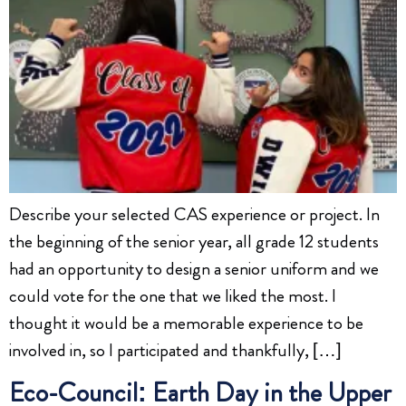
Describe your selected CAS experience or project. In
the beginning of the senior year, all grade 12 students
had an opportunity to design a senior uniform and we
could vote for the one that we liked the most. I
thought it would be a memorable experience to be
involved in, so I participated and thankfully, […]
Eco-Council: Earth Day in the Upper