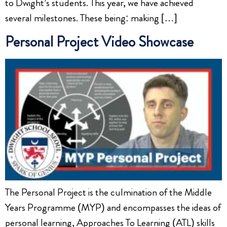
to Dwight’s students. This year, we have achieved
several milestones. These being: making […]
Personal Project Video Showcase
The Personal Project is the culmination of the Middle
Years Programme (MYP) and encompasses the ideas of
personal learning, Approaches To Learning (ATL) skills