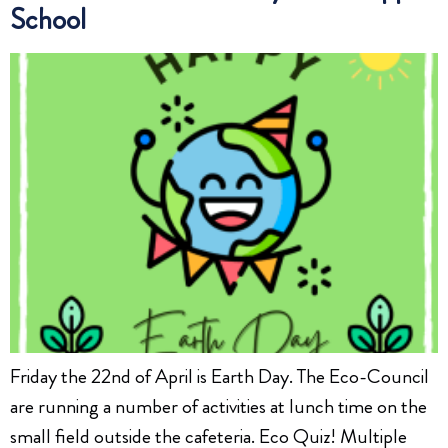
School
Friday the 22nd of April is Earth Day. The Eco-Council
are running a number of activities at lunch time on the
small field outside the cafeteria. Eco Quiz! Multiple