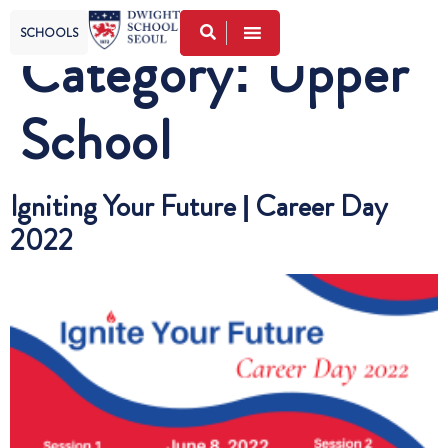
SCHOOLS
Category:
Upper
School
Igniting Your Future | Career Day
2022