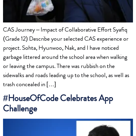
CAS Journey – Impact of Collaborative Effort Syafiq
(Grade 12) Describe your selected CAS experience or
project. Sohta, Hyunwoo, Nak, and I have noticed
garbage littered around the school area when walking
or leaving the campus. There was rubbish on the
sidewalks and roads leading up to the school, as well as
trash concealed in […]
#HouseOfCode Celebrates App
Challenge