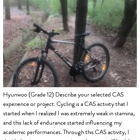
Hyunwoo (Grade 12) Describe your selected CAS
experience or project. Cycling is a CAS activity that I
started when I realized I was extremely weak in stamina,
and this lack of endurance started influencing my
academic performances. Through this CAS activity, I