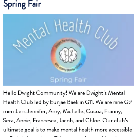
Spring Fair
Hello Dwight Community! We are Dwight’s Mental
Health Club led by Eunjae Baek in G11. We are nine G9
members Jennifer, Amy, Michelle, Cocoa, Franny,
Sera, Annie, Francesca, Jacob, and Chloe. Our club’s
ultimate goal is to make mental health more accessible