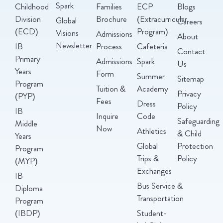
Spark
Childhood
Families
ECP
Blogs
Division
Brochure
(Extracurricular
Global
Careers
(ECD)
Program)
Visions
Admissions
About
Newsletter
IB
Process
Cafeteria
Contact
Primary
Admissions
Spark
Us
Years
Form
Summer
Sitemap
Program
Tuition &
Academy
Privacy
(PYP)
Fees
Dress
Policy
IB
Inquire
Code
Safeguarding
Middle
Now
Athletics
& Child
Years
Global
Protection
Program
Trips &
Policy
(MYP)
Exchanges
IB
Bus Service &
Diploma
Transportation
Program
(IBDP)
Student-