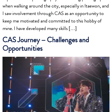
when walking around the city, especially in Itaewon, and
I saw involvement through CAS as an opportunity to
keep me motivated and committed to this hobby of
mine. I have developed many skills […]
CAS Journey – Challenges and
Opportunities