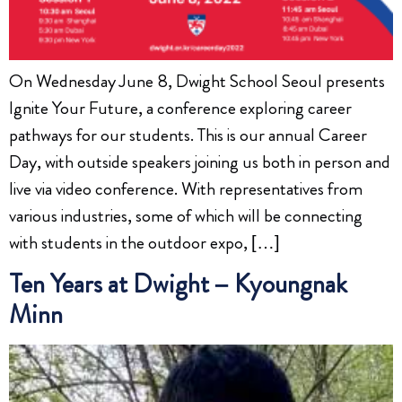
On Wednesday June 8, Dwight School Seoul presents
Ignite Your Future, a conference exploring career
pathways for our students. This is our annual Career
Day, with outside speakers joining us both in person and
live via video conference. With representatives from
various industries, some of which will be connecting
with students in the outdoor expo, […]
Ten Years at Dwight – Kyoungnak
Minn