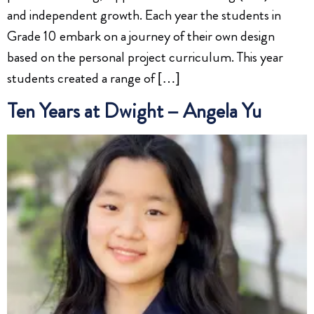
and independent growth. Each year the students in
Grade 10 embark on a journey of their own design
based on the personal project curriculum. This year
students created a range of […]
Ten Years at Dwight – Angela Yu