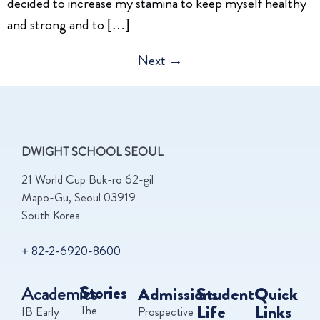
decided to increase my stamina to keep myself healthy
and strong and to […]
Next
→
DWIGHT SCHOOL SEOUL
21 World Cup Buk-ro 62-gil
Mapo-Gu, Seoul 03919
South Korea
+ 82-2-6920-8600
Academics
Stories
Admissions
Student
Quick
Life
Links
The
IB Early
Prospective