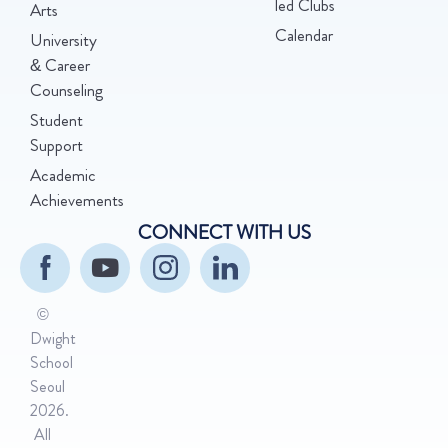
led Clubs
Arts
Calendar
University
& Career
Counseling
Student
Support
Academic
Achievements
CONNECT WITH US
©
Dwight
School
Seoul
2026.
All