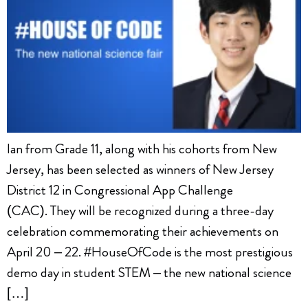
Ian from Grade 11, along with his cohorts from New
Jersey, has been selected as winners of New Jersey
District 12 in Congressional App Challenge
(CAC). They will be recognized during a three-day
celebration commemorating their achievements on
April 20 – 22. #HouseOfCode is the most prestigious
demo day in student STEM – the new national science
[…]