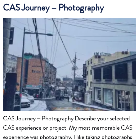
CAS Journey – Photography
CAS Journey – Photography Describe your selected
CAS experience or project. My most memorable CAS
experience was photography. I like taking photographs