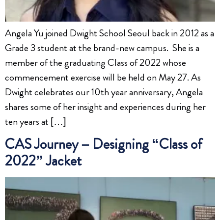
Angela Yu joined Dwight School Seoul back in 2012 as a
Grade 3 student at the brand-new campus. She is a
member of the graduating Class of 2022 whose
commencement exercise will be held on May 27. As
Dwight celebrates our 10th year anniversary, Angela
shares some of her insight and experiences during her
ten years at […]
CAS Journey – Designing “Class of
2022” Jacket