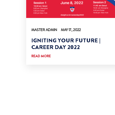
MASTER ADMIN
MAY 17, 2022
IGNITING YOUR FUTURE |
CAREER DAY 2022
READ MORE