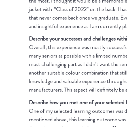
the most. I thought it would be a memorable e
jacket with “Class of 2022” on the back. I had
that never comes back once we graduate. Even 
and insightful experience as I am currently p
Describe your successes and challenges within
Overall, this experience was mostly successful
many seniors as possible with a limited numb
most challenging part as I didn’t want the se
another suitable colour combination that sti
knowledge and valuable experience throughou
manufacturers. This aspect will definitely be 
Describe how you met one of your selected le
One of my selected learning outcomes was de
mentioned above, this learning outcome was me