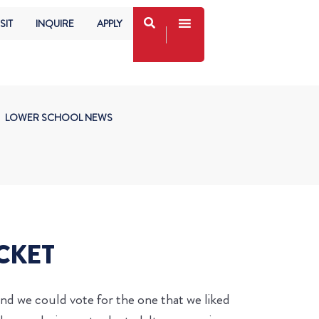
SIT
INQUIRE
APPLY
LOWER SCHOOL NEWS
ACKET
and we could vote for the one that we liked