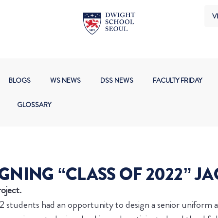
VI
BLOGS
WS NEWS
DSS NEWS
FACULTY FRIDAY
GLOSSARY
GNING “CLASS OF 2022” J
oject.
e 12 students had an opportunity to design a senior uniform 