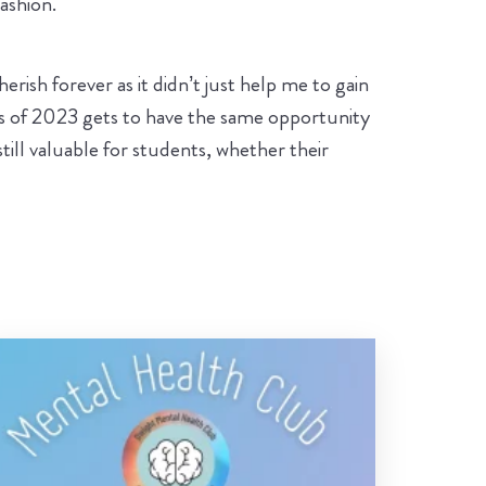
ashion.
erish forever as it didn’t just help me to gain
ass of 2023 gets to have the same opportunity
till valuable for students, whether their