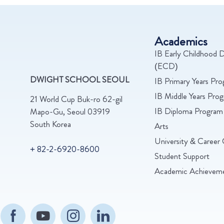
Academics
IB Early Childhood D
(ECD)
DWIGHT SCHOOL SEOUL
IB Primary Years Pr
IB Middle Years Pr
21 World Cup Buk-ro 62-gil
IB Diploma Program
Mapo-Gu, Seoul 03919
South Korea
Arts
University & Career 
+ 82-2-6920-8600
Student Support
Academic Achievem