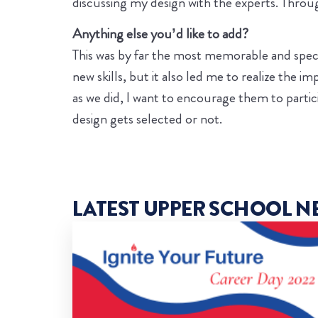
discussing my design with the experts. Through
Anything else you’d like to add?
This was by far the most memorable and special
new skills, but it also led me to realize the
as we did, I want to encourage them to partici
design gets selected or not.
LATEST UPPER SCHOOL N