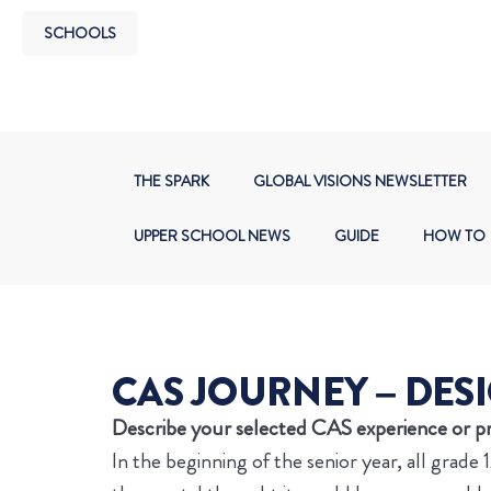
SCHOOLS
THE SPARK
GLOBAL VISIONS NEWSLETTER
UPPER SCHOOL NEWS
GUIDE
HOW TO
CAS JOURNEY – DESI
Describe your selected CAS experience or pr
In the beginning of the senior year, all grad