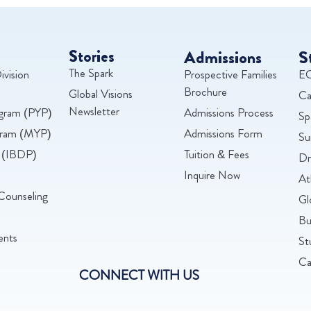
Stories
Admissions
S
The Spark
ivision
Prospective Families
EC
Brochure
Global Visions
Ca
Newsletter
ogram (PYP)
Admissions Process
Sp
ogram (MYP)
Admissions Form
Su
 (IBDP)
Tuition & Fees
Dr
Inquire Now
At
Counseling
Gl
Bu
ents
St
Ca
CONNECT WITH US