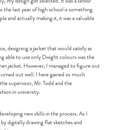
y, my design got selected. It was a senior
s the last year of high school is something
e and actually making it, it was a valuable
e, designing a jacket that would satisfy as
ing able to use only Dwight colours was the
erman jacket. However, I managed to figure out
 turned out well. I have gained so much
he supervisor, Mr. Todd and the
hion in university.
eloping new skills in the process. As I
by digitally drawing flat sketches and