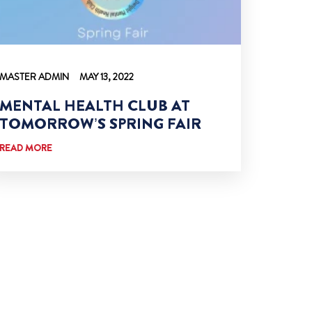
MASTER ADMIN
MAY 13, 2022
MENTAL HEALTH CLUB AT
TOMORROW’S SPRING FAIR
READ MORE