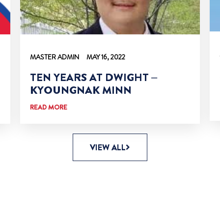
MASTER ADMIN
MAY 16, 2022
TEN YEARS AT DWIGHT –
KYOUNGNAK MINN
READ MORE
VIEW ALL