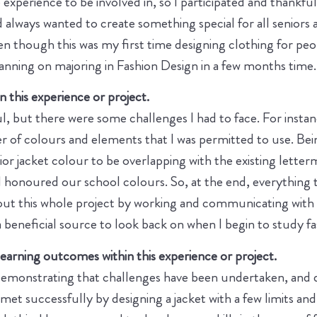
xperience to be involved in, so I participated and thankfull
 always wanted to create something special for all seniors a
though this was my first time designing clothing for peopl
lanning on majoring in Fashion Design in a few months time.
 this experience or project.
, but there were some challenges I had to face. For instanc
er of colours and elements that I was permitted to use. Be
nior jacket colour to be overlapping with the existing lett
ll honoured our school colours. So, at the end, everything
t this whole project by working and communicating with t
a beneficial source to look back on when I begin to study fas
arning outcomes within this experience or project.
monstrating that challenges have been undertaken, and dev
t successfully by designing a jacket with a few limits and 