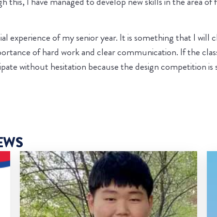
 this, I have managed to develop new skills in the area of f
 experience of my senior year. It is something that I will ch
 importance of hard work and clear communication. If the cl
pate without hesitation because the design competition is s
EWS