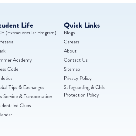
tudent Life
Quick Links
P (Extracurricular Program)
Blogs
feteria
Careers
ark
About
mmer Academy
Contact Us
ess Code
Sitemap
hletics
Privacy Policy
obal Trips & Exchanges
Safeguarding & Child
Protection Policy
s Service & Transportation
udent-led Clubs
lendar