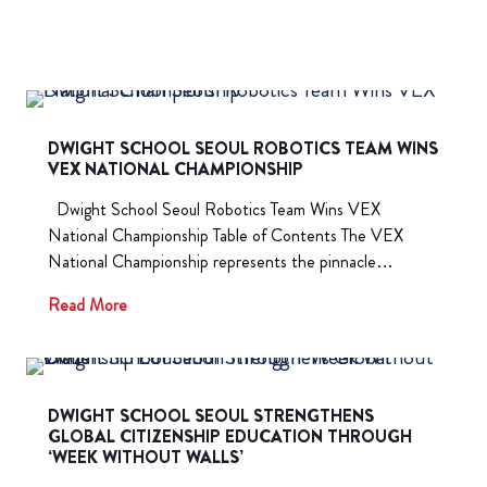
DWIGHT SCHOOL SEOUL ROBOTICS TEAM WINS
VEX NATIONAL CHAMPIONSHIP
Dwight School Seoul Robotics Team Wins VEX
National Championship Table of Contents The VEX
National Championship represents the pinnacle…
Read More
DWIGHT SCHOOL SEOUL STRENGTHENS
GLOBAL CITIZENSHIP EDUCATION THROUGH
‘WEEK WITHOUT WALLS’