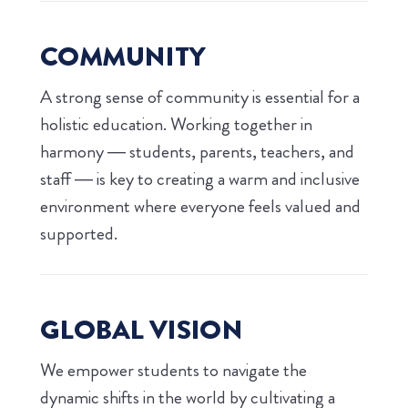
COMMUNITY
A strong sense of community is essential for a
holistic education. Working together in
harmony — students, parents, teachers, and
staff — is key to creating a warm and inclusive
environment where everyone feels valued and
supported.
GLOBAL VISION
We empower students to navigate the
dynamic shifts in the world by cultivating a