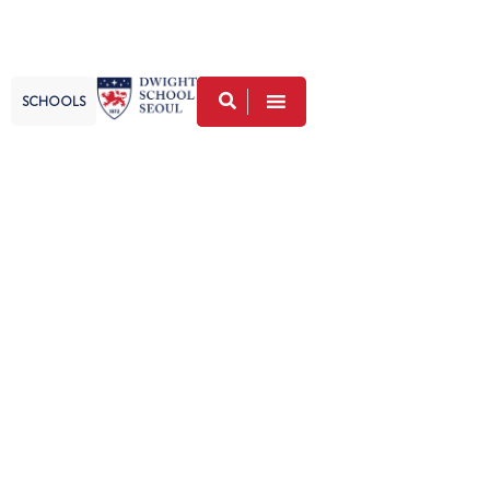
SCHOOLS