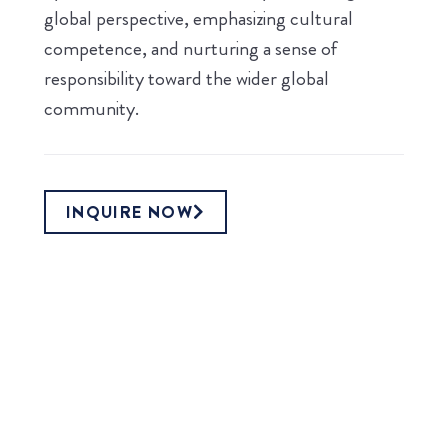
global perspective, emphasizing cultural
competence, and nurturing a sense of
responsibility toward the wider global
community.
INQUIRE NOW