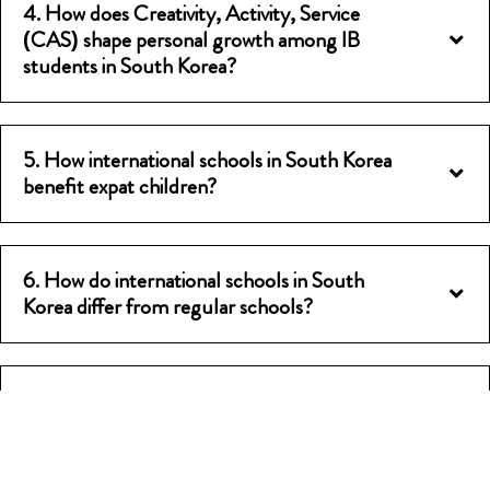
4. How does Creativity, Activity, Service
(CAS) shape personal growth among IB
students in South Korea?
5. How international schools in South Korea
benefit expat children?
6. How do international schools in South
Korea differ from regular schools?
7. Do IB schools in South Korea offer
scholarships or fee waivers?