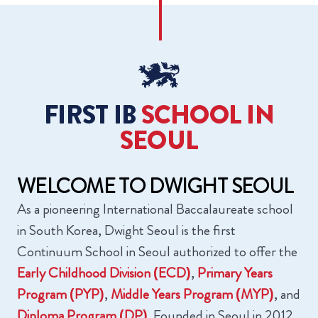
FIRST IB
‍SCHOOL IN
SEOUL
WELCOME TO
‍DWIGHT SEOUL
As a pioneering International Baccalaureate school
in South Korea, Dwight Seoul is the first
Continuum School in Seoul authorized to offer the
Early Childhood Division (ECD)
,
Primary Years
Program (PYP)
,
Middle Years Program (MYP)
, and
Diploma Program (DP)
. Founded in Seoul in 2012