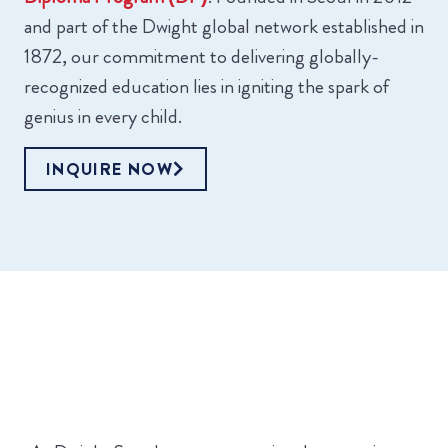
and part of the Dwight global network established in
1872, our commitment to delivering globally-
recognized education lies in igniting the spark of
genius in every child.
INQUIRE NOW