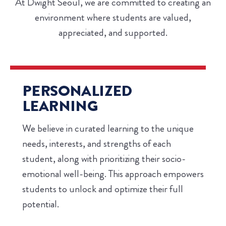
At Dwight Seoul, we are committed to creating an
environment where students are valued,
appreciated, and supported.
PERSONALIZED
LEARNING
We believe in curated learning to the unique
needs, interests, and strengths of each
student, along with prioritizing their socio-
emotional well-being. This approach empowers
students to unlock and optimize their full
potential.