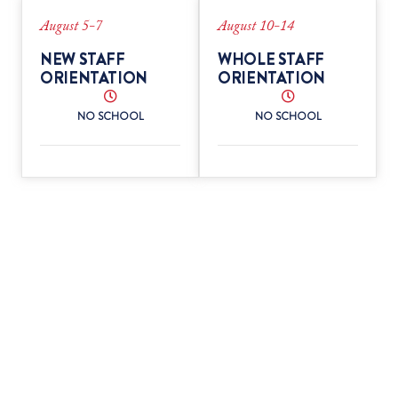
August 5-7
August 10-14
NEW STAFF
WHOLE STAFF
ORIENTATION
ORIENTATION
NO SCHOOL
NO SCHOOL