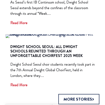
As Seoul’s first IB Continuum school, Dwight School
Seoul extends beyond the confines of the classroom
through its annual “Week…
Read More
DWIGHT SCHOOL SEOUL: ALL DWIGHT
SCHOOLS REUNITED THROUGH AN
UNFORGETTABLE CHOIRFEST 2025 WEEK
Dwight School Seoul choir students recently took part in
the 7th Annual Dwight Global ChoirFest, held in
London, where they…
Read More
MORE STORIES