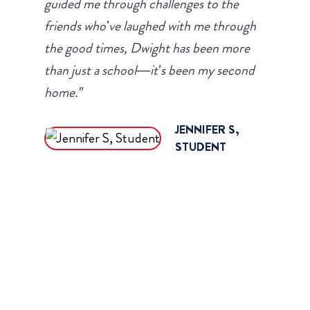
guided me through challenges to the
friends who've laughed with me through
the good times, Dwight has been more
than just a school—it's been my second
home.”
JENNIFER S,
STUDENT