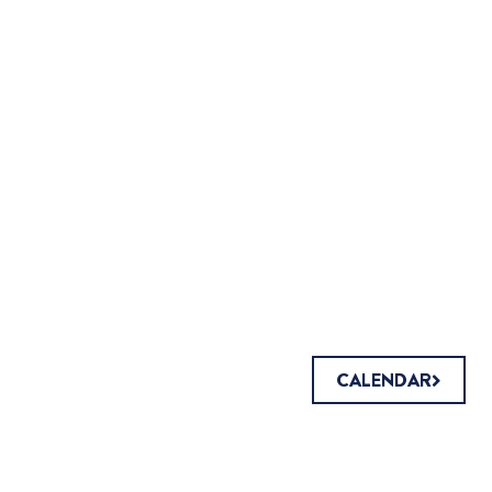
CALENDAR