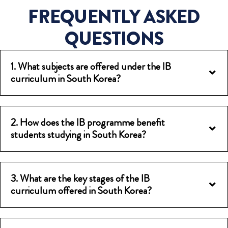
FREQUENTLY ASKED
QUESTIONS
1. What subjects are offered under the IB
curriculum in South Korea?
2. How does the IB programme benefit
students studying in South Korea?
3. What are the key stages of the IB
curriculum offered in South Korea?