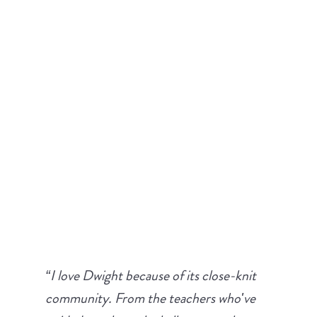
We believe in our mission and philosophy, but these
testimonials from parents and students in our
community prove that our approach to education
works.
“I love Dwight because of its close-knit
community. From the teachers who've