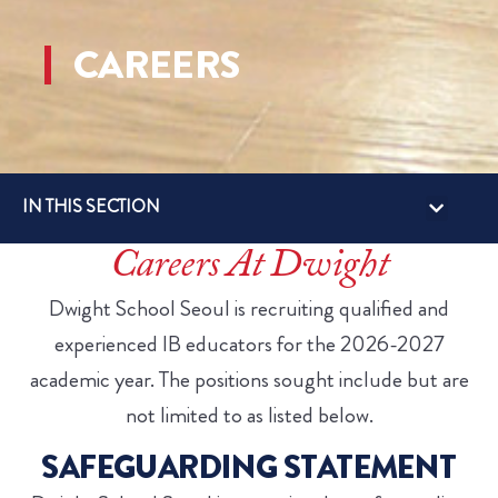
CAREERS
IN THIS SECTION
Careers At Dwight
Dwight School Seoul is recruiting qualified and
experienced IB educators for the 2026-2027
academic year. The positions sought include but are
not limited to as listed below.
SAFEGUARDING STATEMENT