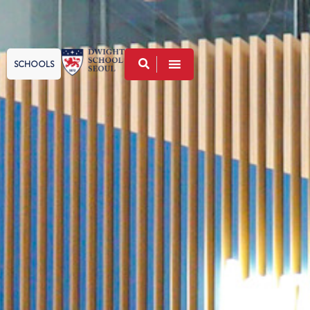
SCHOOLS