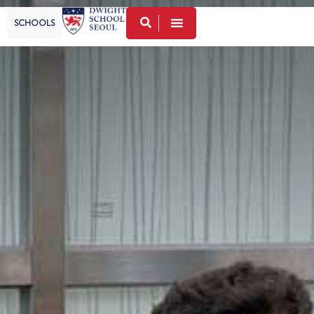
SCHOOLS