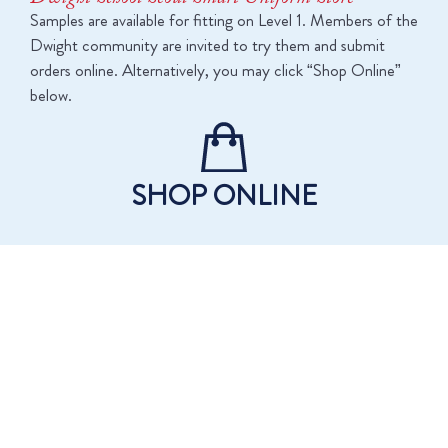
Samples are available for fitting on Level 1. Members of the
Dwight community are invited to try them and submit
orders online. Alternatively, you may click “Shop Online”
below.
SHOP ONLINE
DWIGHT SCHOOL SEOUL