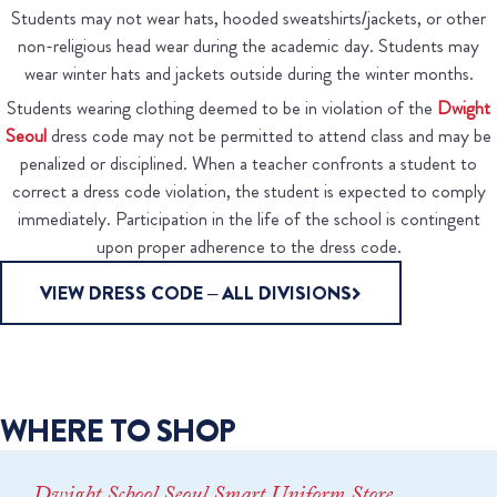
Students may not wear hats, hooded sweatshirts/jackets, or other
non-religious head wear during the academic day. Students may
wear winter hats and jackets outside during the winter months.
Students wearing clothing deemed to be in violation of the
Dwight
Seoul
dress code may not be permitted to attend class and may be
penalized or disciplined. When a teacher confronts a student to
correct a dress code violation, the student is expected to comply
immediately. Participation in the life of the school is contingent
upon proper adherence to the dress code.
VIEW DRESS CODE – ALL DIVISIONS
WHERE TO SHOP
Dwight School Seoul Smart Uniform Store