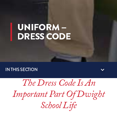
UNIFORM –
DRESS CODE
IN THIS SECTION
ECP (EXTRA CURRICUL
SUMMER AC
GLOBAL TRIPS 
BUS SERVIC
STUDENT-LED CLUBS
The Dress Code Is An
Important Part Of Dwight
School Life