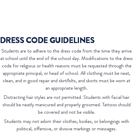
DRESS CODE GUIDELINES
Students are to adhere to the dress code from the time they arrive
at school until the end of the school day. Modifications to the dress
code for religious or health reasons must be requested through the
appropriate principal, or head of school. All clothing must be neat,
clean, and in good repair and skirt/kilts, and skorts must be worn at
an appropriate length.
Distracting hair styles are not permitted. Students with facial hair
should be neatly manicured and properly groomed. Tattoos should
be covered and not be visible.
Students may not adorn their clothes, bodies, or belongings with
political, offensive, or divisive markings or messages.