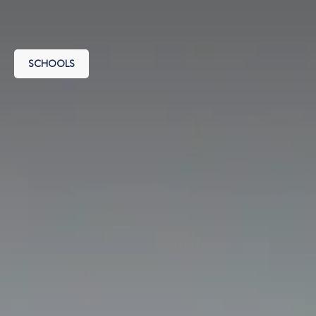
SCHOOLS