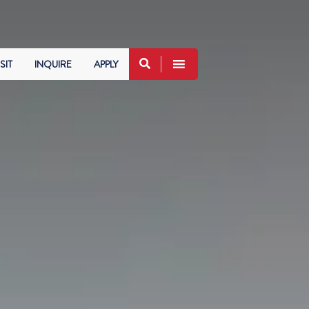
SIT
INQUIRE
APPLY