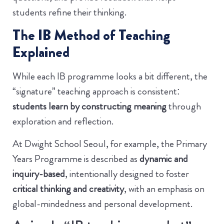
students refine their thinking.
The IB Method of Teaching
Explained
While each IB programme looks a bit different, the
“signature” teaching approach is consistent:
students learn by constructing meaning
through
exploration and reflection.
At Dwight School Seoul, for example, the Primary
Years Programme is described as
dynamic and
inquiry-based
, intentionally designed to foster
critical thinking and creativity
, with an emphasis on
global-mindedness and personal development.