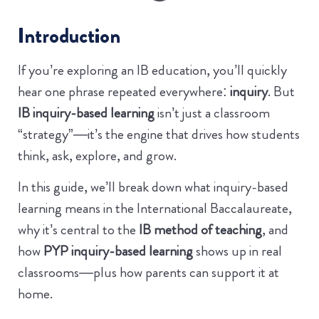
Introduction
If you’re exploring an IB education, you’ll quickly
hear one phrase repeated everywhere:
inquiry
. But
IB inquiry-based learning
isn’t just a classroom
“strategy”—it’s the engine that drives how students
think, ask, explore, and grow.
In this guide, we’ll break down what inquiry-based
learning means in the International Baccalaureate,
why it’s central to the
IB method of teaching
, and
how
PYP inquiry-based learning
shows up in real
classrooms—plus how parents can support it at
home.