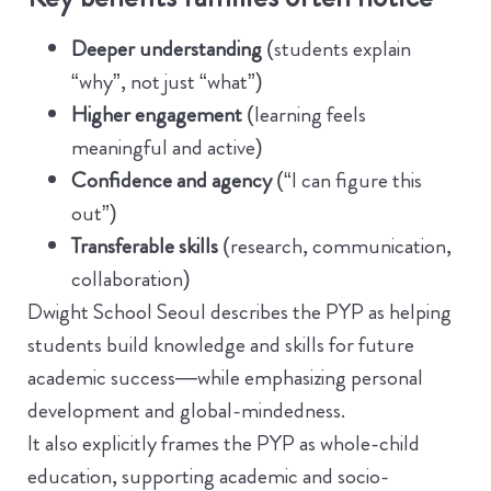
Deeper understanding
(students explain
“why”, not just “what”)
Higher engagement
(learning feels
meaningful and active)
Confidence and agency
(“I can figure this
out”)
Transferable skills
(research, communication,
collaboration)
Dwight School Seoul describes the PYP as helping
students build knowledge and skills for future
academic success—while emphasizing personal
development and global-mindedness.
It also explicitly frames the PYP as whole-child
education, supporting academic and socio-