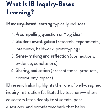
What Is IB Inquiry-Based
Learning?
IB inquiry-based learning
typically includes:
A compelling question or “big idea”
Student investigation
(research, experiments,
interviews, fieldwork, prototyping)
Sense-making and reflection
(connections,
evidence, conclusions)
Sharing and action
(presentations, products,
community impact)
IB research also highlights the role of well-designed
inquiry instruction facilitated by teachers—where
educators listen deeply to students, pose
questions, and provide feedback that helps