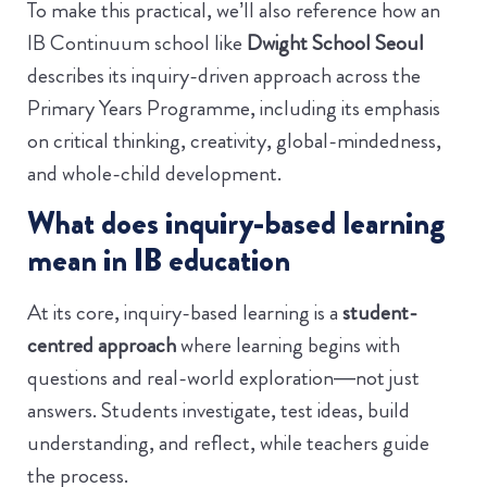
To make this practical, we’ll also reference how an
IB Continuum school like
Dwight School Seoul
describes its inquiry-driven approach across the
Primary Years Programme, including its emphasis
on critical thinking, creativity, global-mindedness,
and whole-child development.
What does inquiry-based learning
mean in IB education
At its core, inquiry-based learning is a
student-
centred approach
where learning begins with
questions and real-world exploration—not just
answers. Students investigate, test ideas, build
understanding, and reflect, while teachers guide
the process.