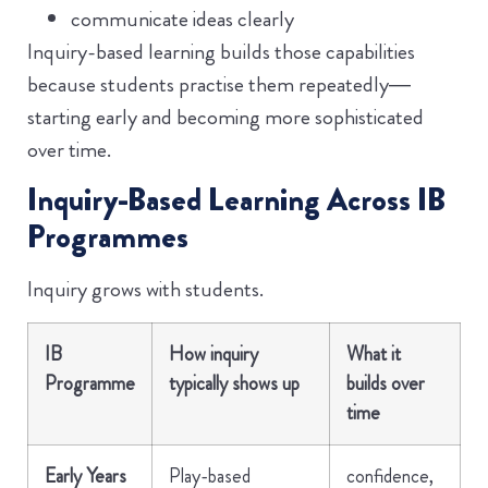
communicate ideas clearly
Inquiry-based learning builds those capabilities
because students practise them repeatedly—
starting early and becoming more sophisticated
over time.
Inquiry-Based Learning Across IB
Programmes
Inquiry grows with students.
IB
How inquiry
What it
Programme
typically shows up
builds over
time
Early Years
Play-based
confidence,