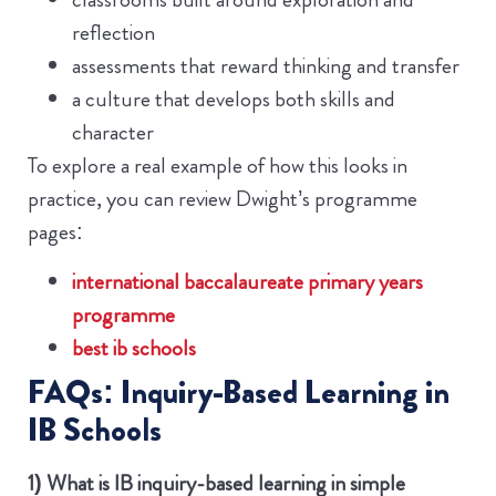
reflection
assessments that reward thinking and transfer
a culture that develops both skills and
character
To explore a real example of how this looks in
practice, you can review Dwight’s programme
pages:
international baccalaureate primary years
programme
best ib schools
FAQs: Inquiry-Based Learning in
IB Schools
1) What is IB inquiry-based learning in simple