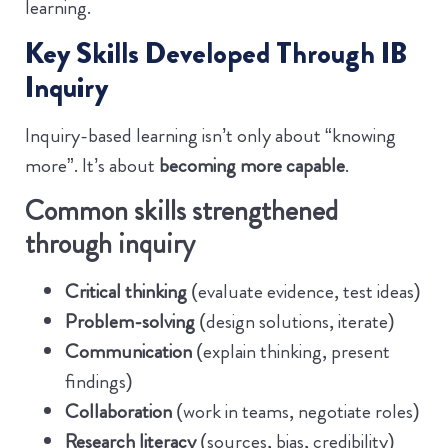
learning.
Key Skills Developed Through IB
Inquiry
Inquiry-based learning isn’t only about “knowing
more”. It’s about
becoming more capable
.
Common skills strengthened
through inquiry
Critical thinking
(evaluate evidence, test ideas)
Problem-solving
(design solutions, iterate)
Communication
(explain thinking, present
findings)
Collaboration
(work in teams, negotiate roles)
Research literacy
(sources, bias, credibility)