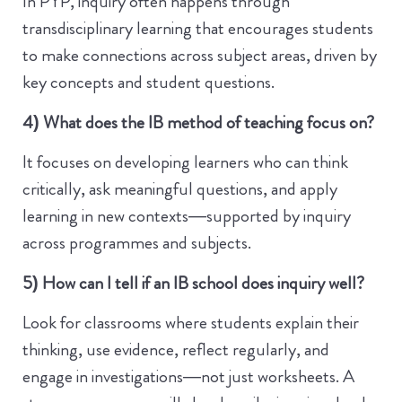
In PYP, inquiry often happens through
transdisciplinary learning that encourages students
to make connections across subject areas, driven by
key concepts and student questions.
4) What does the IB method of teaching focus on?
It focuses on developing learners who can think
critically, ask meaningful questions, and apply
learning in new contexts—supported by inquiry
across programmes and subjects.
5) How can I tell if an IB school does inquiry well?
Look for classrooms where students explain their
thinking, use evidence, reflect regularly, and
engage in investigations—not just worksheets. A