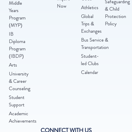
Safeguarding
Middle
Now
Athletics
& Child
Years
Global
Protection
Program
Trips &
Policy
(MYP)
Exchanges
IB
Bus Service &
Diploma
Transportation
Program
(IBDP)
Student-
led Clubs
Arts
Calendar
University
& Career
Counseling
Student
Support
Academic
Achievements
CONNECT WITH US