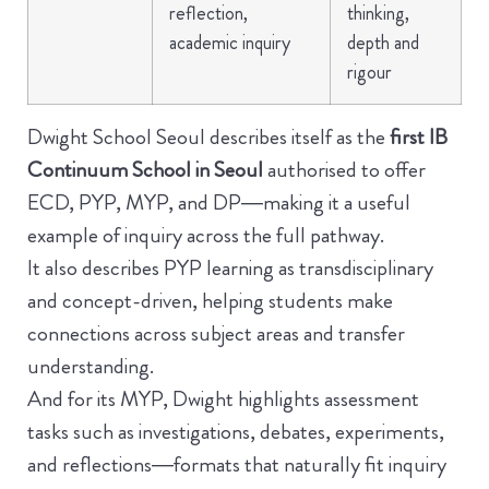
reflection,
thinking,
academic inquiry
depth and
rigour
Dwight School Seoul describes itself as the
first IB
Continuum School in Seoul
authorised to offer
ECD, PYP, MYP, and DP—making it a useful
example of inquiry across the full pathway.
It also describes PYP learning as transdisciplinary
and concept-driven, helping students make
connections across subject areas and transfer
understanding.
And for its MYP, Dwight highlights assessment
tasks such as investigations, debates, experiments,
and reflections—formats that naturally fit inquiry