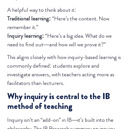
A helpful way to think about it:
Traditional learning:
“Here’s the content. Now
remember it.”
Inquiry learning:
“Here’s a big idea. What do we
need to find out—and how will we prove it?”
This aligns closely with how inquiry-based learning is
commonly defined: students explore and
investigate answers, with teachers acting more as
facilitators than lecturers.
Why inquiry is central to the IB
method of teaching
Inquiry isn’t an “add-on” in IB—it’s built into the
philosophy. The IB Research summary on inquiry-