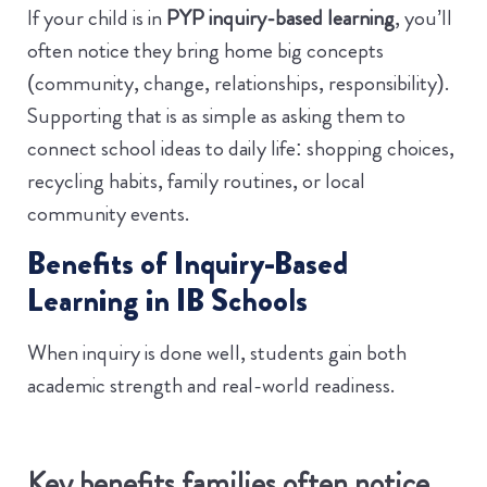
If your child is in
PYP inquiry-based learning
, you’ll
often notice they bring home big concepts
(community, change, relationships, responsibility).
Supporting that is as simple as asking them to
connect school ideas to daily life: shopping choices,
recycling habits, family routines, or local
community events.
Benefits of Inquiry-Based
Learning in IB Schools
When inquiry is done well, students gain both
academic strength and real-world readiness.
Key benefits families often notice