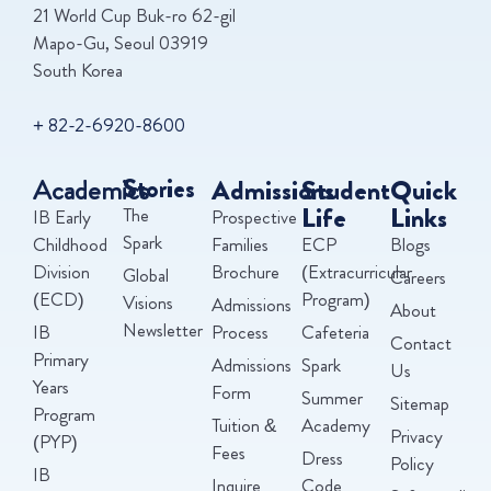
21 World Cup Buk-ro 62-gil
Mapo-Gu, Seoul 03919
South Korea
+ 82-2-6920-8600
Academics
Stories
Admissions
Student
Quick
Life
Links
The
IB Early
Prospective
Spark
Childhood
Families
ECP
Blogs
Division
Brochure
(Extracurricular
Global
Careers
(ECD)
Program)
Visions
Admissions
About
Newsletter
IB
Process
Cafeteria
Contact
Primary
Admissions
Spark
Us
Years
Form
Summer
Sitemap
Program
Tuition &
Academy
Privacy
(PYP)
Fees
Dress
Policy
IB
Inquire
Code