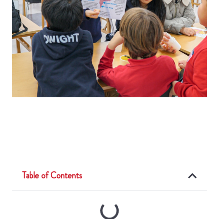
Table of Contents