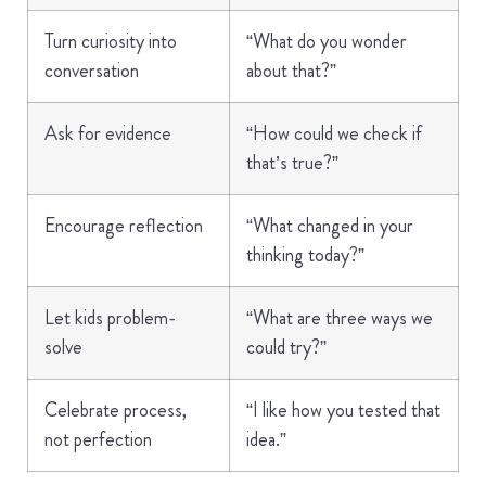
Turn curiosity into
“What do you wonder
conversation
about that?”
Ask for evidence
“How could we check if
that’s true?”
Encourage reflection
“What changed in your
thinking today?”
Let kids problem-
“What are three ways we
solve
could try?”
Celebrate process,
“I like how you tested that
not perfection
idea.”