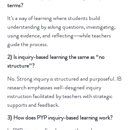
terms?
It’s a way of learning where students build
understanding by asking questions, investigating,
using evidence, and reflecting—while teachers
guide the process.
2) Is inquiry-based learning the same as “no
structure”?
No. Strong inquiry is structured and purposeful. IB
research emphasises well-designed inquiry
instruction facilitated by teachers with strategic
supports and feedback.
3) How does PYP inquiry-based learning work?