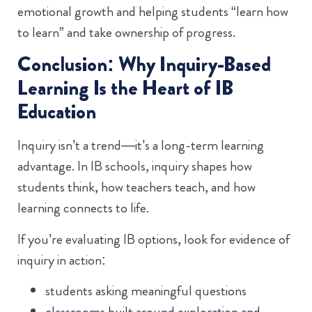
emotional growth and helping students “learn how
to learn” and take ownership of progress.
Conclusion: Why Inquiry-Based
Learning Is the Heart of IB
Education
Inquiry isn’t a trend—it’s a long-term learning
advantage. In IB schools, inquiry shapes how
students think, how teachers teach, and how
learning connects to life.
If you’re evaluating IB options, look for evidence of
inquiry in action:
students asking meaningful questions
classrooms built around exploration and