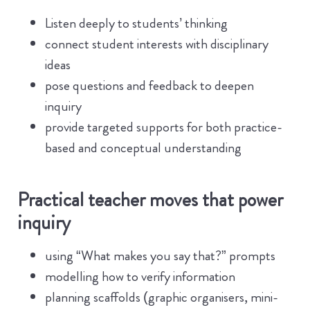
Listen deeply to students’ thinking
connect student interests with disciplinary
ideas
pose questions and feedback to deepen
inquiry
provide targeted supports for both practice-
based and conceptual understanding
Practical teacher moves that power
inquiry
using “What makes you say that?” prompts
modelling how to verify information
planning scaffolds (graphic organisers, mini-