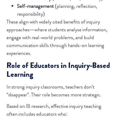
Self-management
(planning, reflection,
responsibility)
These align with widely cited benefits of inquiry
approaches—where students analyse information,
engage with real-world problems, and build
communication skills through hands-on learning
experiences.
Role of Educators in Inquiry-Based
Learning
In strong inquiry classrooms, teachers don’t
“disappear”. Their role becomes more strategic.
Based on IB research, effective inquiry teaching
often includes educators who: