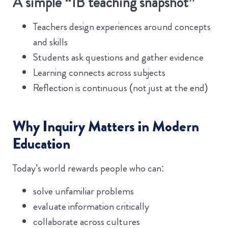
A simple “IB teaching snapshot”
Teachers design experiences around concepts
and skills
Students ask questions and gather evidence
Learning connects across subjects
Reflection is continuous (not just at the end)
Why Inquiry Matters in Modern
Education
Today’s world rewards people who can:
solve unfamiliar problems
evaluate information critically
collaborate across cultures