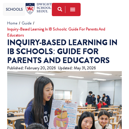
SCHOOLS
Home
/
Guide
/
Inquiry-Based Learning In IB Schools: Guide For Parents And
Educators
INQUIRY-BASED LEARNING IN
IB SCHOOLS: GUIDE FOR
PARENTS AND EDUCATORS
Published:
February 20, 2026
Updated: May 31, 2026