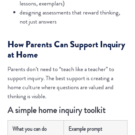
lessons, exemplars)
designing assessments that reward thinking,
not just answers
How Parents Can Support Inquiry
at Home
Parents don’t need to “teach like a teacher” to
support inquiry. The best support is creating a
home culture where questions are valued and
thinking is visible.
A simple home inquiry toolkit
What you can do
Example prompt