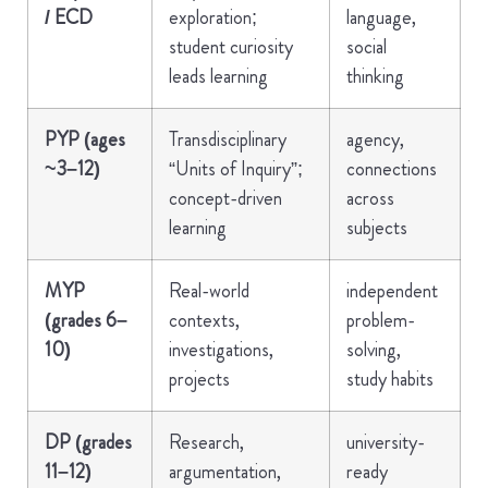
/ ECD
exploration;
language,
student curiosity
social
leads learning
thinking
PYP (ages
Transdisciplinary
agency,
~3–12)
“Units of Inquiry”;
connections
concept-driven
across
learning
subjects
MYP
Real-world
independent
(grades 6–
contexts,
problem-
10)
investigations,
solving,
projects
study habits
DP (grades
Research,
university-
11–12)
argumentation,
ready