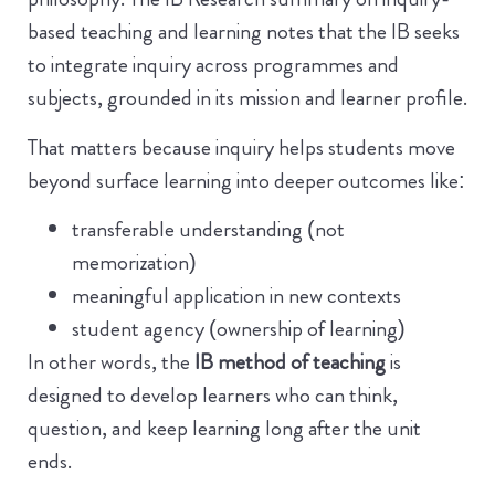
based teaching and learning notes that the IB seeks
to integrate inquiry across programmes and
subjects, grounded in its mission and learner profile.
That matters because inquiry helps students move
beyond surface learning into deeper outcomes like:
transferable understanding (not
memorization)
meaningful application in new contexts
student agency (ownership of learning)
In other words, the
IB method of teaching
is
designed to develop learners who can think,
question, and keep learning long after the unit
ends.