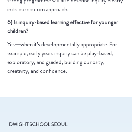
strong programme will also describe inquiry clearly
in its curriculum approach.
6) Is inquiry-based learning effective for younger
children?
Yes—when it’s developmentally appropriate. For
example, early years inquiry can be play-based,
exploratory, and guided, building curiosity,
creativity, and confidence.
DWIGHT SCHOOL SEOUL