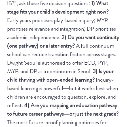
IB?”, ask these five decision questions:
1) What
stage fits your child’s development right now?
Early years prioritises play-based inquiry; MYP
prioritises relevance and integration; DP prioritizes
academic independence.
2) Do you want continuity
(one pathway) or a later entry?
A full continuum
school can reduce transition friction across stages.
Dwight Seoul is authorised to offer ECD, PYP,
MYP, and DP as a continuum in Seoul.
3) Is your
child thriving with open-ended learning?
Inquiry-
based learning is powerful—but it works best when
children are encouraged to question, explore, and
reflect.
4) Are you mapping an education pathway
to future career pathways—or just the next grade?
The most future-proof planning optimises for