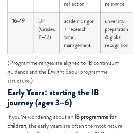
reflection
relevance
16–19
DP
academic rigor
university
(Grades
+ research +
preparation
11–12)
time
& global
management
recognition
(Programme ranges are aligned to IB continuum
guidance and the Dwight Seoul programme
structure.)
Early Years: starting the IB
journey (ages 3–6)
If you’re wondering about an
IB programme for
children
, the early years are often the most natural