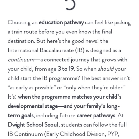
Choosing an
education pathway
can feel like picking
a train route before you even know the final
destination. But here’s the good news: the
International Baccalaureate (IB) is designed as a
continuum
—a connected journey that grows with
your child, from age
3 to 19
.
So when
should
your
child start the IB programme? The best answer isn’t
“as early as possible” or “only when they’re older.”
It’s:
when the programme matches your child’s
developmental stage—and your family’s long-
term goals
, including future
career pathways
.
At
Dwight School Seoul
, students can follow the full
IB Continuum (Early Childhood Division, PYP,