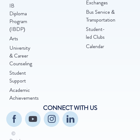
Exchanges
IB
Bus Service &
Diploma
Transportation
Program
(IBDP)
Student-
led Clubs
Arts
Calendar
University
& Career
Counseling
Student
Support
Academic
Achievements
CONNECT WITH US
©