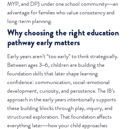
MYP, and DP) under one school community—an
advantage for families who value consistency and
long-term planning.
Why choosing the right education
pathway early matters
Early years aren’t “too early” to think strategically.
Between ages 3–6, children are building the
foundation skills that later shape learning
confidence: communication, social-emotional
development, curiosity, and persistence. The IB’s
approach in the early years intentionally supports
these building blocks through play, inquiry, and
structured exploration.
That foundation affects
everything later—how your child approaches