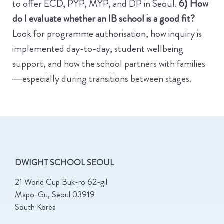
to offer ECD, PYP, MYP, and DP in Seoul.
6) How
do I evaluate whether an IB school is a good fit?
Look for programme authorisation, how inquiry is
implemented day-to-day, student wellbeing
support, and how the school partners with families
—especially during transitions between stages.
DWIGHT SCHOOL SEOUL
21 World Cup Buk-ro 62-gil
Mapo-Gu, Seoul 03919
South Korea