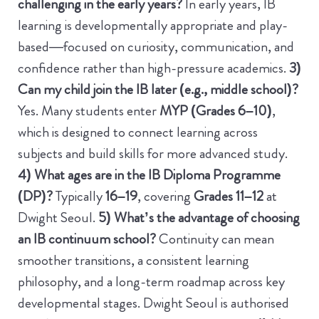
challenging in the early years?
In early years, IB
learning is developmentally appropriate and play-
based—focused on curiosity, communication, and
confidence rather than high-pressure academics.
3)
Can my child join the IB later (e.g., middle school)?
Yes. Many students enter
MYP (Grades 6–10)
,
which is designed to connect learning across
subjects and build skills for more advanced study.
4) What ages are in the IB Diploma Programme
(DP)?
Typically
16–19
, covering
Grades 11–12
at
Dwight Seoul.
5) What’s the advantage of choosing
an IB continuum school?
Continuity can mean
smoother transitions, a consistent learning
philosophy, and a long-term roadmap across key
developmental stages. Dwight Seoul is authorised