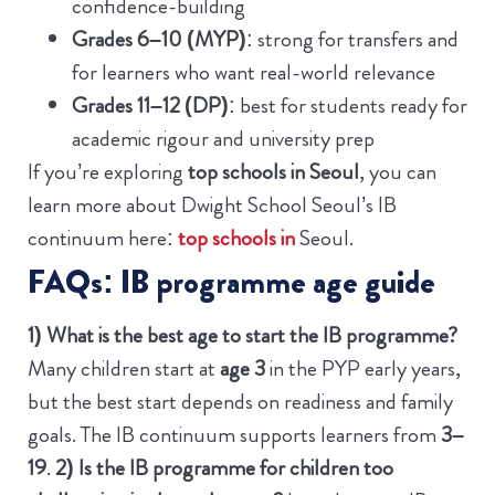
confidence-building
Grades 6–10 (MYP)
: strong for transfers and
for learners who want real-world relevance
Grades 11–12 (DP)
: best for students ready for
academic rigour and university prep
If you’re exploring
top schools in Seoul
, you can
learn more about Dwight School Seoul’s IB
continuum here:
top schools in
Seoul.
FAQs: IB programme age guide
1) What is the best age to start the IB programme?
Many children start at
age 3
in the PYP early years,
but the best start depends on readiness and family
goals. The IB continuum supports learners from
3–
19
.
2) Is the IB programme for children too