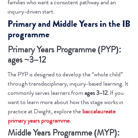
families who want a consistent pathway and an
inquiry-driven start.
Primary and Middle Years in the IB
programme
Primary Years Programme (PYP):
ages ~3–12
The PYP is designed to develop the “whole child”
through transdisciplinary, inquiry-based learning. It
commonly serves learners from
ages 3–12
.
If you
want to learn more about how this stage works in
practice at Dwight, explore the
baccalaureate
primary years programme
.
Middle Years Programme (MYP):