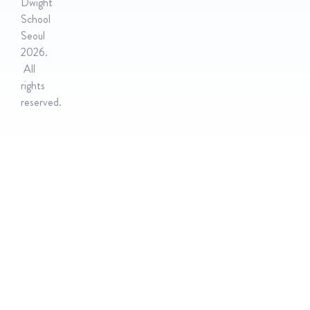
Dwight
School
Seoul
2026.
All
rights
reserved.