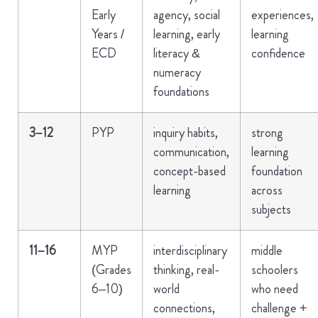
Early
agency, social
experiences,
Years /
learning, early
learning
ECD
literacy &
confidence
numeracy
foundations
3–12
PYP
inquiry habits,
strong
communication,
learning
concept-based
foundation
learning
across
subjects
11–16
MYP
interdisciplinary
middle
(Grades
thinking, real-
schoolers
6–10)
world
who need
connections,
challenge +