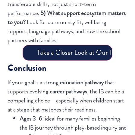
transferable skills, not just short-term
performance.
5) What support ecosystem matters
to you?
Look for community fit, wellbeing
support, language pathways, and how the school
partners with families.
Take a Closer Look at Our IB Progr
Conclusion
If your goal is a strong
education pathway
that
supports evolving
career pathways
, the IB can be a
compelling choice—especially when children start
at a stage that matches their readiness.
Ages 3–6
: ideal for many families beginning
the IB journey through play-based inquiry and