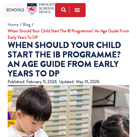
SCHOOLS
Home
/
Blog
/
When Should Your Child Start The IB Programme? An Age Guide From
Early Years To DP
WHEN SHOULD YOUR CHILD
START THE IB PROGRAMME?
AN AGE GUIDE FROM EARLY
YEARS TO DP
Published:
February 11, 2026
Updated: May 31, 2026