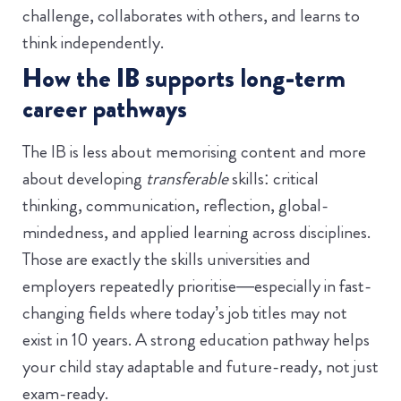
challenge, collaborates with others, and learns to
think independently.
How the IB supports long-term
career pathways
The IB is less about memorising content and more
about developing
transferable
skills: critical
thinking, communication, reflection, global-
mindedness, and applied learning across disciplines.
Those are exactly the skills universities and
employers repeatedly prioritise—especially in fast-
changing fields where today’s job titles may not
exist in 10 years. A strong education pathway helps
your child stay adaptable and future-ready, not just
exam-ready.