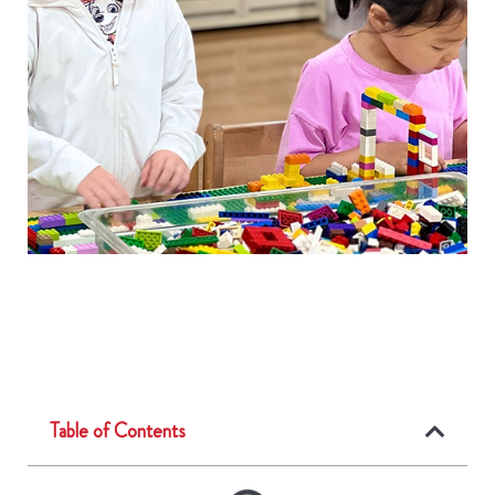
Table of Contents