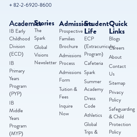
+ 82-2-6920-8600
Academics
Stories
Admissions
Student
Quick
Life
Links
The
IB Early
Prospective
Spark
Childhood
Families
ECP
Blogs
Division
Brochure
(Extracurricular
Global
Careers
(ECD)
Program)
Visions
Admissions
About
Newsletter
IB
Process
Cafeteria
Contact
Primary
Admissions
Spark
Us
Years
Form
Summer
Sitemap
Program
Tuition &
Academy
Privacy
(PYP)
Fees
Dress
Policy
IB
Inquire
Code
Safeguarding
Middle
Now
Athletics
& Child
Years
Global
Protection
Program
Trips &
Policy
(MYP)