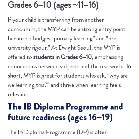
Grades 6–10 (ages ~11–16)
If your child is transferring from another
curriculum, the MYP can be a strong entry point
because it bridges “primary learning” and “pre-
university rigour.” At Dwight Seoul, the MYP is
offered to
students in Grades 6–10
, emphasising
connections between subjects and the real world.
In
short,
MYP is great for students who ask, “why are
we learning this?” and thrive when learning feels
relevant.
The IB Diploma Programme and
future readiness (ages 16–19)
The IB Diploma Programme (DP) is often