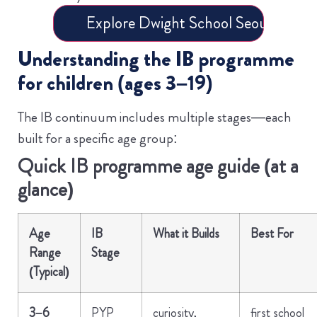
Explore Dwight School Seoul – Book
Understanding the IB programme
for children (ages 3–19)
The IB continuum includes multiple stages—each
built for a specific age group:
Quick IB programme age guide (at a
glance)
Age
IB
What it Builds
Best For
Range
Stage
(Typical)
3–6
PYP
curiosity,
first school