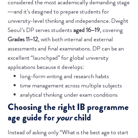
considered the most academically demanding stage
—and it’s designed to prepare students for
university-level thinking and independence.
Dwight
Seoul’s DP serves students
aged 16–19
, covering
Grades 11–12
, with both internal and external
assessments and final examinations.
DP can be an
excellent “launchpad” for global university
applications because it develops:
long-form writing and research habits
time management across multiple subjects
analytical thinking under exam conditions
Choosing the right IB programme
age guide for
your
child
Instead of asking only “What is the best age to start