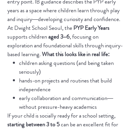
entry point.
IB guidance describes the PYP early
years as a space where children learn through play
and inquiry—developing curiosity and confidence.
At Dwight School Seoul, the
PYP Early Years
supports children
aged 3–6
, focusing on
exploration and foundational skills through inquiry-
based learning.
What this looks like in real life:
children asking questions (and being taken
seriously)
hands-on projects and routines that build
independence
early collaboration and communication—
without pressure-heavy academics
If your child is socially ready for a school setting,
starting between 3 to 5
can be an excellent fit for