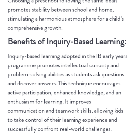
Choosing a preschool following the same ideals
promotes stability between school and home,
stimulating a harmonious atmosphere for a child’s
comprehensive growth.
Benefits of Inquiry-Based Learning:
Inquiry-based learning adopted in the IB early years
programme promotes intellectual curiosity and
problem-solving abilities as students ask questions
and discover answers. This technique encourages
active participation, enhanced knowledge, and an
enthusiasm for learning. It improves
communication and teamwork skills, allowing kids
to take control of their learning experience and
successfully confront real-world challenges.