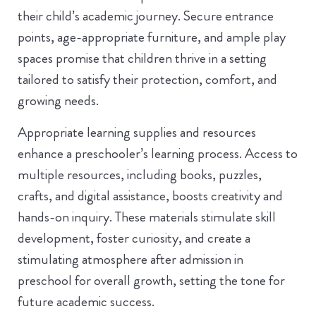
their child’s academic journey. Secure entrance
points, age-appropriate furniture, and ample play
spaces promise that children thrive in a setting
tailored to satisfy their protection, comfort, and
growing needs.
Appropriate learning supplies and resources
enhance a preschooler’s learning process. Access to
multiple resources, including books, puzzles,
crafts, and digital assistance, boosts creativity and
hands-on inquiry. These materials stimulate skill
development, foster curiosity, and create a
stimulating atmosphere after admission in
preschool for overall growth, setting the tone for
future academic success.