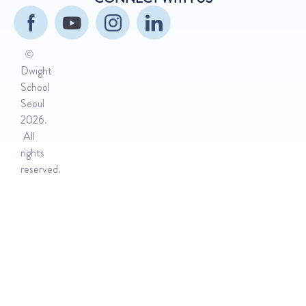
©
Dwight
School
Seoul
2026.
All
rights
reserved.