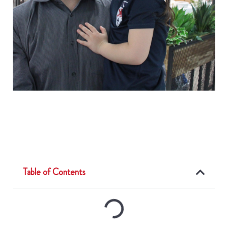
Table of Contents