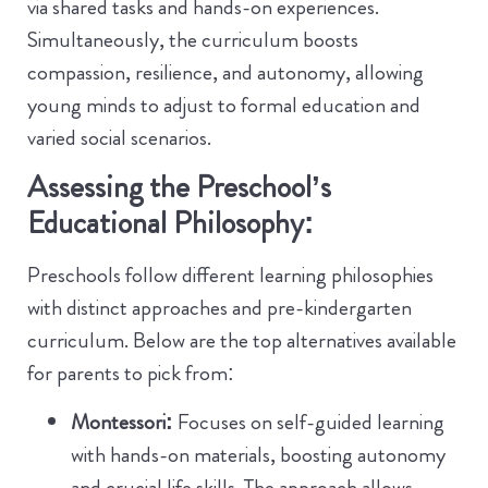
via shared tasks and hands-on experiences.
Simultaneously, the curriculum boosts
compassion, resilience, and autonomy, allowing
young minds to adjust to formal education and
varied social scenarios.
Assessing the Preschool’s
Educational Philosophy:
Preschools follow different learning philosophies
with distinct approaches and pre-kindergarten
curriculum. Below are the top alternatives available
for parents to pick from:
Montessori:
Focuses on self-guided learning
with hands-on materials, boosting autonomy
and crucial life skills. The approach allows