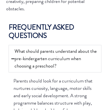
creativity, preparing children for potential
obstacles.
FREQUENTLY ASKED
QUESTIONS
What should parents understand about the
pre-kindergarten curriculum when
choosing a preschool?
Parents should look for a curriculum that
nurtures curiosity, language, motor skills
and early social development. A strong
programme balances structure with play,