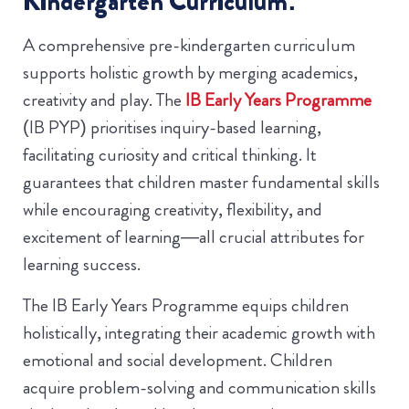
Kindergarten Curriculum:
A comprehensive pre-kindergarten curriculum
supports holistic growth by merging academics,
creativity and play. The
IB Early Years Programme
(IB PYP) prioritises inquiry-based learning,
facilitating curiosity and critical thinking. It
guarantees that children master fundamental skills
while encouraging creativity, flexibility, and
excitement of learning—all crucial attributes for
learning success.
The IB Early Years Programme equips children
holistically, integrating their academic growth with
emotional and social development. Children
acquire problem-solving and communication skills