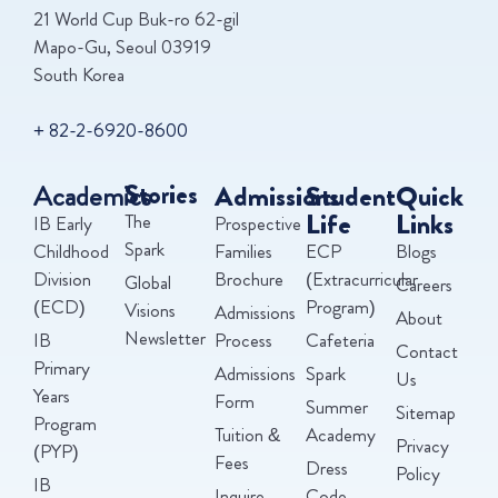
21 World Cup Buk-ro 62-gil
Mapo-Gu, Seoul 03919
South Korea
+ 82-2-6920-8600
Academics
Stories
Admissions
Student
Quick
Life
Links
The
IB Early
Prospective
Spark
Childhood
Families
ECP
Blogs
Division
Brochure
(Extracurricular
Global
Careers
(ECD)
Program)
Visions
Admissions
About
Newsletter
IB
Process
Cafeteria
Contact
Primary
Admissions
Spark
Us
Years
Form
Summer
Sitemap
Program
Tuition &
Academy
Privacy
(PYP)
Fees
Dress
Policy
IB
Inquire
Code