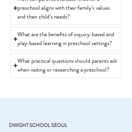
preschool aligns with their family’s values
and their child’s needs?
What are the benefits of inquiry-based and
play-based learning in preschool settings?
What practical questions should parents ask
when visiting or researching a preschool?
DWIGHT SCHOOL SEOUL