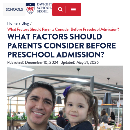
SCHOOLS
Home
/
Blog
/
What Factors Should Parents Consider Before Preschool Admission?
WHAT FACTORS SHOULD
PARENTS CONSIDER BEFORE
PRESCHOOL ADMISSION?
Published:
December 10, 2024
Updated: May 31, 2026