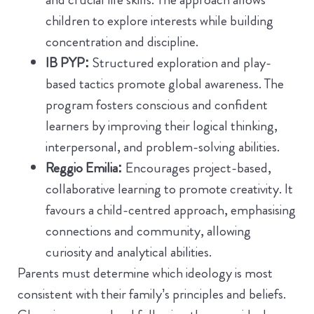
children to explore interests while building
concentration and discipline.
IB PYP:
Structured exploration and play-
based tactics promote global awareness. The
program fosters conscious and confident
learners by improving their logical thinking,
interpersonal, and problem-solving abilities.
Reggio Emilia:
Encourages project-based,
collaborative learning to promote creativity. It
favours a child-centred approach, emphasising
connections and community, allowing
curiosity and analytical abilities.
Parents must determine which ideology is most
consistent with their family’s principles and beliefs.