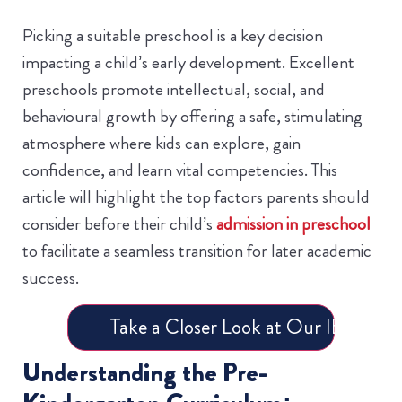
Picking a suitable preschool is a key decision
impacting a child’s early development. Excellent
preschools promote intellectual, social, and
behavioural growth by offering a safe, stimulating
atmosphere where kids can explore, gain
confidence, and learn vital competencies. This
article will highlight the top factors parents should
consider before their child’s
admission in preschool
to facilitate a seamless transition for later academic
success.
Take a Closer Look at Our IB Progr
Understanding the Pre-