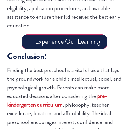
eligibility, application procedures, and available
assistance to ensure their kid receives the best early
education.
Experience Our Learning – Book a 
Conclusion:
Finding the best preschool is a vital choice that lays
the groundwork for a child’s intellectual, social, and
psychological growth. Parents can make more
educated decisions after considering the
pre-
kindergarten curriculum
, philosophy, teacher
excellence, location, and affordability. The ideal
preschool encourages interest, confidence, and