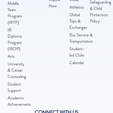
Safeguarding
Middle
Now
Athletics
& Child
Years
Global
Protection
Program
Trips &
Policy
(MYP)
Exchanges
IB
Bus Service &
Diploma
Transportation
Program
(IBDP)
Student-
led Clubs
Arts
Calendar
University
& Career
Counseling
Student
Support
Academic
Achievements
CONNECT WITH US