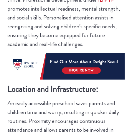
promotes intellectual readiness, mental strength,
and social skills. Personalised attention assists in
recognising and solving children’s specific needs,
ensuring they become equipped for future
academic and real-life challenges.
Location and Infrastructure:
An easily accessible preschool saves parents and
children time and worry, resulting in quicker daily
routines. Proximity encourages continuous
attendance and allows parents to be involved in