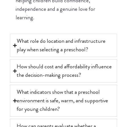
helping children build confidence,
independence and a genuine love for
learning.
What role do location and infrastructure
play when selecting a preschool?
How should cost and affordability influence
the decision-making process?
What indicators show that a preschool
environment is safe, warm, and supportive
for young children?
How can parents evaluate whether a