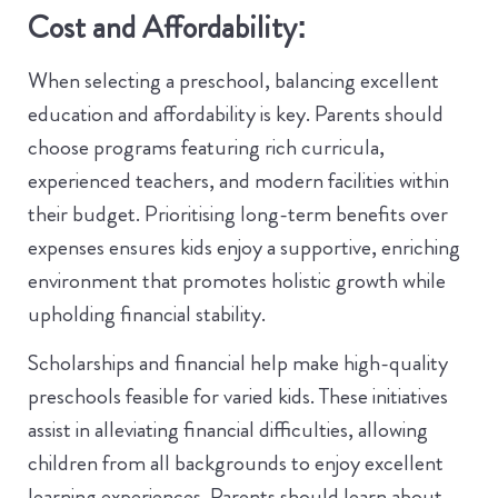
Cost and Affordability:
When selecting a preschool, balancing excellent
education and affordability is key. Parents should
choose programs featuring rich curricula,
experienced teachers, and modern facilities within
their budget. Prioritising long-term benefits over
expenses ensures kids enjoy a supportive, enriching
environment that promotes holistic growth while
upholding financial stability.
Scholarships and financial help make high-quality
preschools feasible for varied kids. These initiatives
assist in alleviating financial difficulties, allowing
children from all backgrounds to enjoy excellent
learning experiences. Parents should learn about