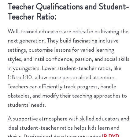
Teacher Qualifications and Student-
Teacher Ratio:
Well-trained educators are critical in cultivating the
next generation. They build fascinating inclusive
settings, customise lessons for varied learning
styles, and instil confidence, passion, and social skills
in youngsters. Lower student-teacher ratios, like
1:8 to 1:10, allow more personalised attention.
Teachers can efficiently track progress, handle
obstacles, and modify their teaching approaches to
students’ needs.
A supportive atmosphere with skilled educators and
ideal student-teacher ratios helps kids learn and
thrive. Professional development under
IB PYP