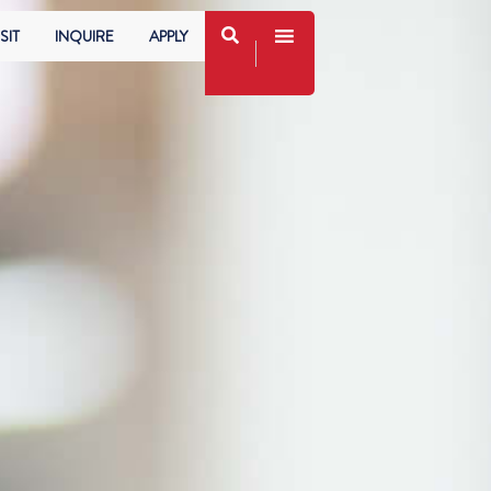
SIT
INQUIRE
APPLY