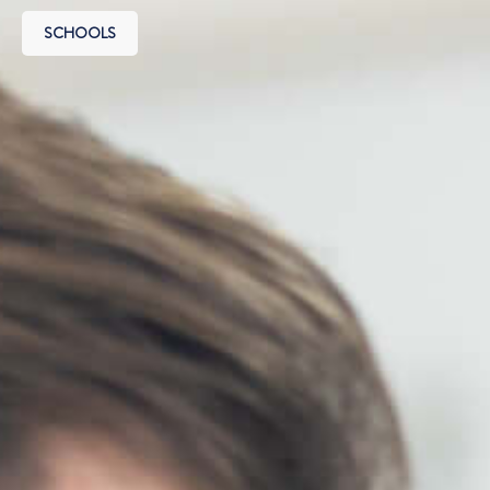
SCHOOLS