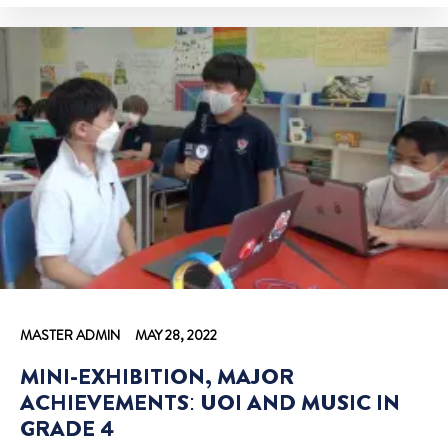
MASTER ADMIN
MAY 28, 2022
MINI-EXHIBITION, MAJOR
ACHIEVEMENTS: UOI AND MUSIC IN
GRADE 4