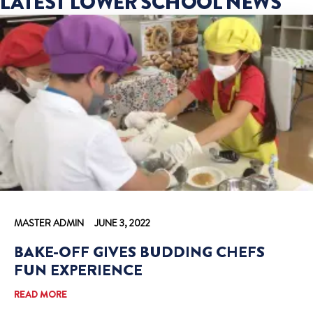
LATEST LOWER SCHOOL NEWS
MASTER ADMIN
JUNE 3, 2022
BAKE-OFF GIVES BUDDING CHEFS
FUN EXPERIENCE
READ MORE