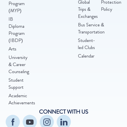
Global
Protection
Program
Trips &
Policy
(MYP)
Exchanges
IB
Bus Service &
Diploma
Transportation
Program
(IBDP)
Student-
led Clubs
Arts
Calendar
University
& Career
Counseling
Student
Support
Academic
Achievements
CONNECT WITH US