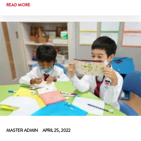
READ MORE
MASTER ADMIN
APRIL 25, 2022