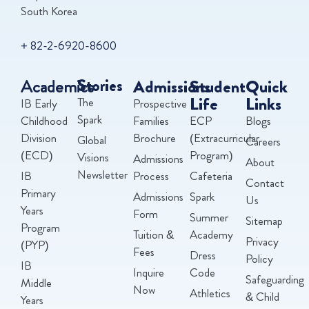
South Korea
+ 82-2-6920-8600
Academics
Stories
Admissions
Student
Quick
Life
Links
The
IB Early
Prospective
Spark
Childhood
Families
ECP
Blogs
Division
Brochure
(Extracurricular
Global
Careers
(ECD)
Program)
Visions
Admissions
About
Newsletter
IB
Process
Cafeteria
Contact
Primary
Admissions
Spark
Us
Years
Form
Summer
Sitemap
Program
Tuition &
Academy
Privacy
(PYP)
Fees
Dress
Policy
IB
Inquire
Code
Safeguarding
Middle
Now
Athletics
& Child
Years