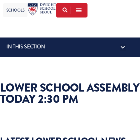
SCHOOLS
IN THIS SECTION
GLOBAL VISI
FACULTY FRID
LOWER SCHOOL NEWS
UPPER SCHOOL NEWS
LOWER SCHOOL ASSEMBLY
TODAY 2:30 PM