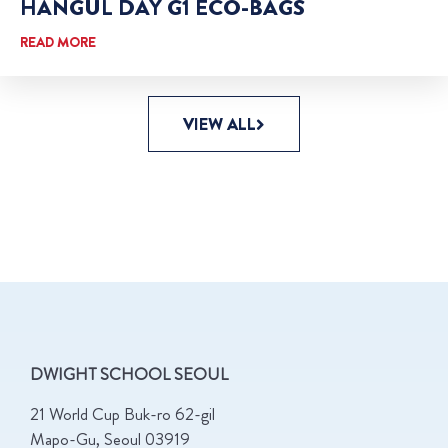
HANGUL DAY G1 ECO-BAGS
READ MORE
VIEW ALL
DWIGHT SCHOOL SEOUL
21 World Cup Buk-ro 62-gil
Mapo-Gu, Seoul 03919