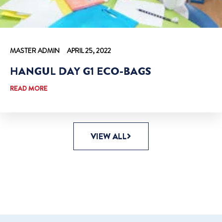
MASTER ADMIN
APRIL 25, 2022
HANGUL DAY G1 ECO-BAGS
READ MORE
VIEW ALL