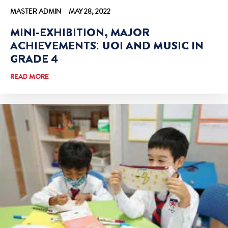
MASTER ADMIN
MAY 28, 2022
MINI-EXHIBITION, MAJOR
ACHIEVEMENTS: UOI AND MUSIC IN
GRADE 4
READ MORE