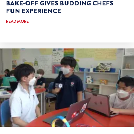
BAKE-OFF GIVES BUDDING CHEFS
FUN EXPERIENCE
READ MORE