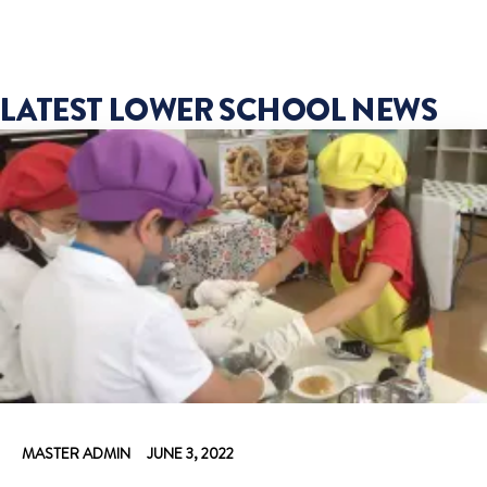
LATEST LOWER SCHOOL NEWS
MASTER ADMIN
JUNE 3, 2022