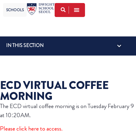
SCHOOLS
IN THIS SECTION
ECD VIRTUAL COFFEE
MORNING
The ECD virtual coffee morning is on Tuesday February 9
at 10:20AM.
Please click here to access.