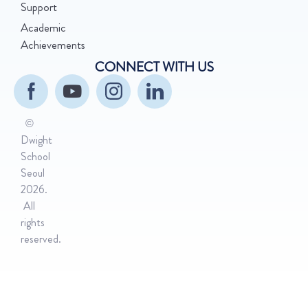
Support
Academic
Achievements
CONNECT WITH US
©
Dwight
School
Seoul
2026.
All
rights
reserved.