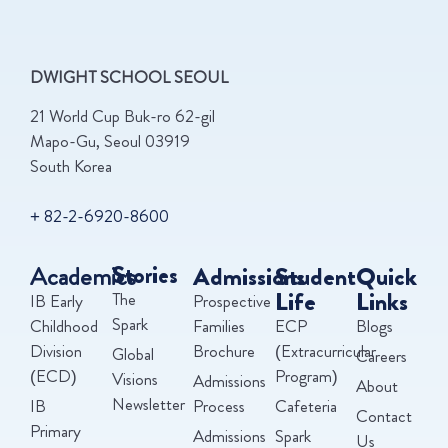
DWIGHT SCHOOL SEOUL
21 World Cup Buk-ro 62-gil
Mapo-Gu, Seoul 03919
South Korea
+ 82-2-6920-8600
Academics
Stories
Admissions
Student
Quick
Life
Links
The
IB Early
Prospective
Spark
Childhood
Families
ECP
Blogs
Division
Brochure
(Extracurricular
Global
Careers
(ECD)
Program)
Visions
Admissions
About
Newsletter
IB
Process
Cafeteria
Contact
Primary
Admissions
Spark
Us