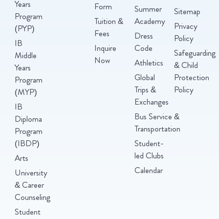
Years
Form
Summer
Sitemap
Program
Tuition &
Academy
Privacy
(PYP)
Fees
Dress
Policy
IB
Inquire
Code
Safeguarding
Middle
Now
Athletics
& Child
Years
Global
Protection
Program
Trips &
Policy
(MYP)
Exchanges
IB
Bus Service &
Diploma
Transportation
Program
(IBDP)
Student-
led Clubs
Arts
Calendar
University
& Career
Counseling
Student