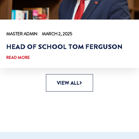
MASTER ADMIN
MARCH 2, 2025
HEAD OF SCHOOL TOM FERGUSON
READ MORE
VIEW ALL