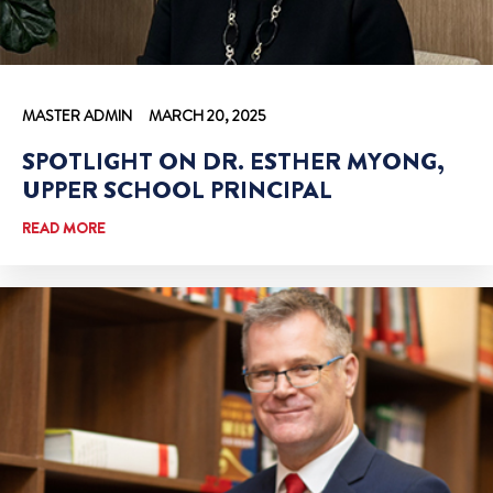
MASTER ADMIN
MARCH 20, 2025
SPOTLIGHT ON DR. ESTHER MYONG,
UPPER SCHOOL PRINCIPAL
READ MORE