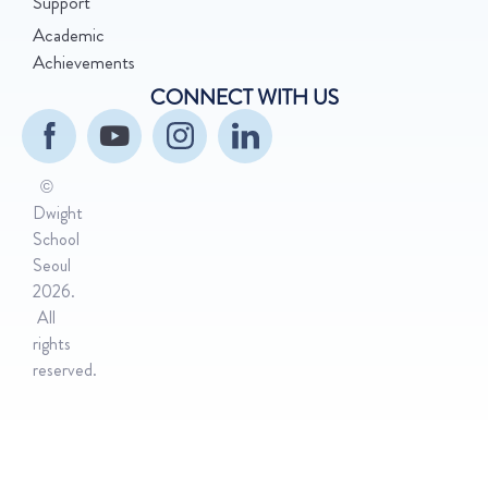
Support
Academic
Achievements
CONNECT WITH US
©
Dwight
School
Seoul
2026.
All
rights
reserved.