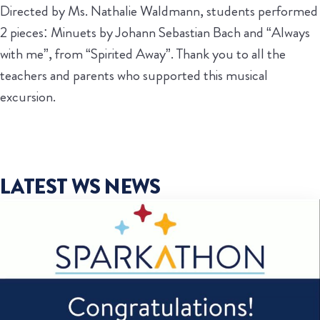
Directed by Ms. Nathalie Waldmann, students performed
2 pieces: Minuets by Johann Sebastian Bach and “Always
with me”, from “Spirited Away”. Thank you to all the
teachers and parents who supported this musical
excursion.
LATEST WS NEWS