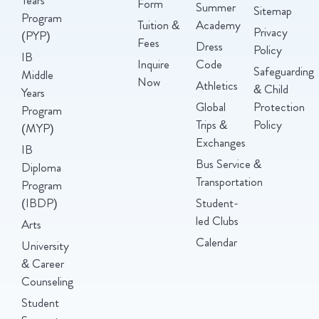
Form
Summer
Sitemap
Program
Tuition &
Academy
Privacy
(PYP)
Fees
Dress
Policy
IB
Inquire
Code
Safeguarding
Middle
Now
Athletics
& Child
Years
Global
Protection
Program
Trips &
Policy
(MYP)
Exchanges
IB
Bus Service &
Diploma
Transportation
Program
(IBDP)
Student-
led Clubs
Arts
Calendar
University
& Career
Counseling
Student