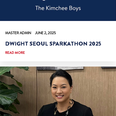
MASTER ADMIN
JUNE 2, 2025
DWIGHT SEOUL SPARKATHON 2025
READ MORE