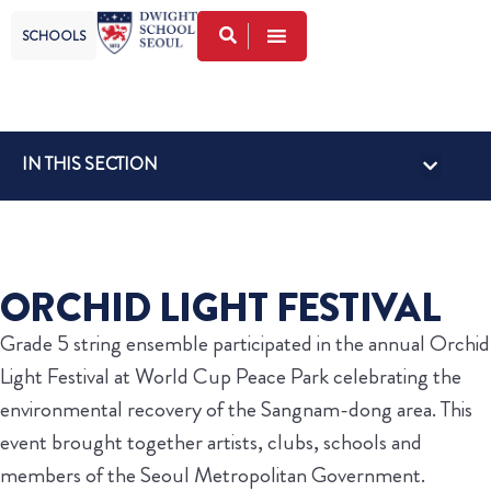
SCHOOLS
IN THIS SECTION
GLOBAL VISI
FACULTY FRID
LOWER SCHOOL NEWS
UPPER SCHOOL NEWS
ORCHID LIGHT FESTIVAL
Grade 5 string ensemble participated in the annual Orchid
Light Festival at World Cup Peace Park celebrating the
environmental recovery of the Sangnam-dong area. This
event brought together artists, clubs, schools and
members of the Seoul Metropolitan Government.