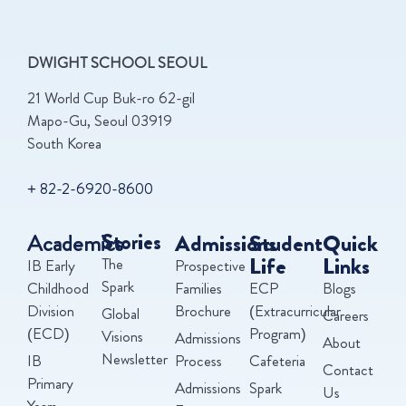
DWIGHT SCHOOL SEOUL
21 World Cup Buk-ro 62-gil
Mapo-Gu, Seoul 03919
South Korea
+ 82-2-6920-8600
Academics
Stories
Admissions
Student
Quick
Life
Links
The
IB Early
Prospective
Spark
Childhood
Families
ECP
Blogs
Division
Brochure
(Extracurricular
Global
Careers
(ECD)
Program)
Visions
Admissions
About
Newsletter
IB
Process
Cafeteria
Contact
Primary
Admissions
Spark
Us
Years