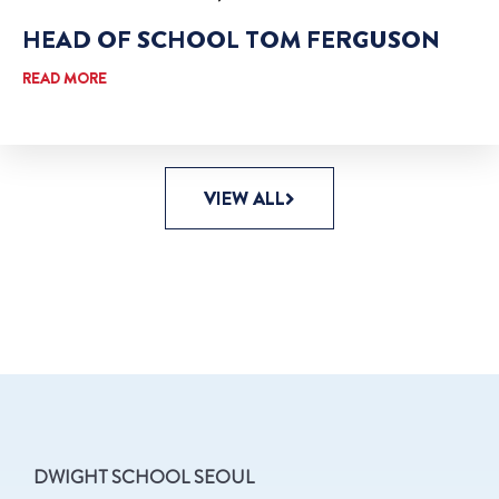
HEAD OF SCHOOL TOM FERGUSON
READ MORE
VIEW ALL
DWIGHT SCHOOL SEOUL