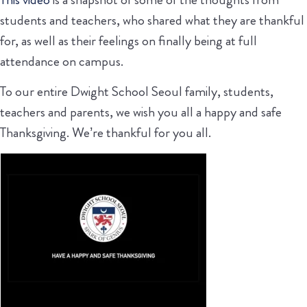
students and teachers, who shared what they are thankful
for, as well as their feelings on finally being at full
attendance on campus.
To our entire Dwight School Seoul family, students,
teachers and parents, we wish you all a happy and safe
Thanksgiving. We’re thankful for you all.