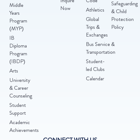
Inquire
Code
Safeguarding
Middle
Now
Athletics
& Child
Years
Global
Protection
Program
Trips &
Policy
(MYP)
Exchanges
IB
Bus Service &
Diploma
Transportation
Program
(IBDP)
Student-
led Clubs
Arts
Calendar
University
& Career
Counseling
Student
Support
Academic
Achievements