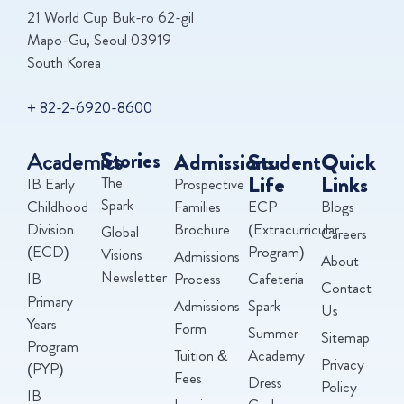
21 World Cup Buk-ro 62-gil
Mapo-Gu, Seoul 03919
South Korea
+ 82-2-6920-8600
Academics
Stories
Admissions
Student
Quick
Life
Links
The
IB Early
Prospective
Spark
Childhood
Families
ECP
Blogs
Division
Brochure
(Extracurricular
Global
Careers
(ECD)
Program)
Visions
Admissions
About
Newsletter
IB
Process
Cafeteria
Contact
Primary
Admissions
Spark
Us
Years
Form
Summer
Sitemap
Program
Tuition &
Academy
Privacy
(PYP)
Fees
Dress
Policy
IB