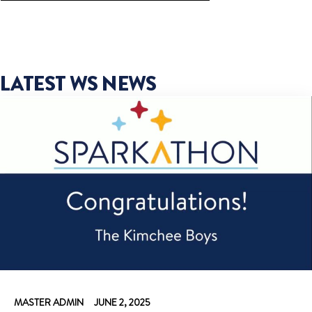
LATEST WS NEWS
MASTER ADMIN
JUNE 2, 2025