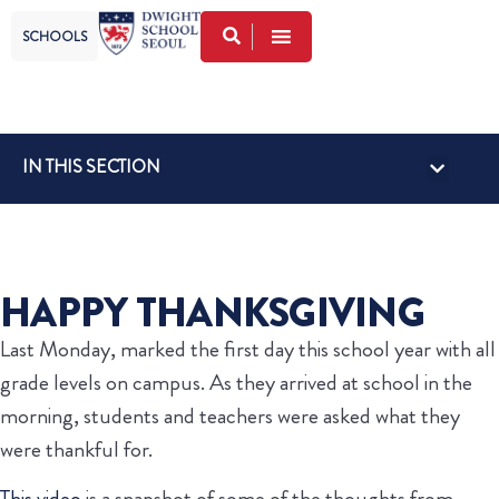
SCHOOLS
IN THIS SECTION
HAPPY THANKSGIVING
Last Monday, marked the first day this school year with all
grade levels on campus. As they arrived at school in the
morning, students and teachers were asked what they
were thankful for.
This video
is a snapshot of some of the thoughts from