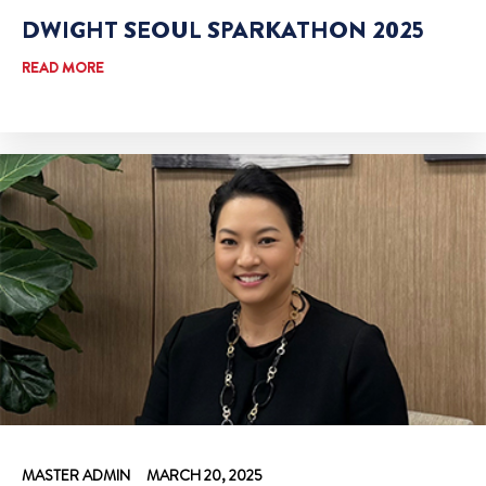
DWIGHT SEOUL SPARKATHON 2025
READ MORE
MASTER ADMIN
MARCH 20, 2025