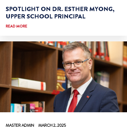
SPOTLIGHT ON DR. ESTHER MYONG,
UPPER SCHOOL PRINCIPAL
READ MORE
MASTER ADMIN
MARCH 2, 2025