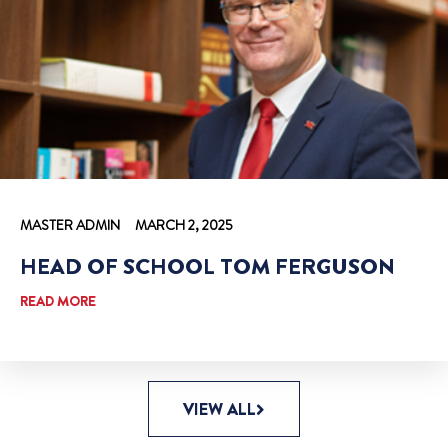
MASTER ADMIN
MARCH 2, 2025
HEAD OF SCHOOL TOM FERGUSON
READ MORE
VIEW ALL