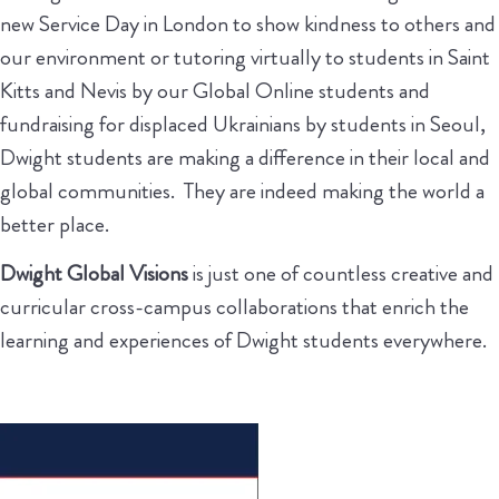
new Service Day in London to show kindness to others and
our environment or tutoring virtually to students in Saint
Kitts and Nevis by our Global Online students and
fundraising for displaced Ukrainians by students in Seoul,
Dwight students are making a difference in their local and
global communities. They are indeed making the world a
better place.
Dwight Global Visions
is just one of countless creative and
curricular cross-campus collaborations that enrich the
learning and experiences of Dwight students everywhere.