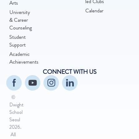
led Clubs
Arts
Calendar
University
& Career
Counseling
Student
Support
Academic
Achievements
CONNECT WITH US
©
Dwight
School
Seoul
2026.
All