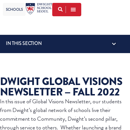
SCHOOLS
IN THIS SECTION
DWIGHT GLOBAL VISIONS
NEWSLETTER – FALL 2022
In this issue of Global Visions Newsletter, our students
from Dwight’s global network of schools live their
commitment to Community, Dwight’s second pillar,
through service to others. Whether launching a brand