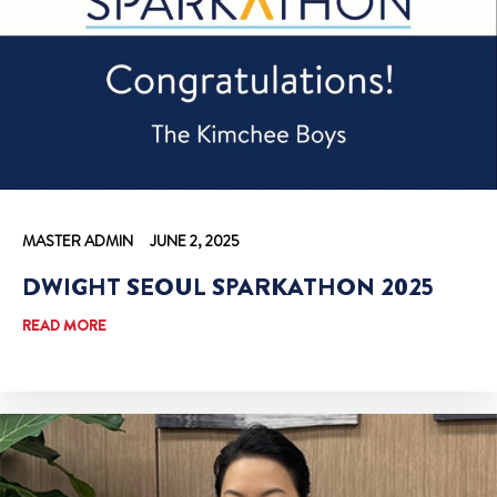
MASTER ADMIN
JUNE 2, 2025
DWIGHT SEOUL SPARKATHON 2025
READ MORE