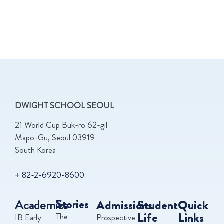
DWIGHT SCHOOL SEOUL
21 World Cup Buk-ro 62-gil
Mapo-Gu, Seoul 03919
South Korea
+ 82-2-6920-8600
Academics
Stories
Admissions
Student
Quick
Life
Links
The
IB Early
Prospective