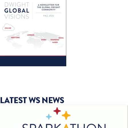
LATEST WS NEWS