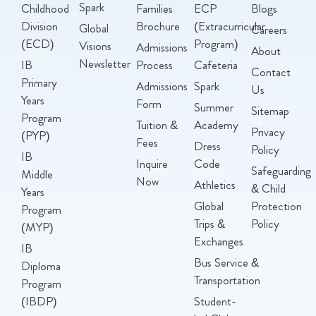
Spark
Childhood
Families
ECP
Blogs
Division
Brochure
(Extracurricular
Global
Careers
(ECD)
Program)
Visions
Admissions
About
Newsletter
IB
Process
Cafeteria
Contact
Primary
Admissions
Spark
Us
Years
Form
Summer
Sitemap
Program
Tuition &
Academy
Privacy
(PYP)
Fees
Dress
Policy
IB
Inquire
Code
Safeguarding
Middle
Now
Athletics
& Child
Years
Global
Protection
Program
Trips &
Policy
(MYP)
Exchanges
IB
Bus Service &
Diploma
Transportation
Program
(IBDP)
Student-