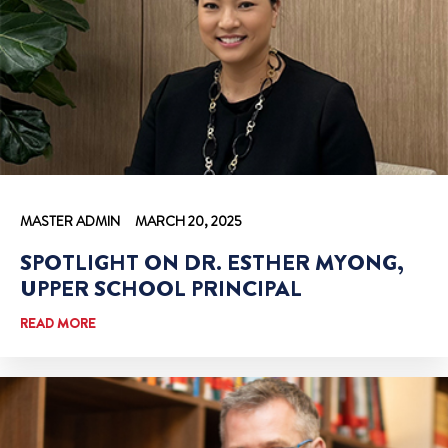
MASTER ADMIN
MARCH 20, 2025
SPOTLIGHT ON DR. ESTHER MYONG,
UPPER SCHOOL PRINCIPAL
READ MORE