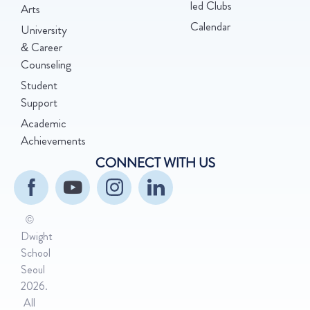
led Clubs
Arts
Calendar
University
& Career
Counseling
Student
Support
Academic
Achievements
CONNECT WITH US
©
Dwight
School
Seoul
2026.
All