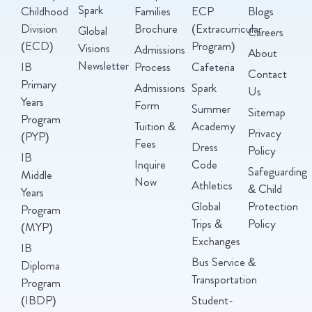
Spark
Childhood
Families
ECP
Blogs
Division
Brochure
(Extracurricular
Global
Careers
(ECD)
Program)
Visions
Admissions
About
Newsletter
IB
Process
Cafeteria
Contact
Primary
Admissions
Spark
Us
Years
Form
Summer
Sitemap
Program
Tuition &
Academy
Privacy
(PYP)
Fees
Dress
Policy
IB
Inquire
Code
Safeguarding
Middle
Now
Athletics
& Child
Years
Global
Protection
Program
Trips &
Policy
(MYP)
Exchanges
IB
Bus Service &
Diploma
Transportation
Program
(IBDP)
Student-