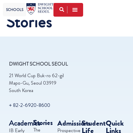
SCHOOLS
Stories
DWIGHT SCHOOL SEOUL
21 World Cup Buk-ro 62-gil
Mapo-Gu, Seoul 03919
South Korea
+ 82-2-6920-8600
Academics
Stories
Admissions
Student
Quick
Life
Links
The
IB Early
Prospective