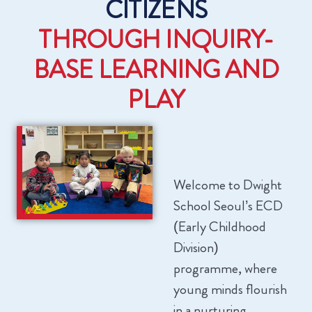
CITIZENS
THROUGH INQUIRY-
BASE LEARNING AND
PLAY
Welcome to Dwight
School Seoul’s ECD
(Early Childhood
Division)
programme, where
young minds flourish
in a nurturing