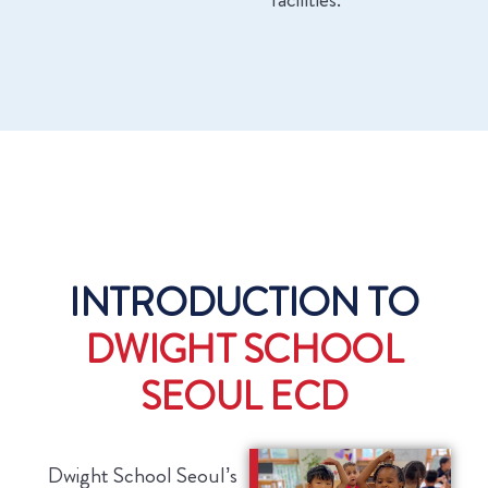
INTRODUCTION TO
DWIGHT SCHOOL
SEOUL ECD
Dwight School Seoul’s