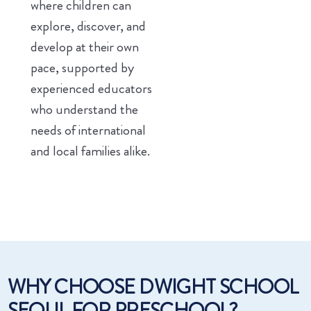
where children can
explore, discover, and
develop at their own
pace, supported by
experienced educators
who understand the
needs of international
and local families alike.
WHY CHOOSE DWIGHT SCHOOL
SEOUL FOR PRESCHOOL?