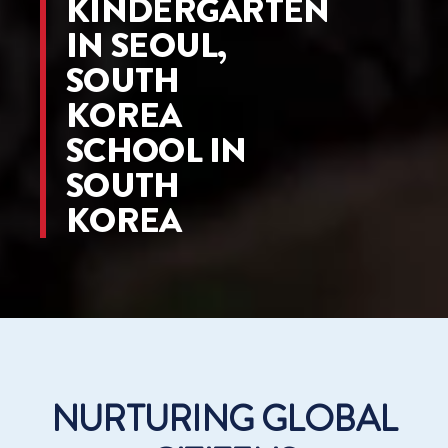
KINDERGARTEN
IN SEOUL,
SOUTH
KOREA
SCHOOL IN
SOUTH
KOREA
NURTURING GLOBAL