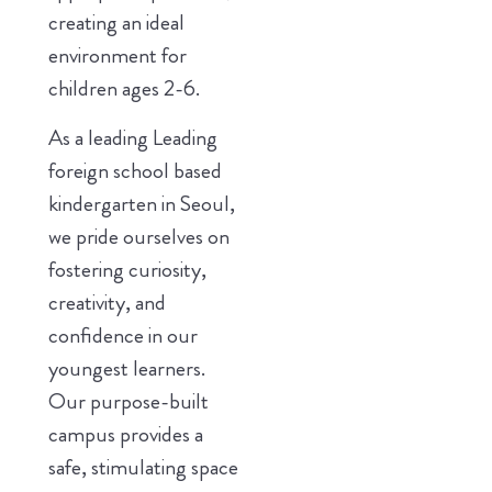
creating an ideal
environment for
children ages 2-6.
As a leading Leading
foreign school based
kindergarten in Seoul,
we pride ourselves on
fostering curiosity,
creativity, and
confidence in our
youngest learners.
Our purpose-built
campus provides a
safe, stimulating space