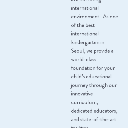
international
environment. As one
of the best
international
kindergarten in
Seoul, we provide a
world-class
foundation for your
child’s educational
journey through our
innovative
curriculum,
dedicated educators,
and state-of-the-art
facilities.