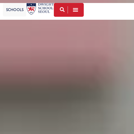
SCHOOLS