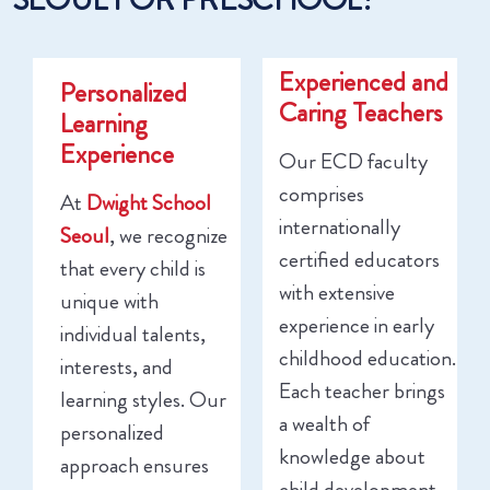
Experienced and
Personalized
Caring Teachers
Learning
Experience
Our ECD faculty
comprises
At
Dwight School
internationally
Seoul
, we recognize
certified educators
that every child is
with extensive
unique with
experience in early
individual talents,
childhood education.
interests, and
Each teacher brings
learning styles. Our
a wealth of
personalized
knowledge about
approach ensures
child development