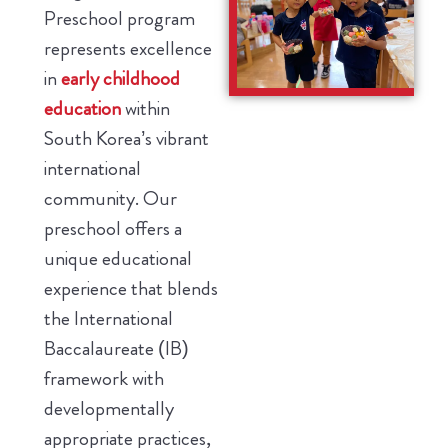
Preschool program
represents excellence
in
early childhood
education
within
South Korea’s vibrant
international
community. Our
preschool offers a
unique educational
experience that blends
the International
Baccalaureate (IB)
framework with
developmentally
appropriate practices,