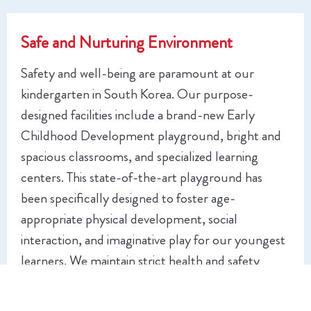
Safe and Nurturing Environment
Safety and well-being are paramount at our
kindergarten in South Korea. Our purpose-
designed facilities include a brand-new Early
Childhood Development playground, bright and
spacious classrooms, and specialized learning
centers. This state-of-the-art playground has
been specifically designed to foster age-
appropriate physical development, social
interaction, and imaginative play for our youngest
learners. We maintain strict health and safety
protocols while creating a warm, welcoming
atmosphere where children feel secure to take