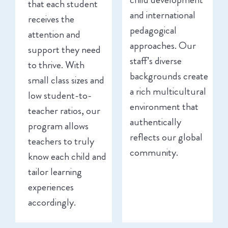
that each student
and international
receives the
pedagogical
attention and
approaches. Our
support they need
staff’s diverse
to thrive. With
backgrounds create
small class sizes and
a rich multicultural
low student-to-
environment that
teacher ratios, our
authentically
program allows
reflects our global
teachers to truly
community.
know each child and
tailor learning
experiences
accordingly.