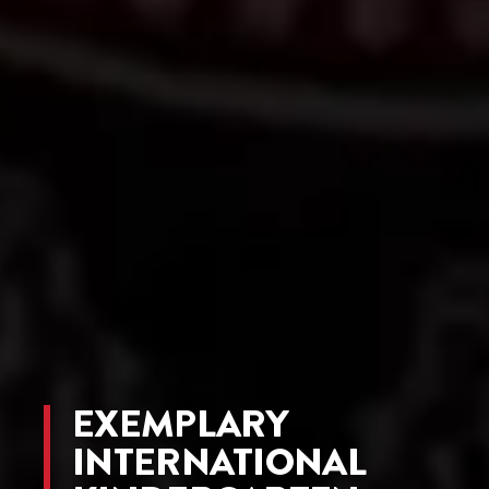
EXEMPLARY
INTERNATIONAL