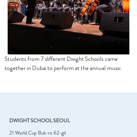
Students from 7 different Dwight Schools came
together in Dubai to perform at the annual music
DWIGHT SCHOOL SEOUL
21 World Cup Buk-ro 62-gil