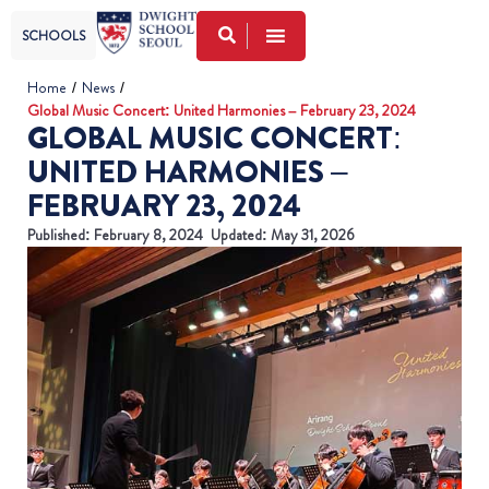
SCHOOLS
Home
/
News
/
Global Music Concert: United Harmonies – February 23, 2024
GLOBAL MUSIC CONCERT:
UNITED HARMONIES –
FEBRUARY 23, 2024
Published:
February 8, 2024
Updated: May 31, 2026