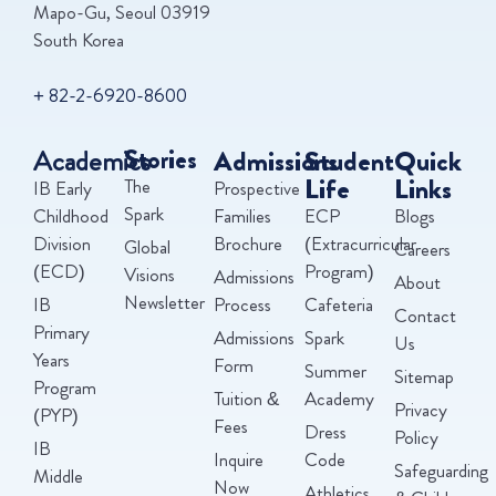
Mapo-Gu, Seoul 03919
South Korea
+ 82-2-6920-8600
Academics
Stories
Admissions
Student
Quick
Life
Links
The
IB Early
Prospective
Spark
Childhood
Families
ECP
Blogs
Division
Brochure
(Extracurricular
Global
Careers
(ECD)
Program)
Visions
Admissions
About
Newsletter
IB
Process
Cafeteria
Contact
Primary
Admissions
Spark
Us
Years
Form
Summer
Sitemap
Program
Tuition &
Academy
Privacy
(PYP)
Fees
Dress
Policy
IB
Inquire
Code
Safeguarding
Middle
Now
Athletics