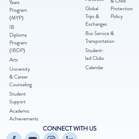
& Child
Years
Global
Protection
Program
Trips &
Policy
(MYP)
Exchanges
IB
Bus Service &
Diploma
Transportation
Program
(IBDP)
Student-
led Clubs
Arts
Calendar
University
& Career
Counseling
Student
Support
Academic
Achievements
CONNECT WITH US