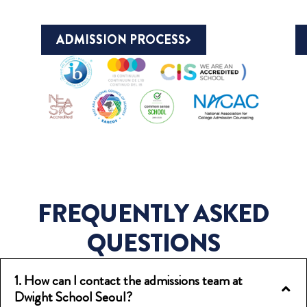
ADMISSION PROCESS
FREQUENTLY ASKED
QUESTIONS
1. How can I contact the admissions team at
Dwight School Seoul?