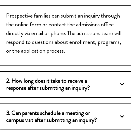
Prospective families can submit an inquiry through
the online form or contact the admissions office
directly via email or phone. The admissions team will
respond to questions about enrollment, programs,
or the application process.
2. How long does it take to receive a
response after submitting an inquiry?
3. Can parents schedule a meeting or
campus visit after submitting an inquiry?