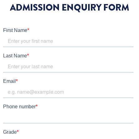
ADMISSION ENQUIRY FORM