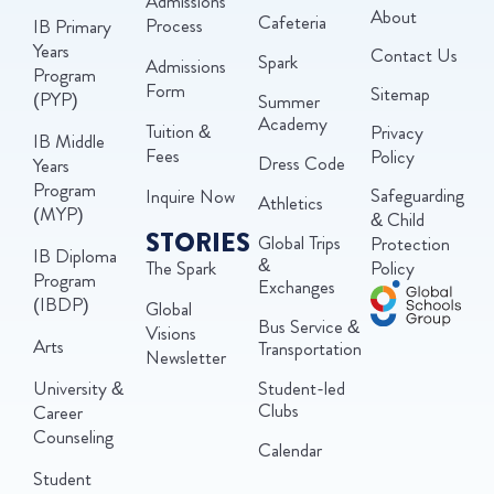
Admissions
About
Cafeteria
Process
IB Primary
Years
Contact Us
Spark
Admissions
Program
Form
Sitemap
(PYP)
Summer
Academy
Tuition &
Privacy
IB Middle
Fees
Policy
Dress Code
Years
Program
Safeguarding
Inquire Now
Athletics
(MYP)
& Child
STORIES
Global Trips
Protection
IB Diploma
&
The Spark
Policy
Program
Exchanges
(IBDP)
Global
Bus Service &
Visions
Arts
Transportation
Newsletter
University &
Student-led
Clubs
Career
Counseling
Calendar
Student