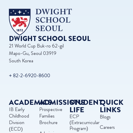
DWIGHT SCHOOL SEOUL
21 World Cup Buk-ro 62-gil
Mapo-Gu, Seoul 03919
South Korea
+ 82-2-6920-8600
ACADEMICS
ADMISSIONS
STUDENT
QUICK
LIFE
LINKS
IB Early
Prospective
Childhood
Families
ECP
Blogs
Division
Brochure
(Extracurricular
Careers
Program)
(ECD)