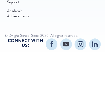
Support
Academic
Achievements
© Dwight School Seoul 2026. All rights reserved.
CONNECT WITH
US: