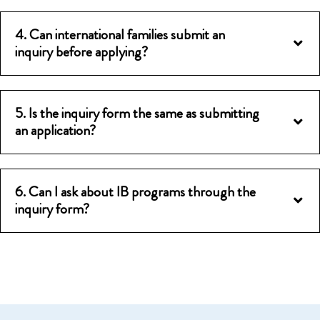
4. Can international families submit an
inquiry before applying?
5. Is the inquiry form the same as submitting
an application?
6. Can I ask about IB programs through the
inquiry form?