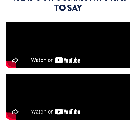
TO SAY