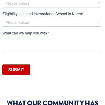
WHAT OUR COMMUNITY HAS