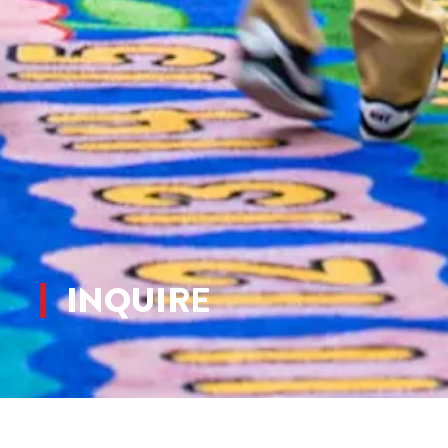
INQUIRE