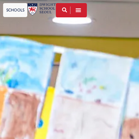
SCHOOLS