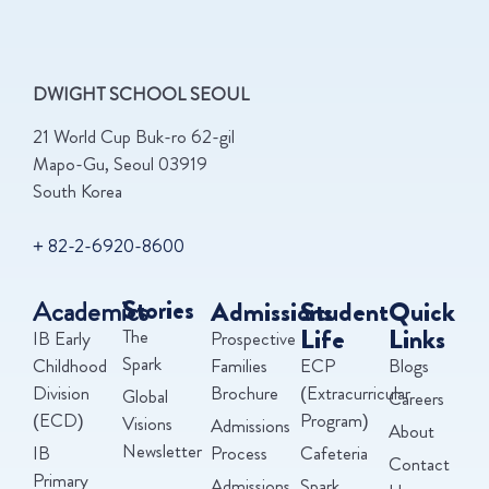
DWIGHT SCHOOL SEOUL
21 World Cup Buk-ro 62-gil
Mapo-Gu, Seoul 03919
South Korea
+ 82-2-6920-8600
Academics
Stories
Admissions
Student
Quick
Life
Links
The
IB Early
Prospective
Spark
Childhood
Families
ECP
Blogs
Division
Brochure
(Extracurricular
Global
Careers
(ECD)
Program)
Visions
Admissions
About
Newsletter
IB
Process
Cafeteria
Contact
Primary
Admissions
Spark