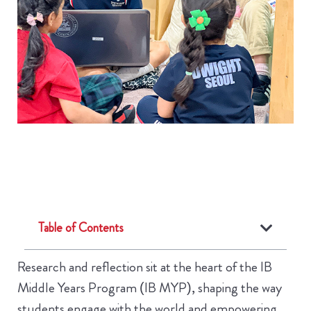
Table of Contents
Research and reflection sit at the heart of the IB
Middle Years Program (IB MYP), shaping the way
students engage with the world and empowering