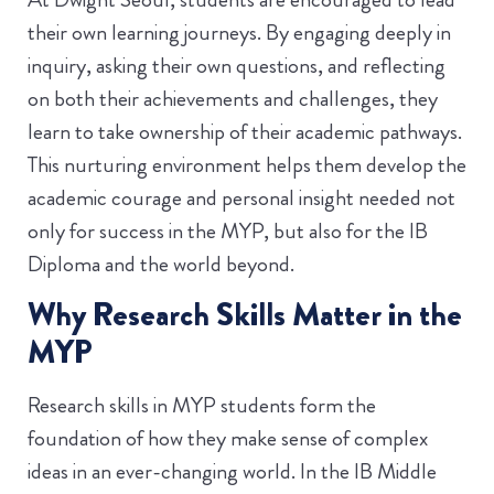
their own learning journeys. By engaging deeply in
inquiry, asking their own questions, and reflecting
on both their achievements and challenges, they
learn to take ownership of their academic pathways.
This nurturing environment helps them develop the
academic courage and personal insight needed not
only for success in the MYP, but also for the IB
Diploma and the world beyond.
Why Research Skills Matter in the
MYP
Research skills in MYP students form the
foundation of how they make sense of complex
ideas in an ever-changing world. In the IB Middle