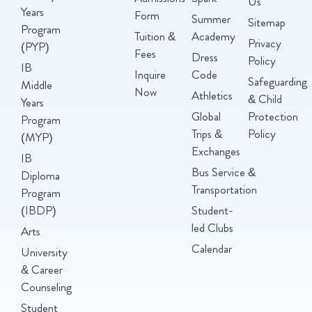
Us
Years
Form
Summer
Sitemap
Program
Tuition &
Academy
Privacy
(PYP)
Fees
Dress
Policy
IB
Inquire
Code
Safeguarding
Middle
Now
Athletics
& Child
Years
Global
Protection
Program
Trips &
Policy
(MYP)
Exchanges
IB
Bus Service &
Diploma
Transportation
Program
(IBDP)
Student-
led Clubs
Arts
Calendar
University
& Career
Counseling
Student