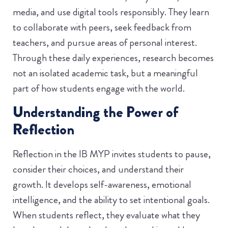
media, and use digital tools responsibly. They learn
to collaborate with peers, seek feedback from
teachers, and pursue areas of personal interest.
Through these daily experiences, research becomes
not an isolated academic task, but a meaningful
part of how students engage with the world.
Understanding the Power of
Reflection
Reflection in the IB MYP invites students to pause,
consider their choices, and understand their
growth. It develops self-awareness, emotional
intelligence, and the ability to set intentional goals.
When students reflect, they evaluate what they