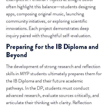
often highlight this balance—students designing
apps, composing original music, launching
community initiatives, or exploring scientific
innovations. Each project demonstrates deep
inquiry paired with thoughtful self-evaluation.
Preparing for the IB Diploma and
Beyond
The development of strong research and reflection
skills in MYP students ultimately prepares them for
the IB Diploma and their future academic
pathways. In the DP, students must conduct
advanced research, evaluate sources critically, and
articulate their thinking with clarity. Reflection