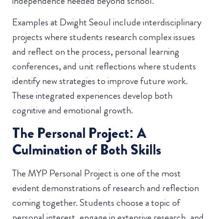
independence needed beyond school.
Examples at Dwight Seoul include interdisciplinary
projects where students research complex issues
and reflect on the process, personal learning
conferences, and unit reflections where students
identify new strategies to improve future work.
These integrated experiences develop both
cognitive and emotional growth.
The Personal Project: A
Culmination of Both Skills
The MYP Personal Project is one of the most
evident demonstrations of research and reflection
coming together. Students choose a topic of
personal interest, engage in extensive research, and