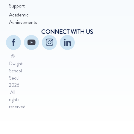
Support
Academic
Achievements
CONNECT WITH US
©
Dwight
School
Seoul
2026.
All
rights
reserved.