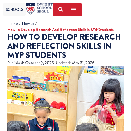
SCHOOLS
Home
/
How to
/
How To Develop Research And Reflection Skills In MYP Students
HOW TO DEVELOP RESEARCH
AND REFLECTION SKILLS IN
MYP STUDENTS
Published:
October 9, 2025
Updated: May 31, 2026