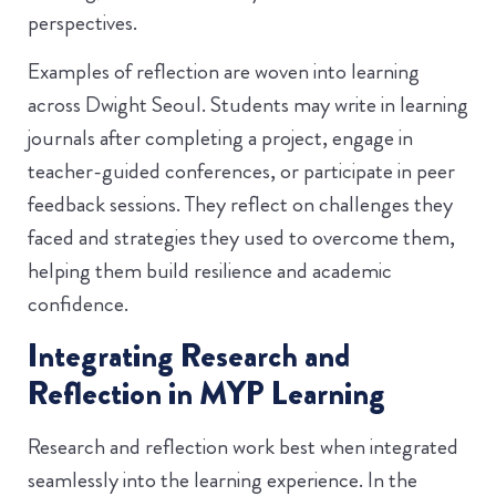
perspectives.
Examples of reflection are woven into learning
across Dwight Seoul. Students may write in learning
journals after completing a project, engage in
teacher-guided conferences, or participate in peer
feedback sessions. They reflect on challenges they
faced and strategies they used to overcome them,
helping them build resilience and academic
confidence.
Integrating Research and
Reflection in MYP Learning
Research and reflection work best when integrated
seamlessly into the learning experience. In the