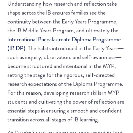
Understanding how research and reflection take
shape across the IB ensures families see the
continuity between the Early Years Programme,
the IB Middle Years Program, and ultimately the
International Baccalaureate Diploma Programme
(IB DP)
. The habits introduced in the Early Years—
such as inquiry, observation, and self-awareness—
become structured and intentional in the MYP,
setting the stage for the rigorous, self-directed
research expectations of the Diploma Programme.
For this reason, developing research skills in MYP
students and cultivating the power of reflection are
essential steps in ensuring a smooth and confident
transition across all stages of IB learning.
At Dwight Seoul, students are encouraged to lead