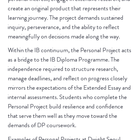
create an original product that represents their
learning journey. The project demands sustained
inquiry, perseverance, and the ability to reflect
meaningfully on decisions made along the way.
Within the IB continuum, the Personal Project acts
as a bridge to the IB Diploma Programme. The
independence required to structure research,
manage deadlines, and reflect on progress closely
mirrors the expectations of the Extended Essay and
internal assessments. Students who complete the
Personal Project build resilience and confidence
that serve them well as they move toward the
demands of DP coursework.
Examples of Personal Projects at Dwight Seoul