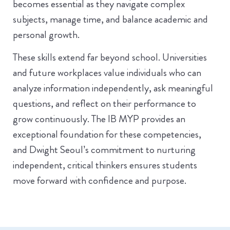
becomes essential as they navigate complex
subjects, manage time, and balance academic and
personal growth.
These skills extend far beyond school. Universities
and future workplaces value individuals who can
analyze information independently, ask meaningful
questions, and reflect on their performance to
grow continuously. The IB MYP provides an
exceptional foundation for these competencies,
and Dwight Seoul’s commitment to nurturing
independent, critical thinkers ensures students
move forward with confidence and purpose.