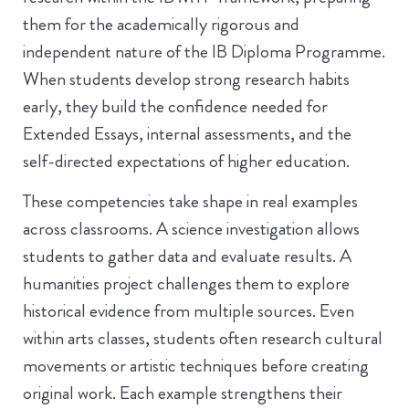
them for the academically rigorous and
independent nature of the IB Diploma Programme.
When students develop strong research habits
early, they build the confidence needed for
Extended Essays, internal assessments, and the
self-directed expectations of higher education.
These competencies take shape in real examples
across classrooms. A science investigation allows
students to gather data and evaluate results. A
humanities project challenges them to explore
historical evidence from multiple sources. Even
within arts classes, students often research cultural
movements or artistic techniques before creating
original work. Each example strengthens their