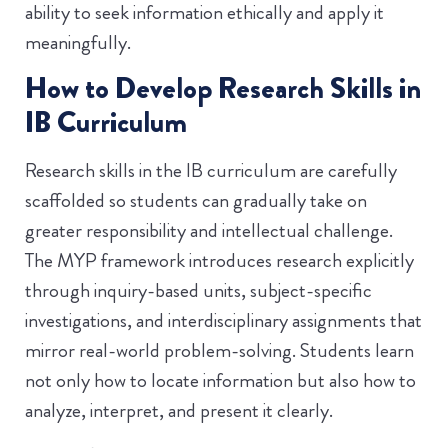
ability to seek information ethically and apply it
meaningfully.
How to Develop Research Skills in
IB Curriculum
Research skills in the IB curriculum are carefully
scaffolded so students can gradually take on
greater responsibility and intellectual challenge.
The MYP framework introduces research explicitly
through inquiry-based units, subject-specific
investigations, and interdisciplinary assignments that
mirror real-world problem-solving. Students learn
not only how to locate information but also how to
analyze, interpret, and present it clearly.