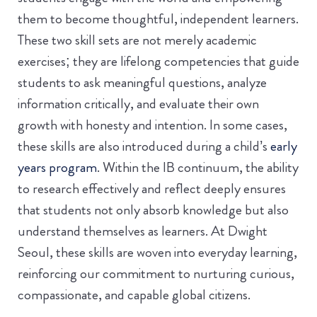
them to become thoughtful, independent learners.
These two skill sets are not merely academic
exercises; they are lifelong competencies that guide
students to ask meaningful questions, analyze
information critically, and evaluate their own
growth with honesty and intention. In some cases,
these skills are also introduced during a child’s
early
years program
. Within the IB continuum, the ability
to research effectively and reflect deeply ensures
that students not only absorb knowledge but also
understand themselves as learners. At Dwight
Seoul, these skills are woven into everyday learning,
reinforcing our commitment to nurturing curious,
compassionate, and capable global citizens.