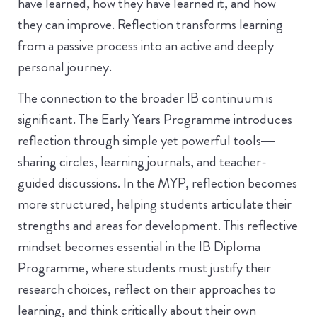
have learned, how they have learned it, and how
they can improve. Reflection transforms learning
from a passive process into an active and deeply
personal journey.
The connection to the broader IB continuum is
significant. The Early Years Programme introduces
reflection through simple yet powerful tools—
sharing circles, learning journals, and teacher-
guided discussions. In the MYP, reflection becomes
more structured, helping students articulate their
strengths and areas for development. This reflective
mindset becomes essential in the IB Diploma
Programme, where students must justify their
research choices, reflect on their approaches to
learning, and think critically about their own