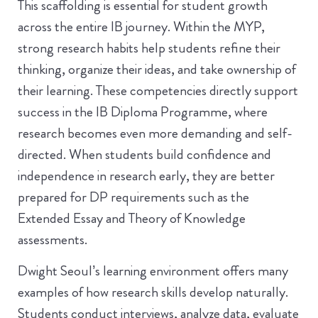
This scaffolding is essential for student growth
across the entire IB journey. Within the MYP,
strong research habits help students refine their
thinking, organize their ideas, and take ownership of
their learning. These competencies directly support
success in the IB Diploma Programme, where
research becomes even more demanding and self-
directed. When students build confidence and
independence in research early, they are better
prepared for DP requirements such as the
Extended Essay and Theory of Knowledge
assessments.
Dwight Seoul’s learning environment offers many
examples of how research skills develop naturally.
Students conduct interviews, analyze data, evaluate