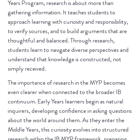
Years Program, research is about more than
gathering information. It teaches students to
approach learning with curiosity and responsibility,
to verify sources, and to build arguments that are
thoughtful and balanced. Through research,
students learn to navigate diverse perspectives and
understand that knowledge is constructed, not
simply received.
The importance of research in the MYP becomes
even clearer when connected to the broader IB
continuum. Early Years learners begin as natural
inquirers, developing confidence in asking questions
about the world around them. As they enter the
Middle Years, this curiosity evolves into structured
research within the IB MYP framework, preparing