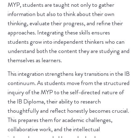
MYP, students are taught not only to gather
information but also to think about their own
thinking, evaluate their progress, and refine their
approaches. Integrating these skills ensures
students grow into independent thinkers who can
understand both the content they are studying and
themselves as learners.
This integration strengthens key transitions in the IB
continuum. As students move from the structured
inquiry of the MYP to the self-directed nature of
the IB Diploma, their ability to research
thoughtfully and reflect honestly becomes crucial.
This prepares them for academic challenges,
collaborative work, and the intellectual