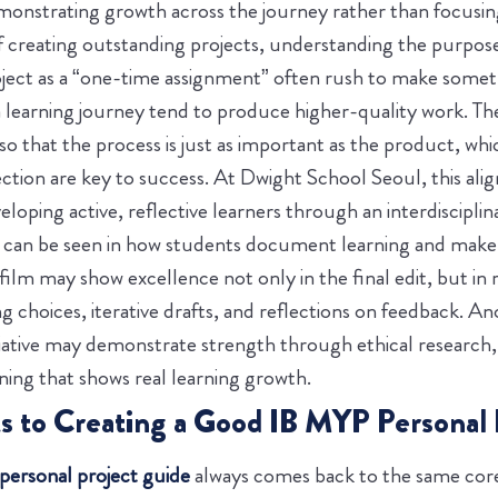
monstrating growth across the journey rather than focusing
f creating outstanding projects, understanding the purpose
ject as a “one-time assignment” often rush to make someth
a learning journey tend to produce higher-quality work. The
so that the process is just as important as the product, whi
tion are key to success. At Dwight School Seoul, this align
loping active, reflective learners through an interdiscipli
t can be seen in how students document learning and make 
film may show excellence not only in the final edit, but in
 choices, iterative drafts, and reflections on feedback. An
tive may demonstrate strength through ethical research, 
ing that shows real learning growth.
to Creating a Good IB MYP Personal 
ersonal project guide
always comes back to the same core