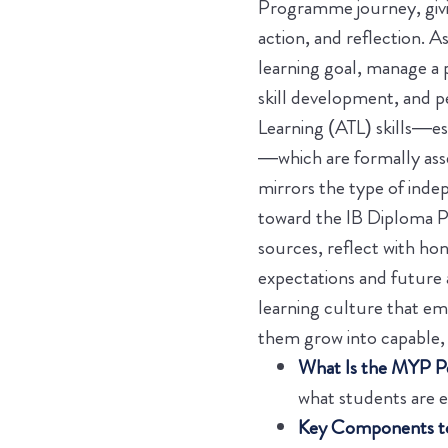
Programme journey, givin
action, and reflection. A
learning goal, manage a
skill development, and p
Learning (ATL) skills—es
—which are formally ass
mirrors the type of inde
toward the IB Diploma P
sources, reflect with ho
expectations and future
learning culture that emp
them grow into capable, 
What Is the MYP Pe
what students are 
Key Components to