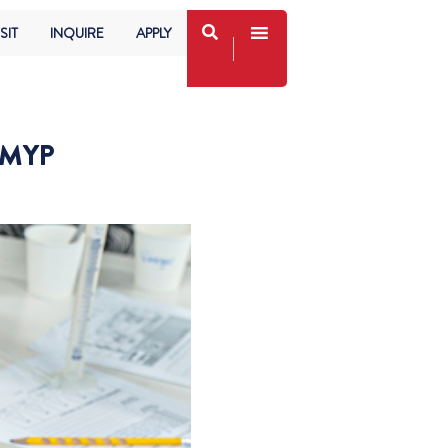
SIT
INQUIRE
APPLY
 MYP