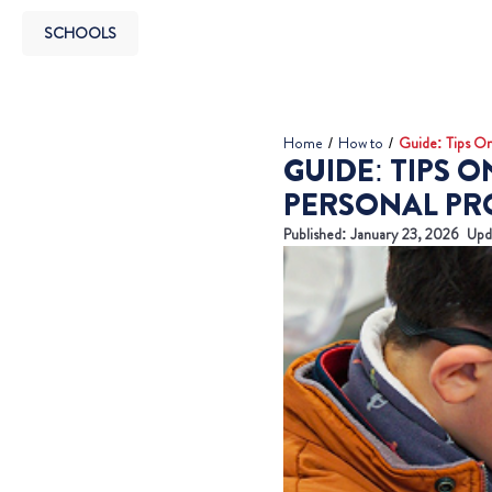
SCHOOLS
Home
/
How to
/
Guide: Tips On
GUIDE: TIPS 
PERSONAL PR
Published:
January 23, 2026
Upd