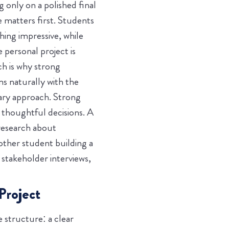
 only on a polished final
 matters first. Students
ing impressive, while
 personal project is
ch is why strong
s naturally with the
nary approach.
Strong
thoughtful decisions. A
 research about
other student building a
stakeholder interviews,
Project
 structure: a clear