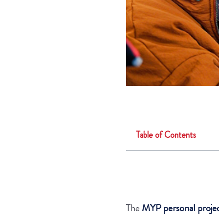
Table of Contents
The
MYP personal proje