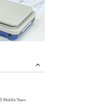
IB Middle Years