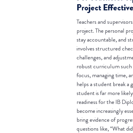
Project Effective
Teachers and supervisor
project. The personal pr
stay accountable, and st
involves structured chec
challenges, and adjustmen
robust curriculum such a
focus, managing time, an
helps a student break a g
student is far more likel
readiness for the IB Di
become increasingly esse
bring evidence of progre
questions like, “What di