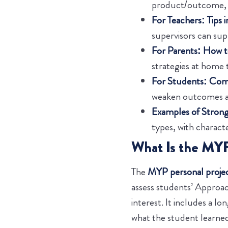
product/outcome, a
For Teachers: Tips 
supervisors can su
For Parents: How t
strategies at home 
For Students: Comm
weaken outcomes an
Examples of Strong
types, with characte
What Is the MYP
The
MYP personal proje
assess students’ Approac
interest. It includes a l
what the student learned