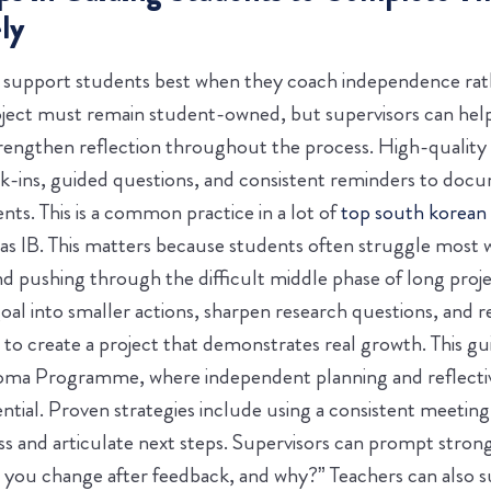
ly
s support students best when they coach independence rath
oject must remain student-owned, but supervisors can help 
rengthen reflection throughout the process. High-quality 
k-ins, guided questions, and consistent reminders to docu
ts. This is a common practice in a lot of
top south korean
s IB.
This matters because students often struggle most w
d pushing through the difficult middle phase of long proj
oal into smaller actions, sharpen research questions, and r
y to create a project that demonstrates real growth. This g
ploma Programme, where independent planning and reflecti
ntial.
Proven strategies include using a consistent meetin
ss and articulate next steps. Supervisors can prompt strong
d you change after feedback, and why?” Teachers can also 