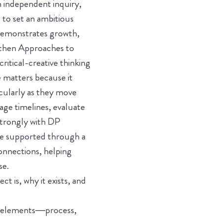
 independent inquiry,
 to set an ambitious
 demonstrates growth,
ngthen Approaches to
itical-creative thinking
e matters because it
cularly as they move
ge timelines, evaluate
strongly with DP
re supported through a
connections, helping
se.
t is, why it exists, and
l elements—process,