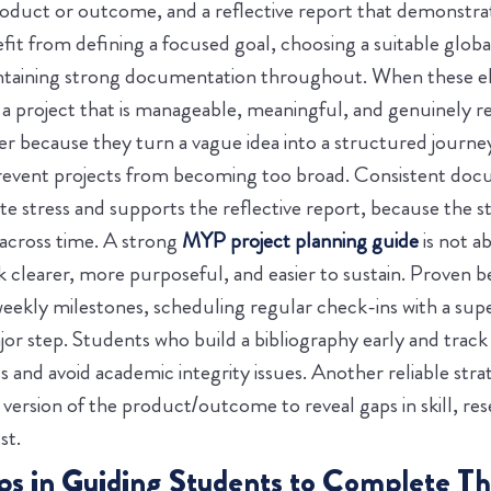
oduct or outcome, and a reflective report that demonstrate
fit from defining a focused goal, choosing a suitable globa
intaining strong documentation throughout. When these el
a project that is manageable, meaningful, and genuinely ref
 because they turn a vague idea into a structured journe
 prevent projects from becoming too broad. Consistent do
e stress and supports the reflective report, because the st
across time. A strong
MYP project planning guide
is not a
 clearer, more purposeful, and easier to sustain.
Proven be
weekly milestones, scheduling regular check-ins with a super
jor step. Students who build a bibliography early and track
and avoid academic integrity issues. Another reliable stra
ersion of the product/outcome to reveal gaps in skill, res
st.
ips in Guiding Students to Complete Th