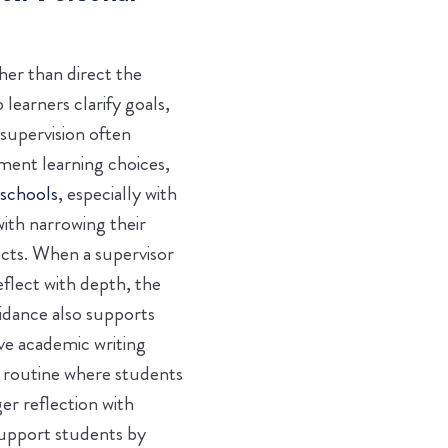
er than direct the
learners clarify goals,
supervision often
ment learning choices,
 schools
, especially with
ith narrowing their
ects. When a supervisor
eflect with depth, the
uidance also supports
ve academic writing
g routine where students
er reflection with
support students by