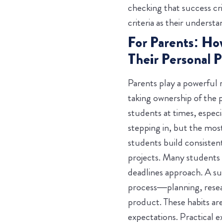
checking that success cri
criteria as their underst
For Parents: Ho
Their Personal P
Parents play a powerful 
taking ownership of the 
students at times, espec
stepping in, but the mos
students build consistent
projects. Many students
deadlines approach. A s
process—planning, resear
product. These habits ar
expectations.
Practical 