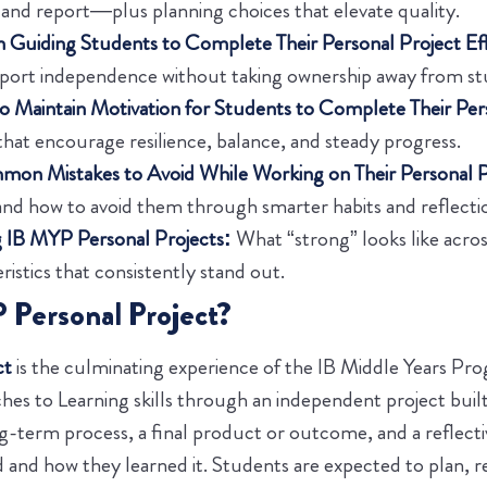
nd report—plus planning choices that elevate quality.
in Guiding Students to Complete Their Personal Project Eff
pport independence without taking ownership away from st
o Maintain Motivation for Students to Complete Their Per
that encourage resilience, balance, and steady progress.
on Mistakes to Avoid While Working on Their Personal P
d how to avoid them through smarter habits and reflecti
 IB MYP Personal Projects:
What “strong” looks like acros
ristics that consistently stand out.
 Personal Project?
ct
is the culminating experience of the IB Middle Years P
hes to Learning skills through an independent project buil
ong-term process, a final product or outcome, and a reflect
 and how they learned it. Students are expected to plan, r