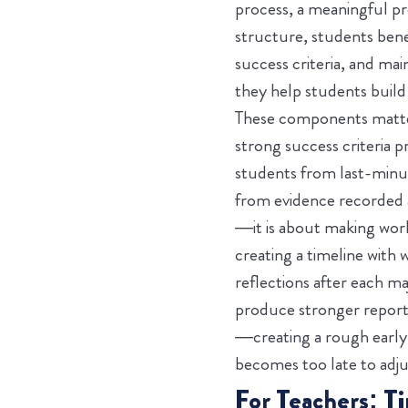
process, a meaningful pr
structure, students bene
success criteria, and ma
they help students build 
These components matter
strong success criteria
students from last-minut
from evidence recorded 
—it is about making work
creating a timeline with 
reflections after each ma
produce stronger reports 
—creating a rough early v
becomes too late to adju
For Teachers: T