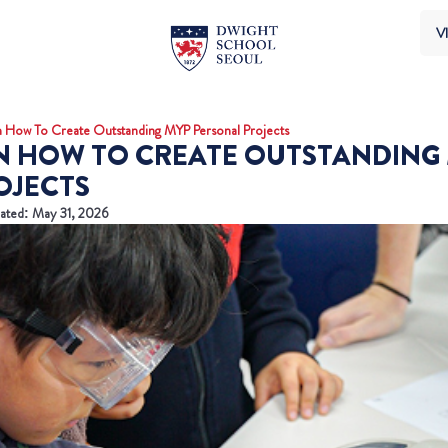
VI
 How To Create Outstanding MYP Personal Projects
ON HOW TO CREATE OUTSTANDING
OJECTS
ated: May 31, 2026