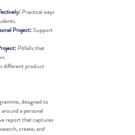
ectively:
Practical ways
udents.
sonal Project:
Support
roject:
Pitfalls that
on.
s different product
rogramme, designed to
t around a personal
ive report that captures
esearch, create, and