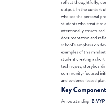
reflect thoughtfully, de
output.
In the context o
who see the personal pro
students who treat it as 
intentionally structured 
documentation and reflec
school’s emphasis on deve
examples of this mindse
student creating a short 
techniques, storyboarding
community-focused initia
and evidence-based plann
Key Components 
An outstanding
IB MYP p