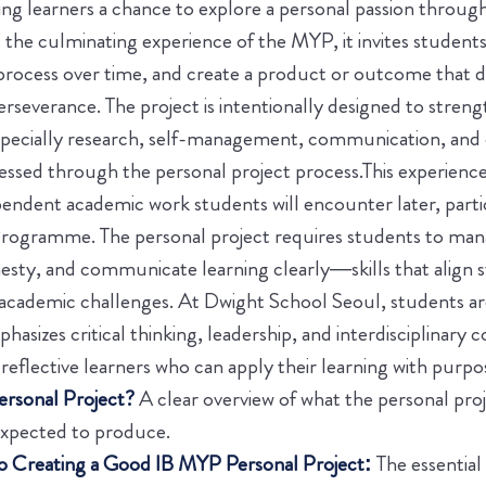
g learners a chance to explore a personal passion through
s the culminating experience of the MYP, it invites students
 process over time, and create a product or outcome that
erseverance. The project is intentionally designed to stre
pecially research, self-management, communication, and cr
essed through the personal project process.
This experienc
pendent academic work students will encounter later, parti
rogramme. The personal project requires students to mana
nesty, and communicate learning clearly—skills that align 
 academic challenges. At Dwight School Seoul, students a
hasizes critical thinking, leadership, and interdisciplinary 
reflective learners who can apply their learning with purpo
rsonal Project?
A clear overview of what the personal projec
expected to produce.
 Creating a Good IB MYP Personal Project:
The essentia