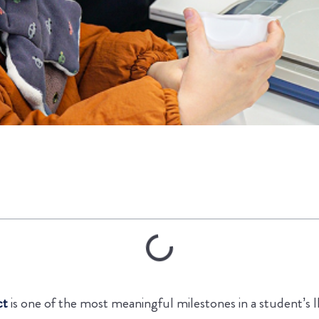
ct
is one of the most meaningful milestones in a student’s 