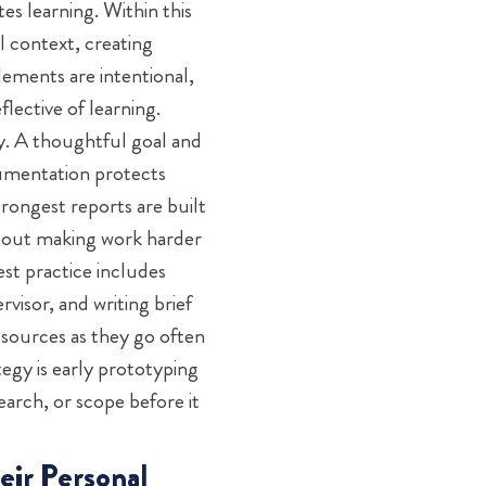
s learning. Within this
l context, creating
ements are intentional,
lective of learning.
y. A thoughtful goal and
cumentation protects
rongest reports are built
bout making work harder
st practice includes
visor, and writing brief
 sources as they go often
tegy is early prototyping
earch, or scope before it
eir Personal