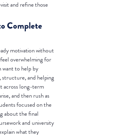
visit and refine those
 to Complete
eady motivation without
n feel overwhelming for
n want to help by
, structure, and helping
nt across long-term
ise, and then rush as
tudents focused on the
g about the final
oursework and university
explain what they