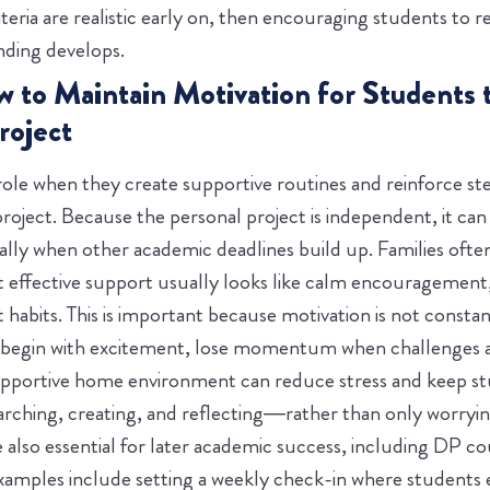
teria are realistic early on, then encouraging students to re
anding develops.
w to Maintain Motivation for Students
roject
role when they create supportive routines and reinforce st
project. Because the personal project is independent, it ca
ially when other academic deadlines build up. Families ofte
t effective support usually looks like calm encouragement
 habits.
This is important because motivation is not consta
 begin with excitement, lose momentum when challenges ar
upportive home environment can reduce stress and keep s
ching, creating, and reflecting—rather than only worryin
e also essential for later academic success, including DP c
examples include setting a weekly check-in where students 