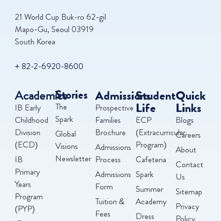
21 World Cup Buk-ro 62-gil
Mapo-Gu, Seoul 03919
South Korea
+ 82-2-6920-8600
Academics
Stories
Admissions
Student
Quick
Life
Links
The
IB Early
Prospective
Spark
Childhood
Families
ECP
Blogs
Division
Brochure
(Extracurricular
Global
Careers
(ECD)
Program)
Visions
Admissions
About
Newsletter
IB
Process
Cafeteria
Contact
Primary
Admissions
Spark
Us
Years
Form
Summer
Sitemap
Program
Tuition &
Academy
Privacy
(PYP)
Fees
Dress
Policy