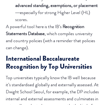
advanced standing, exemptions, or placement
—especially for strong Higher Level (HL)
scores.
A powerful tool here is the IB’s
Recognition
Statements Database
, which compiles university
and country policies (with a reminder that policies
can change).
International Baccalaureate
Recognition by Top Universities
Top universities typically know the IB well because
it’s standardised globally and externally assessed. At
Dwight School Seoul, for example, the DP includes
internal and external assessments and culminates in