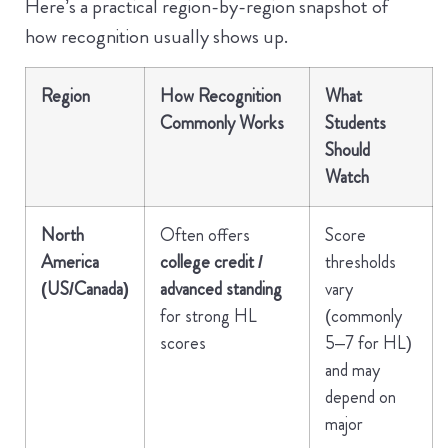
Here’s a practical region-by-region snapshot of
how recognition usually shows up.
Region
How Recognition
What
Commonly Works
Students
Should
Watch
North
Often offers
Score
America
college credit /
thresholds
(US/Canada)
advanced standing
vary
for strong HL
(commonly
scores
5–7 for HL)
and may
depend on
major