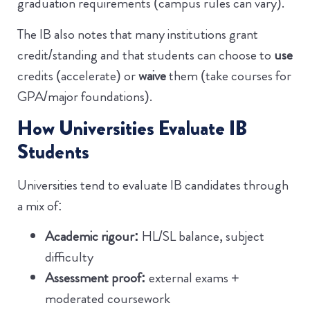
graduation requirements (campus rules can vary).
The IB also notes that many institutions grant
credit/standing and that students can choose to
use
credits (accelerate) or
waive
them (take courses for
GPA/major foundations).
How Universities Evaluate IB
Students
Universities tend to evaluate IB candidates through
a mix of:
Academic rigour:
HL/SL balance, subject
difficulty
Assessment proof:
external exams +
moderated coursework