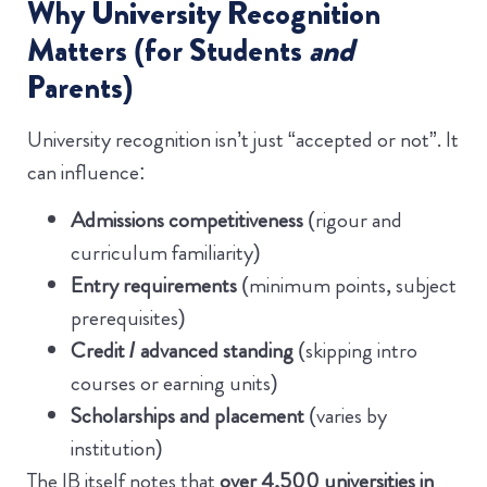
Why University Recognition
Matters (for Students
and
Parents)
University recognition isn’t just “accepted or not”. It
can influence:
Admissions competitiveness
(rigour and
curriculum familiarity)
Entry requirements
(minimum points, subject
prerequisites)
Credit / advanced standing
(skipping intro
courses or earning units)
Scholarships and placement
(varies by
institution)
The IB itself notes that
over 4,500 universities in