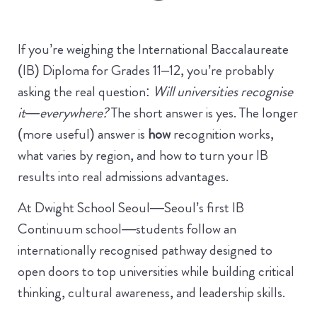
If you’re weighing the International Baccalaureate
(IB) Diploma for Grades 11–12, you’re probably
asking the real question:
Will universities recognise
it—everywhere?
The short answer is yes. The longer
(more useful) answer is
how
recognition works,
what varies by region, and how to turn your IB
results into real admissions advantages.
At Dwight School Seoul—Seoul’s first IB
Continuum school—students follow an
internationally recognised pathway designed to
open doors to top universities while building critical
thinking, cultural awareness, and leadership skills.