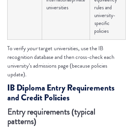
universities
rules and
university-
specific
policies
To verify
your
target universities, use the IB
recognition database and then cross-check each
university’s admissions page (because policies
update).
IB Diploma Entry Requirements
and Credit Policies
Entry requirements (typical
patterns)