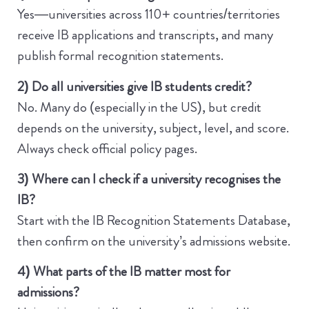
Yes—universities across 110+ countries/territories
receive IB applications and transcripts, and many
publish formal recognition statements.
2) Do all universities give IB students credit?
No. Many do (especially in the US), but credit
depends on the university, subject, level, and score.
Always check official policy pages.
3) Where can I check if a university recognises the
IB?
Start with the IB Recognition Statements Database,
then confirm on the university’s admissions website.
4) What parts of the IB matter most for
admissions?