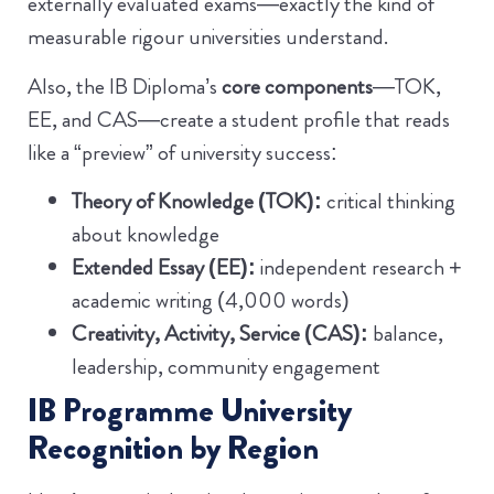
externally evaluated exams—exactly the kind of
measurable rigour universities understand.
Also, the IB Diploma’s
core components
—TOK,
EE, and CAS—create a student profile that reads
like a “preview” of university success:
Theory of Knowledge (TOK):
critical thinking
about knowledge
Extended Essay (EE):
independent research +
academic writing (4,000 words)
Creativity, Activity, Service (CAS):
balance,
leadership, community engagement
IB Programme University
Recognition by Region