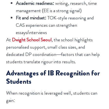
Academic readiness:
writing, research, time
management (EE is a strong signal)
Fit and mindset:
TOK-style reasoning and
CAS experiences can strengthen
essays/interviews
At
Dwight School Seoul
, the school highlights
personalised support, small class sizes, and
dedicated DP coordination—factors that can help
students translate rigour into results.
Advantages of IB Recognition for
Students
When recognition is leveraged well, students can
gain: