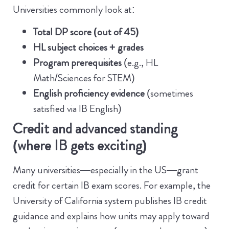
Universities commonly look at:
Total DP score (out of 45)
HL subject choices + grades
Program prerequisites
(e.g., HL
Math/Sciences for STEM)
English proficiency evidence
(sometimes
satisfied via IB English)
Credit and advanced standing
(where IB gets exciting)
Many universities—especially in the US—grant
credit for certain IB exam scores. For example, the
University of California system publishes IB credit
guidance and explains how units may apply toward