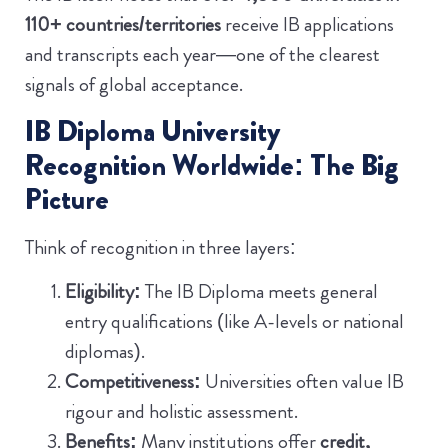
110+ countries/territories
receive IB applications
and transcripts each year—one of the clearest
signals of global acceptance.
IB Diploma University
Recognition Worldwide: The Big
Picture
Think of recognition in three layers:
Eligibility:
The IB Diploma meets general
entry qualifications (like A-levels or national
diplomas).
Competitiveness:
Universities often value IB
rigour and holistic assessment.
Benefits:
Many institutions offer
credit,