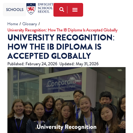
SCHOOLS
Home
/
Glossary
/
University Recognition: How The IB Diploma Is Accepted Globally
UNIVERSITY RECOGNITION:
HOW THE IB DIPLOMA IS
ACCEPTED GLOBALLY
Published:
February 24, 2026
Updated: May 31, 2026