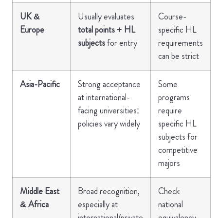
UK &
Usually evaluates
Course-
Europe
total points + HL
specific HL
subjects
for entry
requirements
can be strict
Asia-Pacific
Strong acceptance
Some
at international-
programs
facing universities;
require
policies vary widely
specific HL
subjects for
competitive
majors
Middle East
Broad recognition,
Check
& Africa
especially at
national
international/private
equivalency