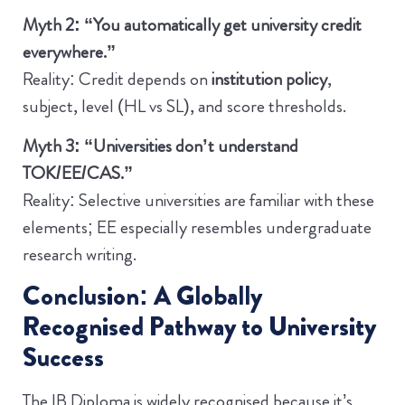
Myth 2: “You automatically get university credit
everywhere.”
Reality: Credit depends on
institution policy
,
subject, level (HL vs SL), and score thresholds.
Myth 3: “Universities don’t understand
TOK/EE/CAS.”
Reality: Selective universities are familiar with these
elements; EE especially resembles undergraduate
research writing.
Conclusion: A Globally
Recognised Pathway to University
Success
The IB Diploma is widely recognised because it’s