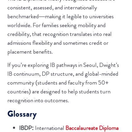
consistent, assessed, and internationally
benchmarked—making it legible to universities
worldwide. For families seeking mobility and
credibility, that recognition translates into real
admissions flexibility and sometimes credit or
placement benefits.
If you’re exploring IB pathways in Seoul, Dwight’s
IB continuum, DP structure, and global-minded
community (students and faculty from 50+
countries) are designed to help students turn
recognition into outcomes.
Glossary
IBDP:
International
Baccalaureate Diploma