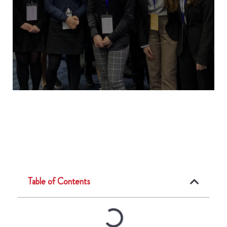
Table of Contents