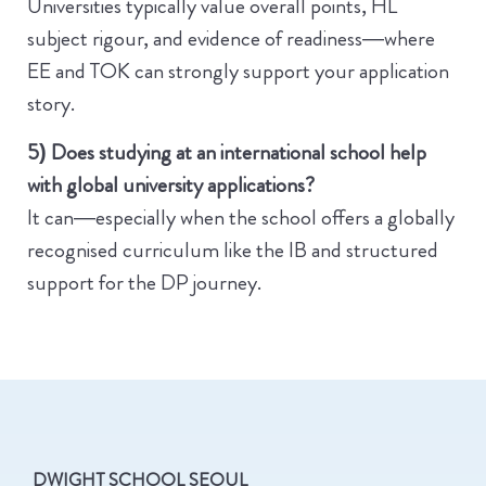
Universities typically value overall points, HL
subject rigour, and evidence of readiness—where
EE and TOK can strongly support your application
story.
5) Does studying at an international school help
with global university applications?
It can—especially when the school offers a globally
recognised curriculum like the IB and structured
support for the DP journey.
DWIGHT SCHOOL SEOUL