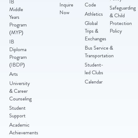
IB
Inquire
Code
Safeguarding
Middle
Now
Athletics
& Child
Years
Global
Protection
Program
Trips &
Policy
(MYP)
Exchanges
IB
Bus Service &
Diploma
Transportation
Program
(IBDP)
Student-
led Clubs
Arts
Calendar
University
& Career
Counseling
Student
Support
Academic
Achievements