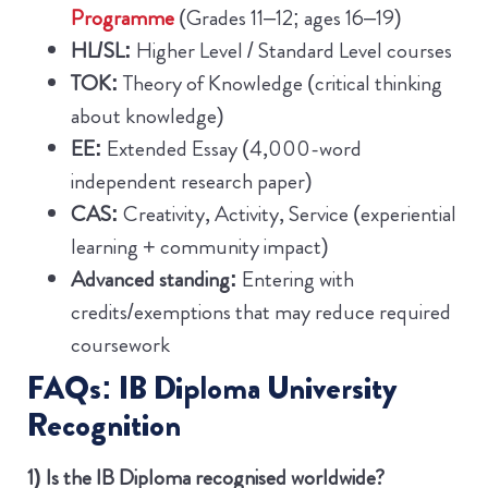
Programme
(Grades 11–12; ages 16–19)
HL/SL:
Higher Level / Standard Level courses
TOK:
Theory of Knowledge (critical thinking
about knowledge)
EE:
Extended Essay (4,000-word
independent research paper)
CAS:
Creativity, Activity, Service (experiential
learning + community impact)
Advanced standing:
Entering with
credits/exemptions that may reduce required
coursework
FAQs: IB Diploma University
Recognition
1) Is the IB Diploma recognised worldwide?