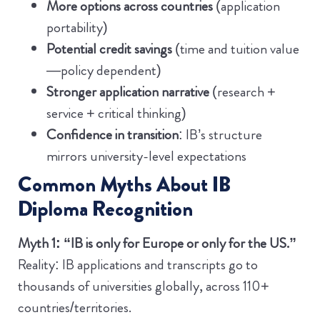
More options across countries
(application
portability)
Potential credit savings
(time and tuition value
—policy dependent)
Stronger application narrative
(research +
service + critical thinking)
Confidence in transition
: IB’s structure
mirrors university-level expectations
Common Myths About IB
Diploma Recognition
Myth 1: “IB is only for Europe or only for the US.”
Reality: IB applications and transcripts go to
thousands of universities globally, across 110+
countries/territories.