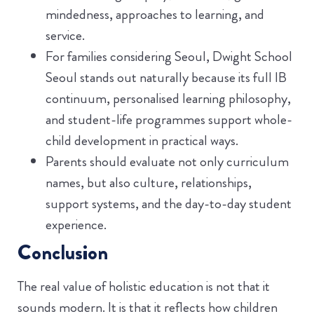
mindedness, approaches to learning, and
service.
For families considering Seoul, Dwight School
Seoul stands out naturally because its full IB
continuum, personalised learning philosophy,
and student-life programmes support whole-
child development in practical ways.
Parents should evaluate not only curriculum
names, but also culture, relationships,
support systems, and the day-to-day student
experience.
Conclusion
The real value of holistic education is not that it
sounds modern. It is that it reflects how children