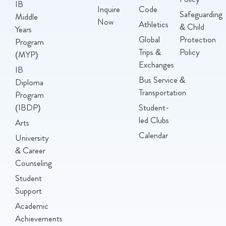
IB
Inquire
Code
Safeguarding
Middle
Now
Athletics
& Child
Years
Global
Protection
Program
Trips &
Policy
(MYP)
Exchanges
IB
Bus Service &
Diploma
Transportation
Program
(IBDP)
Student-
led Clubs
Arts
Calendar
University
& Career
Counseling
Student
Support
Academic
Achievements