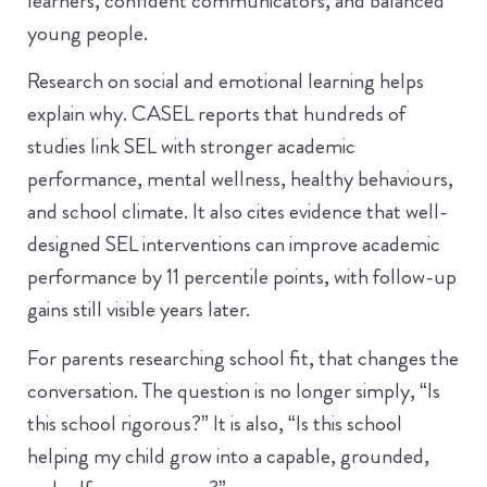
learners, confident communicators, and balanced
young people.
Research on social and emotional learning helps
explain why. CASEL reports that hundreds of
studies link SEL with stronger academic
performance, mental wellness, healthy behaviours,
and school climate. It also cites evidence that well-
designed SEL interventions can improve academic
performance by 11 percentile points, with follow-up
gains still visible years later.
For parents researching school fit, that changes the
conversation. The question is no longer simply, “Is
this school rigorous?” It is also, “Is this school
helping my child grow into a capable, grounded,