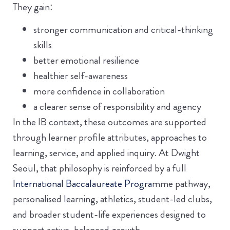
They gain:
stronger communication and critical-thinking
skills
better emotional resilience
healthier self-awareness
more confidence in collaboration
a clearer sense of responsibility and agency
In the IB context, these outcomes are supported
through learner profile attributes, approaches to
learning, service, and applied inquiry. At Dwight
Seoul, that philosophy is reinforced by a full
International Baccalaureate Progra
mme pathway,
personalised learning, athletics, student-led clubs,
and broader student-life experiences designed to
support active, balanced growth.