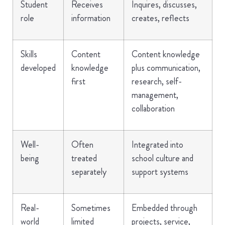
Student
Receives
Inquires, discusses,
role
information
creates, reflects
Skills
Content
Content knowledge
developed
knowledge
plus communication,
first
research, self-
management,
collaboration
Well-
Often
Integrated into
being
treated
school culture and
separately
support systems
Real-
Sometimes
Embedded through
world
limited
projects, service,