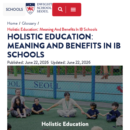
SCHOOLS
Home
/
Glossary
/
Holistic Education: Meaning And Benefits In IB Schools
HOLISTIC EDUCATION:
MEANING AND BENEFITS IN IB
SCHOOLS
Published:
June 22, 2026
Updated: June 22, 2026