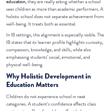
education
, they are really asking whether a school
sees children as more than academic performers. A
holistic school does not separate achievement from
well-being. It treats both as essential.
In IB settings, this alignment is especially visible. The
IB states that its learner profile highlights curiosity,
compassion, knowledge, and skills, while also
emphasising students’ social, emotional, and
physical well-being.
Why Holistic Development in
Education Matters
Children do not experience school in neat
categories. A student’s confidence affects class