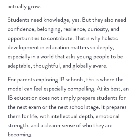
actually grow.
Students need knowledge, yes. But they also need
confidence, belonging, resilience, curiosity, and
opportunities to contribute. That is why holistic
development in education matters so deeply,
especially in a world that asks young people to be
adaptable, thoughtful, and globally aware.
For parents exploring IB schools, this is where the
model can feel especially compelling. At its best, an
IB education does not simply prepare students for
the next exam or the next school stage. It prepares
them for life, with intellectual depth, emotional
strength, and a clearer sense of who they are
becoming.