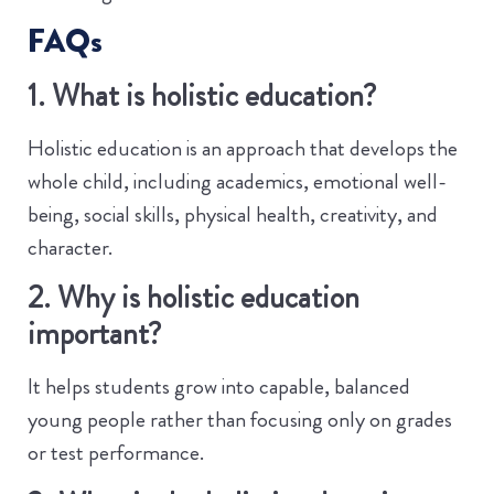
FAQs
1. What is holistic education?
Holistic education is an approach that develops the
whole child, including academics, emotional well-
being, social skills, physical health, creativity, and
character.
2. Why is holistic education
important?
It helps students grow into capable, balanced
young people rather than focusing only on grades
or test performance.