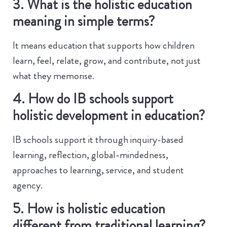
3. What is the holistic education
meaning in simple terms?
It means education that supports how children
learn, feel, relate, grow, and contribute, not just
what they memorise.
4. How do IB schools support
holistic development in education?
IB schools support it through inquiry-based
learning, reflection, global-mindedness,
approaches to learning, service, and student
agency.
5. How is holistic education
different from traditional learning?