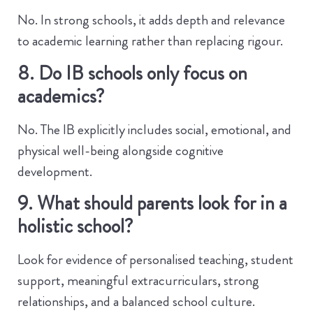
No. In strong schools, it adds depth and relevance
to academic learning rather than replacing rigour.
8. Do IB schools only focus on
academics?
No. The IB explicitly includes social, emotional, and
physical well-being alongside cognitive
development.
9. What should parents look for in a
holistic school?
Look for evidence of personalised teaching, student
support, meaningful extracurriculars, strong
relationships, and a balanced school culture.