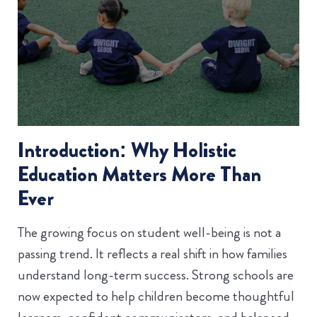
Introduction: Why Holistic
Education Matters More Than
Ever
The growing focus on student well-being is not a
passing trend. It reflects a real shift in how families
understand long-term success. Strong schools are
now expected to help children become thoughtful