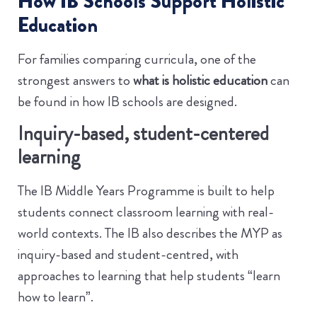
How IB Schools Support Holistic
Education
For families comparing curricula, one of the
strongest answers to
what is holistic education
can
be found in how IB schools are designed.
Inquiry-based, student-centered
learning
The IB Middle Years Programme is built to help
students connect classroom learning with real-
world contexts. The IB also describes the MYP as
inquiry-based and student-centred, with
approaches to learning that help students “learn
how to learn”.