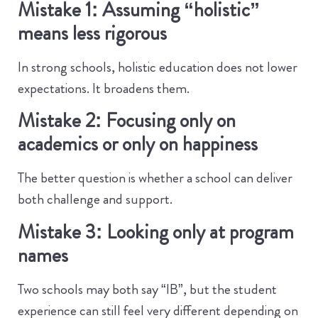
Mistake 1: Assuming “holistic”
means less rigorous
In strong schools, holistic education does not lower
expectations. It broadens them.
Mistake 2: Focusing only on
academics or only on happiness
The better question is whether a school can deliver
both challenge and support.
Mistake 3: Looking only at program
names
Two schools may both say “IB”, but the student
experience can still feel very different depending on