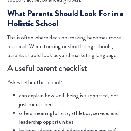
What Parents Should Look For in a
Holistic School
This is often where decision-making becomes more
practical. When touring or shortlisting schools,
parents should look beyond marketing language.
A useful parent checklist
Ask whether the school:
can explain how well-being is supported, not
just mentioned
offers meaningful arts, athletics, service, and
leadership opportunities
helps students build independence and self-