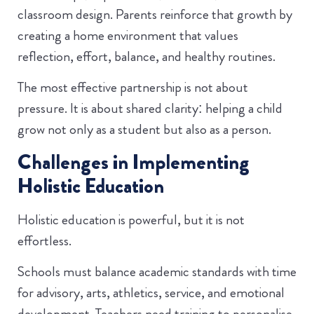
classroom design. Parents reinforce that growth by
creating a home environment that values
reflection, effort, balance, and healthy routines.
The most effective partnership is not about
pressure. It is about shared clarity: helping a child
grow not only as a student but also as a person.
Challenges in Implementing
Holistic Education
Holistic education is powerful, but it is not
effortless.
Schools must balance academic standards with time
for advisory, arts, athletics, service, and emotional
development. Teachers need training to personalise