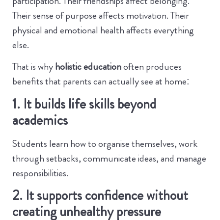
participation. Their friendships affect belonging.
Their sense of purpose affects motivation. Their
physical and emotional health affects everything
else.
That is why
holistic education
often produces
benefits that parents can actually see at home:
1. It builds life skills beyond
academics
Students learn how to organise themselves, work
through setbacks, communicate ideas, and manage
responsibilities.
2. It supports confidence without
creating unhealthy pressure