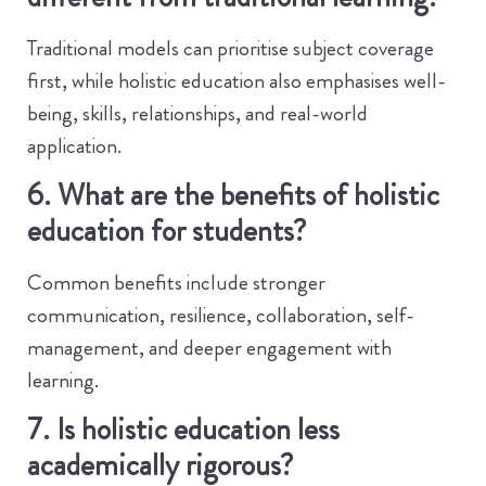
Traditional models can prioritise subject coverage
first, while holistic education also emphasises well-
being, skills, relationships, and real-world
application.
6. What are the benefits of holistic
education for students?
Common benefits include stronger
communication, resilience, collaboration, self-
management, and deeper engagement with
learning.
7. Is holistic education less
academically rigorous?