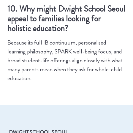
10. Why might Dwight School Seoul
appeal to families looking for
holistic education?
Because its full IB continuum, personalised
learning philosophy, SPARK well-being focus, and
broad student-life offerings align closely with what
many parents mean when they ask for whole-child
education.
DWIGHT SCHOOL SEOUL