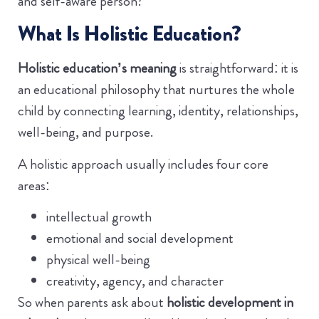
and self-aware person?”
What Is Holistic Education?
Holistic education’s meaning
is straightforward: it is
an educational philosophy that nurtures the whole
child by connecting learning, identity, relationships,
well-being, and purpose.
A holistic approach usually includes four core
areas:
intellectual growth
emotional and social development
physical well-being
creativity, agency, and character
So when parents ask about
holistic development in