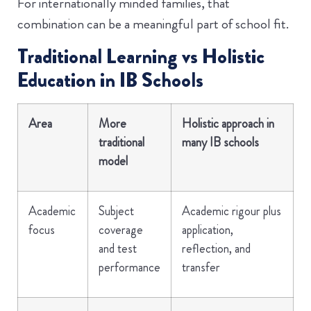
For internationally minded families, that
combination can be a meaningful part of school fit.
Traditional Learning vs Holistic
Education in IB Schools
Area
More
Holistic approach in
traditional
many IB schools
model
Academic
Subject
Academic rigour plus
focus
coverage
application,
and test
reflection, and
performance
transfer