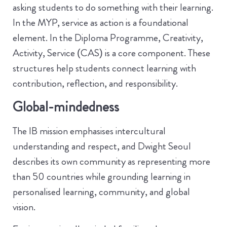
asking students to do something with their learning.
In the MYP, service as action is a foundational
element. In the Diploma Programme, Creativity,
Activity, Service (CAS) is a core component. These
structures help students connect learning with
contribution, reflection, and responsibility.
Global-mindedness
The IB mission emphasises intercultural
understanding and respect, and Dwight Seoul
describes its own community as representing more
than 50 countries while grounding learning in
personalised learning, community, and global
vision.