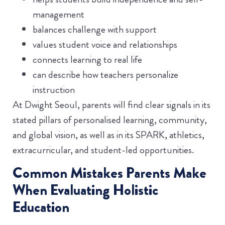
management
balances challenge with support
values student voice and relationships
connects learning to real life
can describe how teachers personalize
instruction
At Dwight Seoul, parents will find clear signals in its
stated pillars of personalised learning, community,
and global vision, as well as in its SPARK, athletics,
extracurricular, and student-led opportunities.
Common Mistakes Parents Make
When Evaluating Holistic
Education