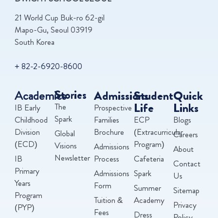
21 World Cup Buk-ro 62-gil
Mapo-Gu, Seoul 03919
South Korea
+ 82-2-6920-8600
Academics
Stories
Admissions
Student
Quick
Life
Links
The
IB Early
Prospective
Spark
Childhood
Families
ECP
Blogs
Division
Brochure
(Extracurricular
Global
Careers
(ECD)
Program)
Visions
Admissions
About
Newsletter
IB
Process
Cafeteria
Contact
Primary
Admissions
Spark
Us
Years
Form
Summer
Sitemap
Program
Tuition &
Academy
Privacy
(PYP)
Fees
Dress
Policy