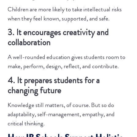
Children are more likely to take intellectual risks
when they feel known, supported, and safe.
3. It encourages creativity and
collaboration
A well-rounded education gives students room to
make, perform, design, reflect, and contribute.
4. It prepares students for a
changing future
Knowledge still matters, of course. But so do
adaptability, self-management, empathy, and
critical thinking.