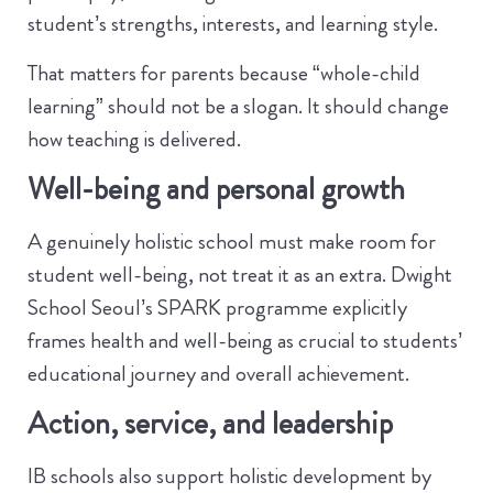
student’s strengths, interests, and learning style.
That matters for parents because “whole-child
learning” should not be a slogan. It should change
how teaching is delivered.
Well-being and personal growth
A genuinely holistic school must make room for
student well-being, not treat it as an extra. Dwight
School Seoul’s SPARK programme explicitly
frames health and well-being as crucial to students’
educational journey and overall achievement.
Action, service, and leadership
IB schools also support holistic development by