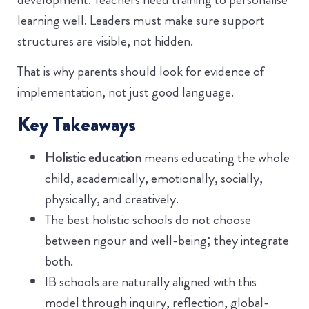
learning well. Leaders must make sure support
structures are visible, not hidden.
That is why parents should look for evidence of
implementation, not just good language.
Key Takeaways
Holistic education
means educating the whole
child, academically, emotionally, socially,
physically, and creatively.
The best holistic schools do not choose
between rigour and well-being; they integrate
both.
IB schools are naturally aligned with this
model through inquiry, reflection, global-