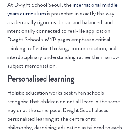
At Dwight School Seoul, the
international middle
years curriculum
is presented in exactly this way:
academically rigorous, broad and balanced, and
intentionally connected to real-life application.
Dwight School’s MYP pages emphasise critical
thinking, reflective thinking, communication, and
interdisciplinary understanding rather than narrow
subject memorisation.
Personalised learning
Holistic education works best when schools
recognise that children do not all learn in the same
way or at the same pace. Dwight Seoul places
personalised learning at the centre of its
philosophy, describing education as tailored to each