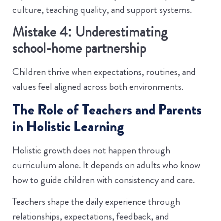
culture, teaching quality, and support systems.
Mistake 4: Underestimating
school-home partnership
Children thrive when expectations, routines, and
values feel aligned across both environments.
The Role of Teachers and Parents
in Holistic Learning
Holistic growth does not happen through
curriculum alone. It depends on adults who know
how to guide children with consistency and care.
Teachers shape the daily experience through
relationships, expectations, feedback, and