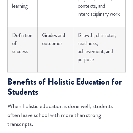
learning
contexts, and
interdisciplinary work
Definition
Grades and
Growth, character,
of
outcomes
readiness,
success
achievement, and
purpose
Benefits of Holistic Education for
Students
When holistic education is done well, students
often leave school with more than strong
transcripts.