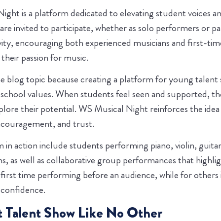
ight is a platform dedicated to elevating student voices and
are invited to participate, whether as solo performers or p
vity, encouraging both experienced musicians and first-ti
their passion for music.
the blog topic because creating a platform for young talent
chool values. When students feel seen and supported, the
xplore their potential. WS Musical Night reinforces the idea
couragement, and trust.
 in action include students performing piano, violin, guitar
s, as well as collaborative group performances that highl
 first time performing before an audience, while for others i
 confidence.
 Talent Show Like No Other