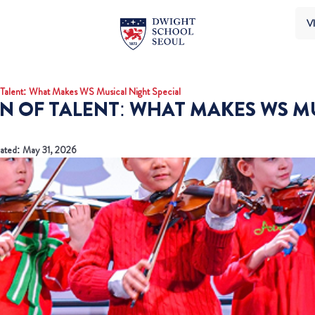
VI
Talent: What Makes WS Musical Night Special
N OF TALENT: WHAT MAKES WS M
ated: May 31, 2026