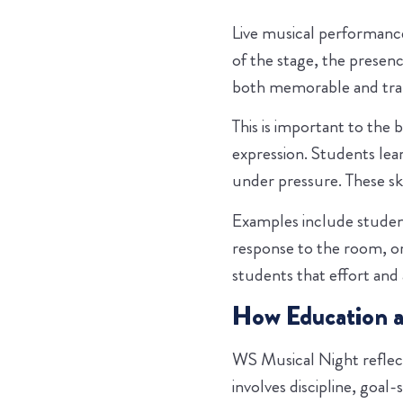
Live musical performance
of the stage, the presen
both memorable and tran
This is important to the 
expression. Students le
under pressure. These sk
Examples include student
response to the room, 
students that effort and
How Education 
WS Musical Night reflect
involves discipline, goal-