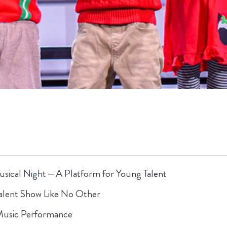
sical Night – A Platform for Young Talent
alent Show Like No Other
 Music Performance