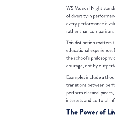
WS Musical Night stands 
of diversity in performa
every performance is val
rather than comparison.
This distinction matters 
educational experience. 
the school’s philosophy 
courage, not by outperf
Examples include a thou
transitions between per
perform classical pieces,
interests and cultural in
The Power of Li