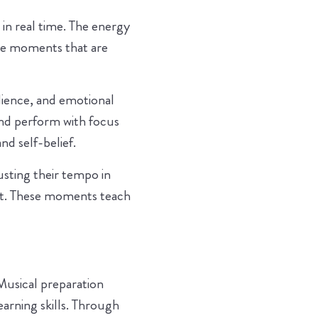
in real time. The energy
ate moments that are
ilience, and emotional
nd perform with focus
d self-belief.
sting their tempo in
nt. These moments teach
Musical preparation
learning skills. Through