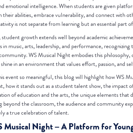
nd emotional intelligence. When students are given platform
in their abilities, embrace vulnerability, and connect with o
ivity is not separate from learning but an essential part of 
 student growth extends well beyond academic achievemen
 in music, arts, leadership, and performance, recognizing t
 community. WS Musical Night embodies this philosophy, o
hine in an environment that values effort, passion, and sel
is event so meaningful, this blog will highlight how WS Mus
, how it stands out as a student talent show, the impact of
tion of education and the arts, the unique elements that d
ing beyond the classroom, the audience and community ex
ly a true celebration of talent.
 Musical Night – A Platform for Young