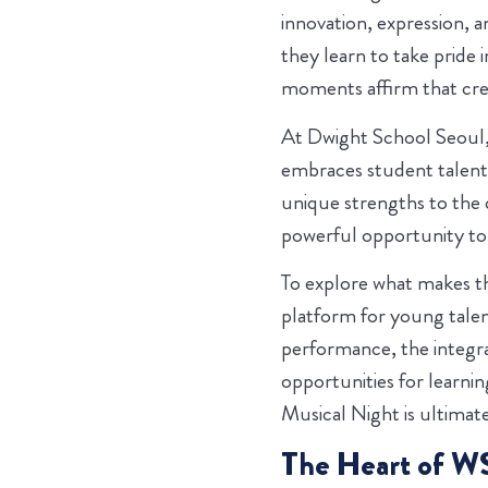
innovation, expression, a
they learn to take pride 
moments affirm that creat
At Dwight School Seoul,
embraces student talents
unique strengths to the
powerful opportunity to s
To explore what makes th
platform for young talent
performance, the integra
opportunities for learn
Musical Night is ultimate
The Heart of WS