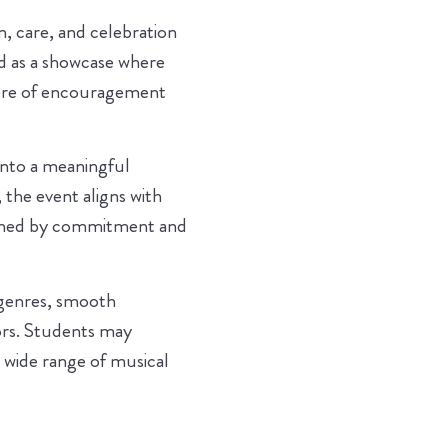
, care, and celebration
ed as a showcase where
phere of encouragement
 into a meaningful
the event aligns with
efined by commitment and
 genres, smooth
rs. Students may
a wide range of musical