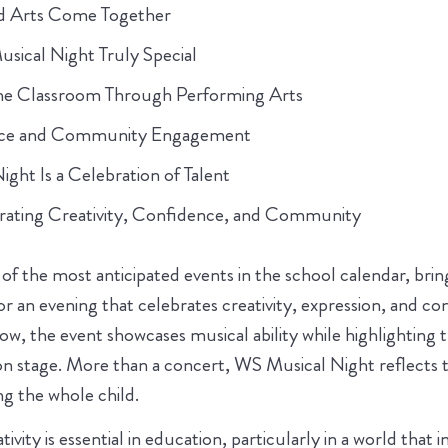
d Arts Come Together
ical Night Truly Special
he Classroom Through Performing Arts
nce and Community Engagement
ht Is a Celebration of Talent
rating Creativity, Confidence, and Community
of the most anticipated events in the school calendar, bri
or an evening that celebrates creativity, expression, and co
ow, the event showcases musical ability while highlighting 
 stage. More than a concert, WS Musical Night reflects t
 the whole child.
vity is essential in education, particularly in a world that i