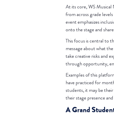
At its core, WS Musical N
from across grade levels 
event emphasizes inclusi
onto the stage and share 
This focus is central to 
message about what the s
take creative risks and e
through opportunity, en
Examples of this platform
have practiced for month
students, it may be their
their stage presence and
A Grand Student