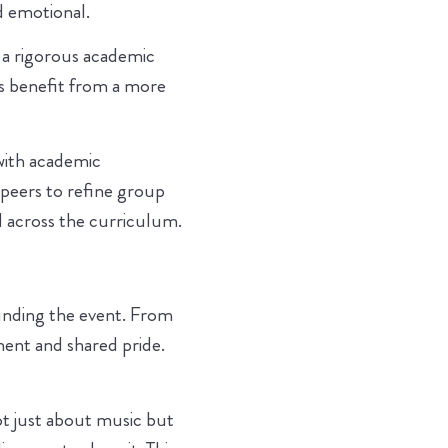
d emotional.
n a rigorous academic
ts benefit from a more
with academic
 peers to refine group
 across the curriculum.
unding the event. From
ment and shared pride.
not just about music but