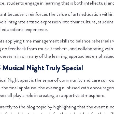
e, students engage in learning that is both intellectual an
icant because it reinforces the value of arts education withi
s integrate artistic expression into their culture, studen
 educational experience.
ts applying time management skills to balance rehearsals 
ing on feedback from music teachers, and collaborating with
cesses mirror many of the learning approaches emphasized
usical Night Truly Special
cal Night apart is the sense of community and care surro
o the final applause, the evening is infused with encourage
eers all play a role in creating a supportive atmosphere.
irectly to the blog topic by highlighting that the event is 