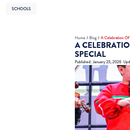
SCHOOLS
Home
/
Blog
/
A Celebration Of 
A CELEBRATIO
SPECIAL
Published:
January 23, 2026
Upd