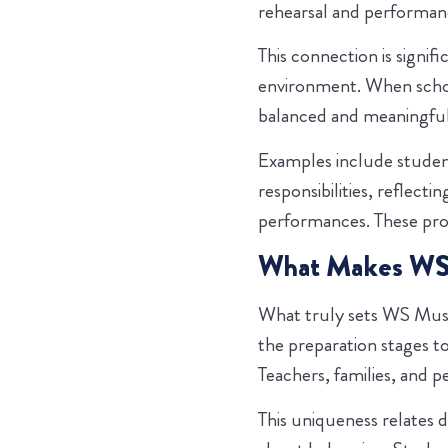
rehearsal and performanc
This connection is signif
environment. When school
balanced and meaningful
Examples include studen
responsibilities, reflect
performances. These pro
What Makes WS M
What truly sets WS Musi
the preparation stages t
Teachers, families, and p
This uniqueness relates d