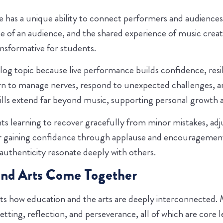
 has a unique ability to connect performers and audiences 
ce of an audience, and the shared experience of music cre
sformative for students.
blog topic because live performance builds confidence, res
arn to manage nerves, respond to unexpected challenges, a
ills extend far beyond music, supporting personal growth an
s learning to recover gracefully from minor mistakes, adju
or gaining confidence through applause and encourageme
 authenticity resonate deeply with others.
and Arts Come Together
s how education and the arts are deeply interconnected. 
setting, reflection, and perseverance, all of which are core 