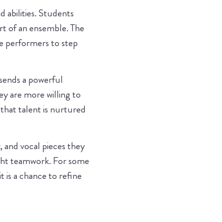
 abilities. Students
art of an ensemble. The
me performers to step
 sends a powerful
y are more willing to
 that talent is nurtured
, and vocal pieces they
ight teamwork. For some
t is a chance to refine