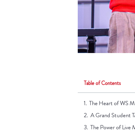
Table of Contents
The Heart of WS Mu
A Grand Student T
The Power of Live