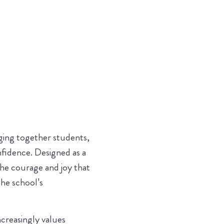
nging together students,
nfidence. Designed as a
the courage and joy that
he school’s
ncreasingly values