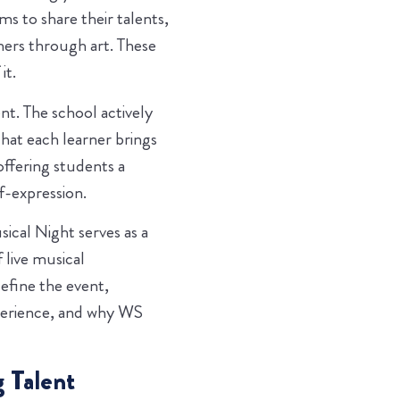
s to share their talents,
thers through art. These
it.
t. The school actively
hat each learner brings
ffering students a
f-expression.
ical Night serves as a
 live musical
efine the event,
perience, and why WS
 Talent