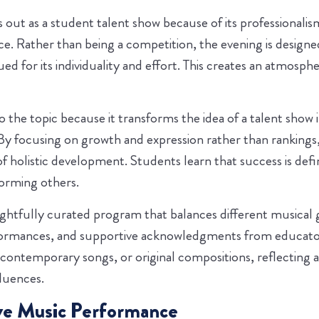
out as a student talent show because of its professionalism
nce. Rather than being a competition, the evening is design
ued for its individuality and effort. This creates an atmos
to the topic because it transforms the idea of a talent show
By focusing on growth and expression rather than rankings, 
of holistic development. Students learn that success is d
orming others.
ghtfully curated program that balances different musical
formances, and supportive acknowledgments from educato
 contemporary songs, or original compositions, reflecting 
fluences.
ve Music Performance