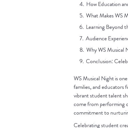
How Education an
What Makes WS Mus
Learning Beyond t
Audience Experie
Why WS Musical Nig
Conclusion: Celeb
WS Musical Night is one 
families, and educators f
vibrant student talent sh
come from performing on
commitment to nurturing
Celebrating student creati