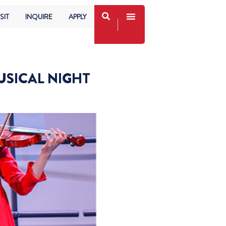
SIT
INQUIRE
APPLY
USICAL NIGHT