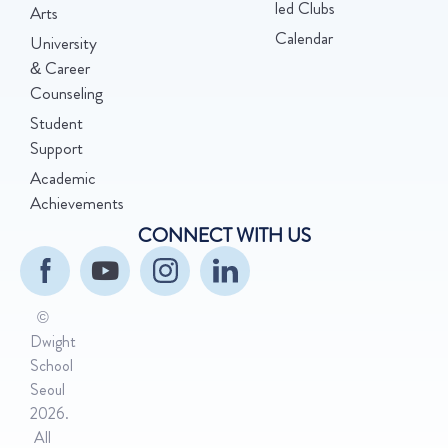
led Clubs
Arts
Calendar
University
& Career
Counseling
Student
Support
Academic
Achievements
CONNECT WITH US
©
Dwight
School
Seoul
2026.
All