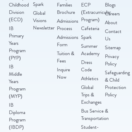
Spark
Childhood
Families
ECP
Blogs
Division
Brochure
(Extracurricular
Global
Careers
(ECD)
Program)
Visions
Admissions
About
Newsletter
IB
Process
Cafeteria
Contact
Primary
Admissions
Spark
Us
Years
Form
Summer
Sitemap
Program
Tuition &
Academy
Privacy
(PYP)
Fees
Dress
Policy
IB
Inquire
Code
Safeguarding
Middle
Now
Athletics
& Child
Years
Global
Protection
Program
Trips &
Policy
(MYP)
Exchanges
IB
Bus Service &
Diploma
Transportation
Program
(IBDP)
Student-