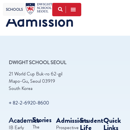
SCHOOLS
Admission
DWIGHT SCHOOL SEOUL
21 World Cup Buk-ro 62-gil
Mapo-Gu, Seoul 03919
South Korea
+ 82-2-6920-8600
Academics
Stories
Admissions
Student
Quick
Life
Links
The
IB Early
Prospective