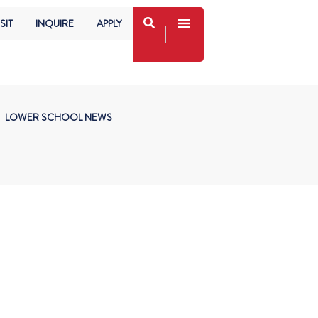
SIT
INQUIRE
APPLY
LOWER SCHOOL NEWS