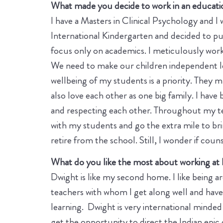
What made you decide to work in an educatio
I have a Masters in Clinical Psychology and I
International Kindergarten and decided to pu
focus only on academics. I meticulously wor
We need to make our children independent lea
wellbeing of my students is a priority. They
also love each other as one big family. I have 
and respecting each other. Throughout my tea
with my students and go the extra mile to brin
retire from the school. Still, I wonder if coun
What do you like the most about working at
Dwight is like my second home. I like being a
teachers with whom I get along well and have l
learning. Dwight is very international minded
get the opportunity to direct the Indian epi