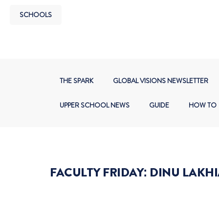
SCHOOLS
THE SPARK
GLOBAL VISIONS NEWSLETTER
UPPER SCHOOL NEWS
GUIDE
HOW TO
FACULTY FRIDAY: DINU LAKHI