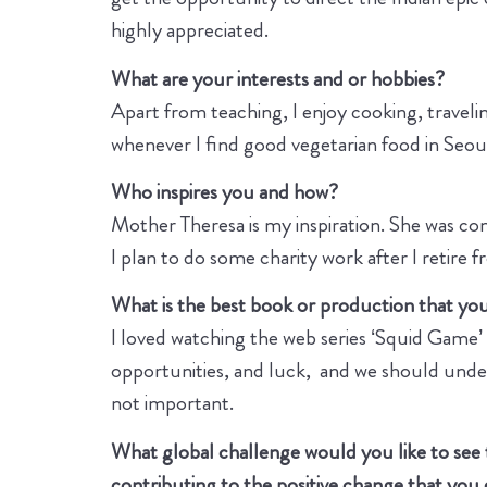
highly appreciated.
What are your interests and or hobbies?
Apart from teaching, I enjoy cooking, travelin
whenever I find good vegetarian food in Seou
Who inspires you and how?
Mother Theresa is my inspiration. She was com
I plan to do some charity work after I retire 
What is the best book or production that you 
I loved watching the web series ‘Squid Game’ be
opportunities, and luck, and we should unders
not important.
What global challenge would you like to see
contributing to the positive change that you