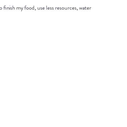
 finish my food, use less resources, water