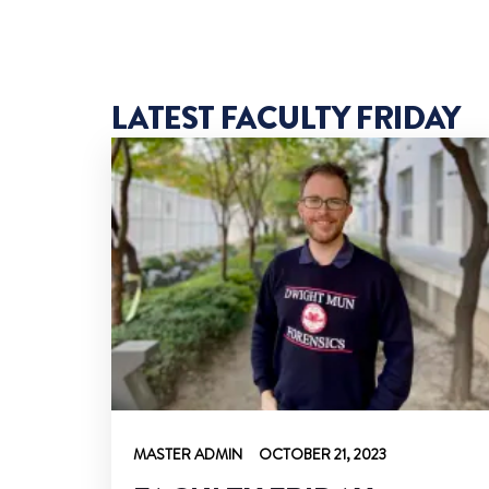
LATEST FACULTY FRIDAY
MASTER ADMIN
OCTOBER 21, 2023