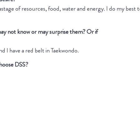
stage of resources, food, water and energy. I do my best to
may not know or may surprise them? Or if
nd I have a red belt in Taekwondo.
 choose DSS?