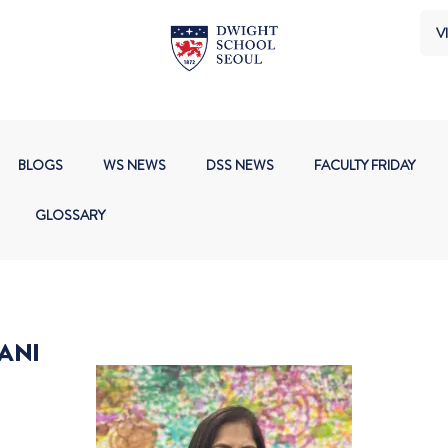
VI
BLOGS
WS NEWS
DSS NEWS
FACULTY FRIDAY
GLOSSARY
ANI