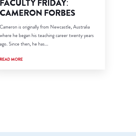
FACULTY FRIDAY:
CAMERON FORBES
Cameron is originally from Newcastle, Australia
where he began his teaching career twenty years
ago. Since then, he has...
READ MORE