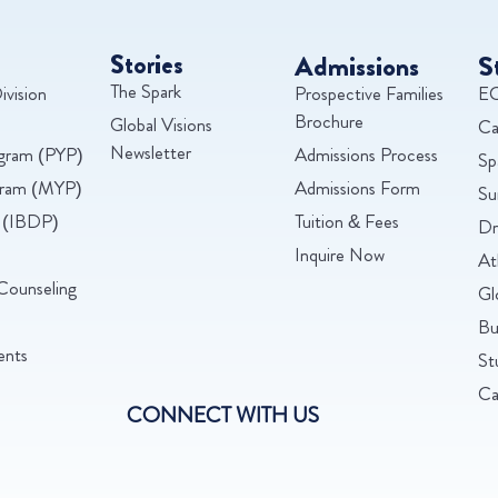
Stories
Admissions
S
The Spark
ivision
Prospective Families
EC
Brochure
Global Visions
Ca
Newsletter
ogram (PYP)
Admissions Process
Sp
ogram (MYP)
Admissions Form
Su
 (IBDP)
Tuition & Fees
Dr
Inquire Now
At
Counseling
Gl
Bu
ents
St
Ca
CONNECT WITH US