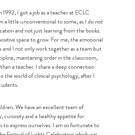
 1992, I got a job as a teacher at ECLC
a little unconventional to some, as I do not
ation and not just learning from the books.
ositive space to grow. For me, the emotional
s and I not only work together as a team but
scipline, maintaining order in the classroom,
han a teacher. I share a deep connection
 the world of clinical psychology, after I
students.
hildren. We have an excellent team of
, curiosity and a healthy appetite for
s to express ourselves. I am so fortunate to
e Festival of Lights Celebration which was