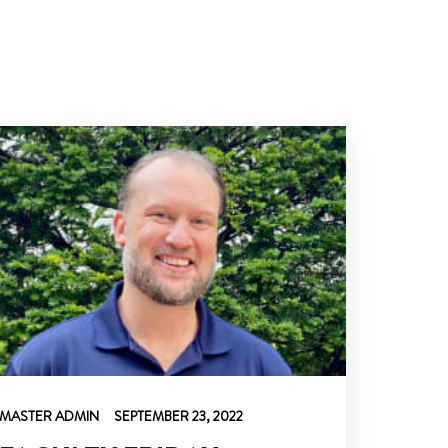
MASTER ADMIN
SEPTEMBER 23, 2022