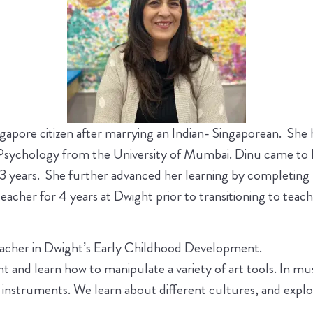
ngapore citizen after marrying an Indian- Singaporean. She 
 Psychology from the University of Mumbai. Dinu came to K
 23 years. She further advanced her learning by completin
acher for 4 years at Dwight prior to transitioning to teac
teacher in Dwight’s Early Childhood Development.
alent and learn how to manipulate a variety of art tools. In 
 instruments. We learn about different cultures, and explor