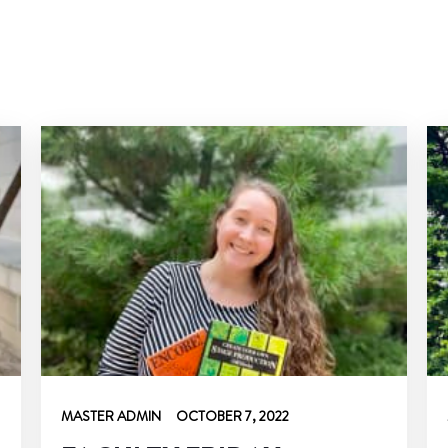
MASTER ADMIN
OCTOBER 7, 2022