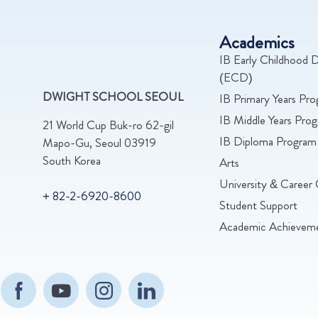
Academics
IB Early Childhood D
(ECD)
DWIGHT SCHOOL SEOUL
IB Primary Years Pr
IB Middle Years Pr
21 World Cup Buk-ro 62-gil
IB Diploma Program
Mapo-Gu, Seoul 03919
South Korea
Arts
University & Career 
+ 82-2-6920-8600
Student Support
Academic Achievem