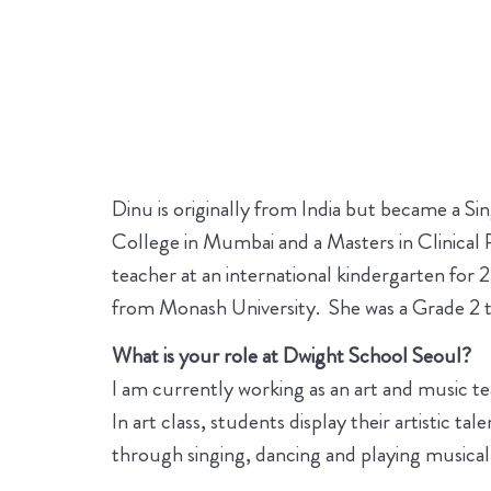
Dinu is originally from India but became a Si
College in Mumbai and a Masters in Clinical
teacher at an international kindergarten for
from Monash University. She was a Grade 2 te
What is your role at Dwight School Seoul?
I am currently working as an art and music 
In art class, students display their artistic t
through singing, dancing and playing musical