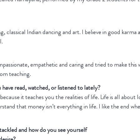
g, classical Indian dancing and art. I believe in good karma 
l.
passionate, empathetic and caring and tried to make this w
from teaching.
have read, watched, or listened to lately?
cause it teaches you the realities of life. Life is all about 
tand that money isn’t everything in life. I like the end wh
 tackled and how do you see yourself
 desire?