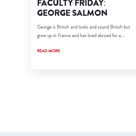
FACULTY FRIDAY:
GEORGE SALMON
George is British and looks and sound British but
grew up in France and has lived abroad for a...
READ MORE