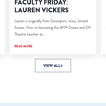
FACULTY FRIDAY:
LAUREN VICKERS
Lauren is originally from Davenport, Iowa, United
States. Prior to becoming the MYP Drama and DP
Theatre teacher at...
READ MORE
VIEW ALL