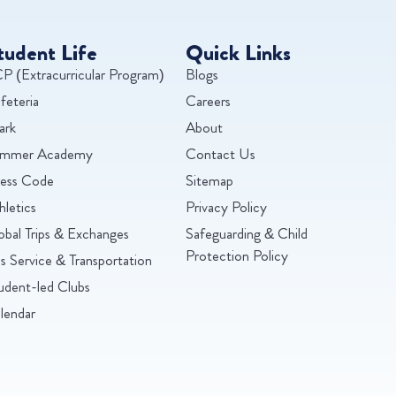
tudent Life
Quick Links
P (Extracurricular Program)
Blogs
feteria
Careers
ark
About
mmer Academy
Contact Us
ess Code
Sitemap
hletics
Privacy Policy
obal Trips & Exchanges
Safeguarding & Child
Protection Policy
s Service & Transportation
udent-led Clubs
lendar