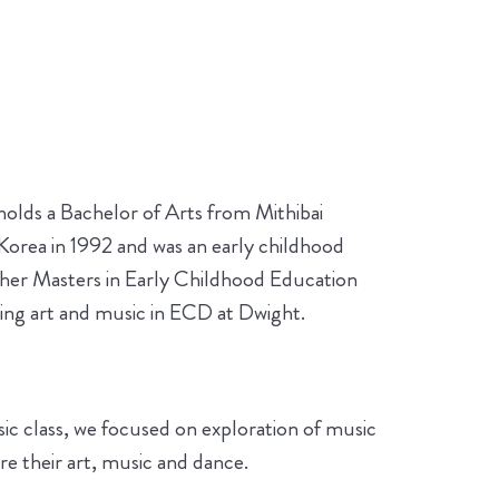
holds a Bachelor of Arts from Mithibai
orea in 1992 and was an early childhood
g her Masters in Early Childhood Education
hing art and music in ECD at Dwight.
music class, we focused on exploration of music
e their art, music and dance.