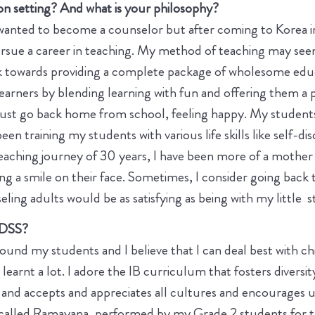
n setting? And what is your philosophy?
 wanted to become a counselor but after coming to Korea in
rsue a career in teaching. My method of teaching may seem 
k towards providing a complete package of wholesome educ
rners by blending learning with fun and offering them a p
 must go back home from school, feeling happy. My student
been training my students with various life skills like self-di
ching journey of 30 years, I have been more of a mother t
g a smile on their face. Sometimes, I consider going back to
seling adults would be as satisfying as being with my little 
 DSS?
round my students and I believe that I can deal best with c
earnt a lot. I adore the IB curriculum that fosters diversity
 and accepts and appreciates all cultures and encourages u
c called Ramayana, performed by my Grade 2 students for th