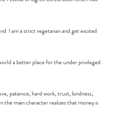
and I am a strict vegetarian and get excited
orld a better place for the under privileged.
love, patience, hard work, trust, kindness,
en the main character realizes that money is