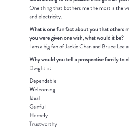
One thing that bothers me the most is the wa
and electricity.
What is one fun fact about you that others 
you were given one wish, what would it be?
I am a big fan of Jackie Chan and Bruce Lee a
Why would you tell a prospective family to
Dwight is:
D
ependable
W
elcoming
I
deal
G
ainful
H
omely
T
rustworthy