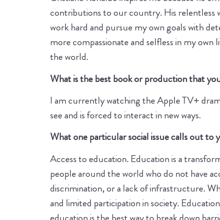
contributions to our country. His relentless 
work hard and pursue my own goals with determ
more compassionate and selfless in my own li
the world.
What is the best book or production that you 
I am currently watching the Apple TV+ drama s
see and is forced to interact in new ways.
What one particular social issue calls out t
Access to education. Education is a transfor
people around the world who do not have acce
discrimination, or a lack of infrastructure. 
and limited participation in society. Educatio
education is the best way to break down barri