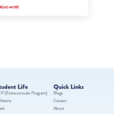
READ MORE
tudent Life
Quick Links
P (Extracurricular Program)
Blogs
feteria
Careers
ark
About