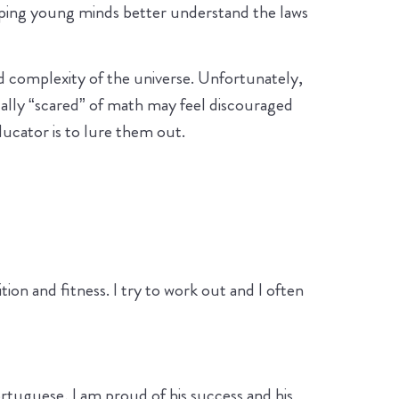
lping young minds better understand the laws
nd complexity of the universe. Unfortunately,
cally “scared” of math may feel discouraged
ucator is to lure them out.
tion and fitness. I try to work out and I often
ortuguese, I am proud of his success and his