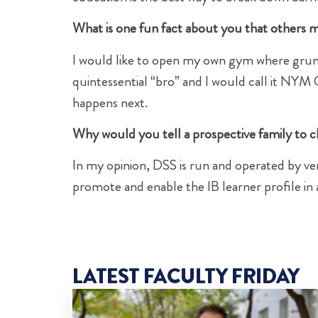
What is one fun fact about you that others
I would like to open my own gym where grunt
quintessential “bro” and I would call it N
happens next.
Why would you tell a prospective family to
In my opinion, DSS is run and operated by ve
promote and enable the IB learner profile in 
LATEST FACULTY FRIDAY