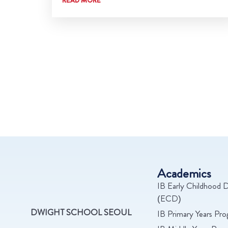
Academics
IB Early Childhood D
(ECD)
DWIGHT SCHOOL SEOUL
IB Primary Years Pr