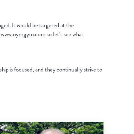
ged. It would be targeted at the
wn www.nymgym.com so let’s see what
ip is focused, and they continually strive to