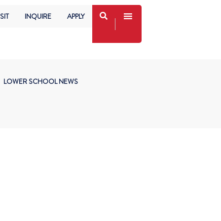
SIT
INQUIRE
APPLY
LOWER SCHOOL NEWS