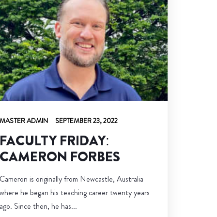
MASTER ADMIN
SEPTEMBER 23, 2022
FACULTY FRIDAY:
CAMERON FORBES
Cameron is originally from Newcastle, Australia
where he began his teaching career twenty years
ago. Since then, he has...