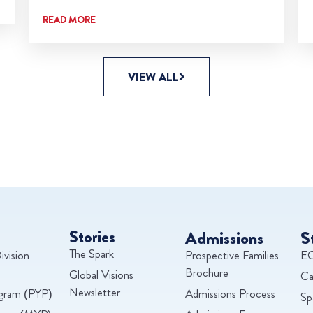
READ MORE
VIEW ALL
Stories
Admissions
S
The Spark
ivision
Prospective Families
EC
Brochure
Global Visions
Ca
Newsletter
ogram (PYP)
Admissions Process
Sp