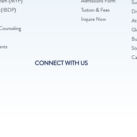
ogram (MYP)
Admissions Form
Su
 (IBDP)
Tuition & Fees
Dr
Inquire Now
At
Counseling
Gl
Bu
ents
St
Ca
CONNECT WITH US