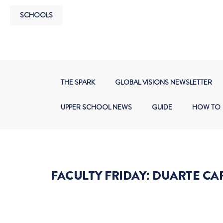
SCHOOLS
THE SPARK
GLOBAL VISIONS NEWSLETTER
UPPER SCHOOL NEWS
GUIDE
HOW TO
FACULTY FRIDAY: DUARTE CA