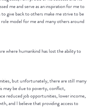
ssed me and serve as an inspiration for me to
s to give back to others make me strive to be
 a role model for me and many others around
ure where humankind has lost the ability to
ties, but unfortunately, there are still many
s may be due to poverty, conflict,
face reduced job opportunities, lower income,
wth, and I believe that providing access to