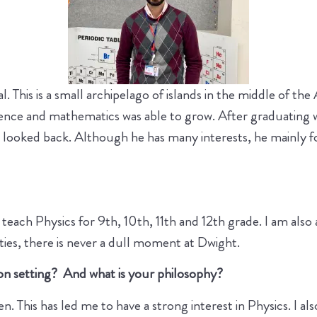
l. This is a small archipelago of islands in the middle of t
cience and mathematics was able to grow. After graduating w
 looked back. Although he has many interests, he mainly foc
teach Physics for 9th, 10th, 11th and 12th grade. I am al
ities, there is never a dull moment at Dwight.
on setting? And what is your philosophy?
. This has led me to have a strong interest in Physics. I als