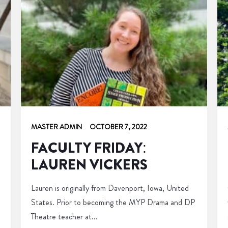
MASTER ADMIN
OCTOBER 7, 2022
FACULTY FRIDAY:
LAUREN VICKERS
Lauren is originally from Davenport, Iowa, United
States. Prior to becoming the MYP Drama and DP
Theatre teacher at...