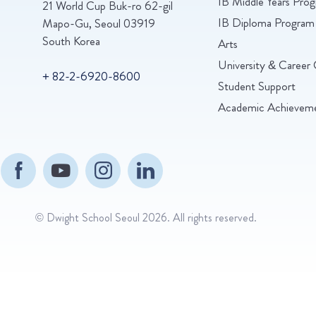
IB Middle Years Pr
21 World Cup Buk-ro 62-gil
IB Diploma Program
Mapo-Gu, Seoul 03919
South Korea
Arts
University & Career 
+ 82-2-6920-8600
Student Support
Academic Achievem
© Dwight School Seoul 2026. All rights reserved.