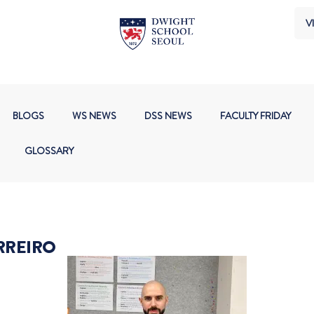
VI
BLOGS
WS NEWS
DSS NEWS
FACULTY FRIDAY
GLOSSARY
RREIRO