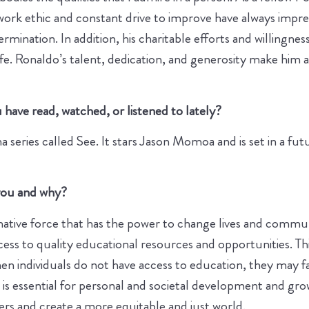
work ethic and constant drive to improve have always impre
ination. In addition, his charitable efforts and willingnes
fe. Ronaldo’s talent, dedication, and generosity make him
have read, watched, or listened to lately?
eries called See. It stars Jason Momoa and is set in a fut
o you and why?
mative force that has the power to change lives and communi
ss to quality educational resources and opportunities. Thi
When individuals do not have access to education, they may 
n is essential for personal and societal development and gro
ers and create a more equitable and just world.