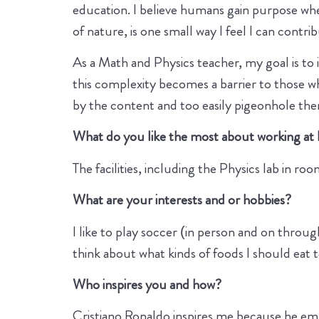
education. I believe humans gain purpose wh
of nature, is one small way I feel I can contri
As a Math and Physics teacher, my goal is to 
this complexity becomes a barrier to those w
by the content and too easily pigeonhole the
What do you like the most about working at
The facilities, including the Physics lab in ro
What are your interests and or hobbies?
I like to play soccer (in person and on through
think about what kinds of foods I should eat 
Who inspires you and how?
Cristiano Ronaldo inspires me because he embo