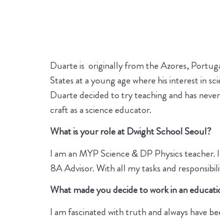
Duarte is originally from the Azores, Portuga
States at a young age where his interest in s
Duarte decided to try teaching and has never
craft as a science educator.
What is your role at Dwight School Seoul?
I am an MYP Science & DP Physics teacher. I 
8A Advisor. With all my tasks and responsibil
What made you decide to work in an educati
I am fascinated with truth and always have been