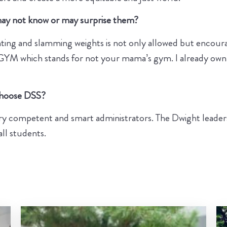
 may not know or may surprise them?
ing and slamming weights is not only allowed but encoura
YM GYM which stands for not your mama’s gym. I already o
 choose DSS?
ry competent and smart administrators. The Dwight leadersh
all students.