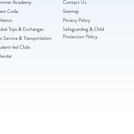
mmer Academy
Contact Us
ess Code
Sitemap
hletics
Privacy Policy
obal Trips & Exchanges
Safeguarding & Child
Protection Policy
s Service & Transportation
udent-led Clubs
lendar