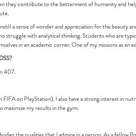
en they contribute to the betterment of humanity and he
bute.
instill a sense of wonder and appreciation for the beauty a
ho struggle with analytical thinking. Students who are typi
mselves in an academic corner. One of my missions as an ed
 DSS?
om 407.
 FIFA on PlayStation). I also have a strong interest in nutri
to maximize my results in the gym.
dies the qualities that I admire in a person. As a fellow P