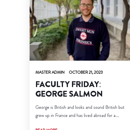
MASTER ADMIN
OCTOBER 21, 2023
FACULTY FRIDAY:
GEORGE SALMON
George is British and looks and sound British but
grew up in France and has lived abroad for a...
READ MORE