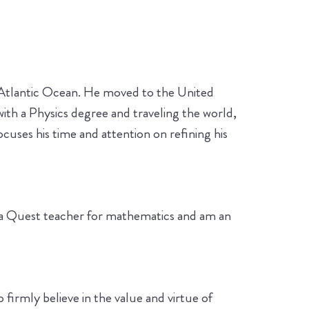
he Atlantic Ocean. He moved to the United
ith a Physics degree and traveling the world,
uses his time and attention on refining his
so a Quest teacher for mathematics and am an
o firmly believe in the value and virtue of